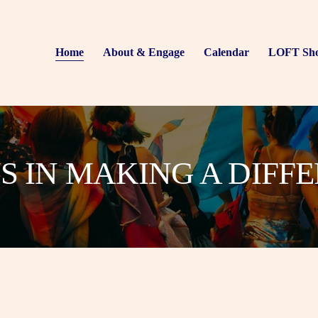
Home
About & Engage
Calendar
LOFT Sh
US IN MAKING A DIFF