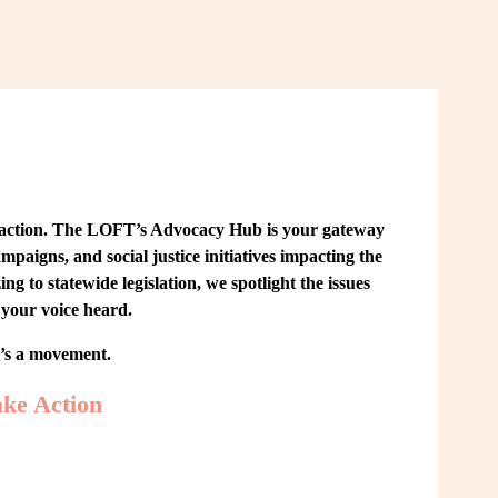
 action. The LOFT’s Advocacy Hub is your gateway 
paigns, and social justice initiatives impacting the 
o statewide legislation, we spotlight the issues 
your voice heard.
t’s a movement.
ke Action