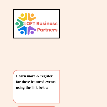
L
A
V
T
i
e
E
w
S
f
u
T
l
P
l
O
s
i
S
z
T
e
Learn more & register 
S
for these featured events 
〰️
using the link below