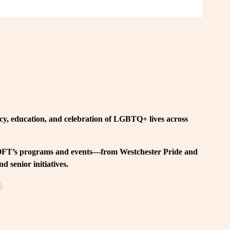
, education, and celebration of LGBTQ+ lives across 
 LOFT’s programs and events—from Westchester Pride and 
 senior initiatives.
.