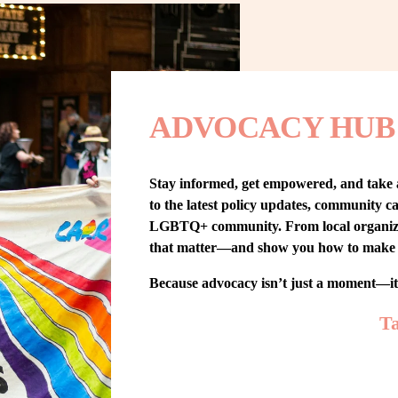
ADVOCACY HUB
Stay informed, get empowered, and take
to the latest policy updates, community cam
LGBTQ+ community. From local organizing t
that matter—and show you how to make 
Because advocacy isn’t just a moment—i
Ta