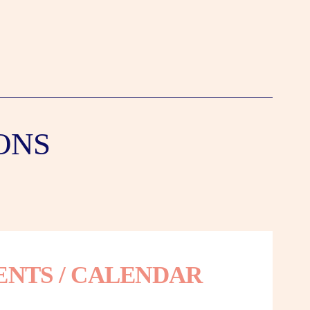
ONS
ENTS / CALENDAR