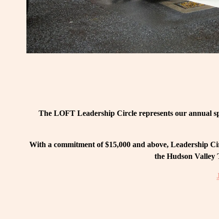
The LOFT Leadership Circle represents our annual spo
With a commitment of $15,000 and above, Leadership Circ
the Hudson Valley T