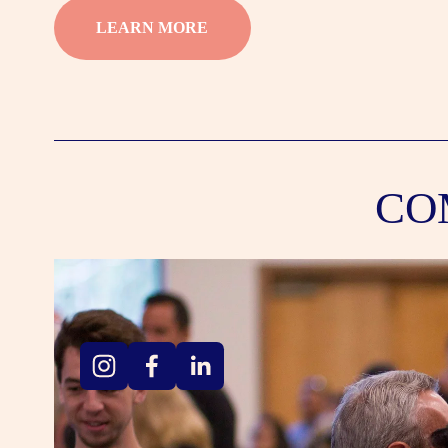
LEARN MORE
CO