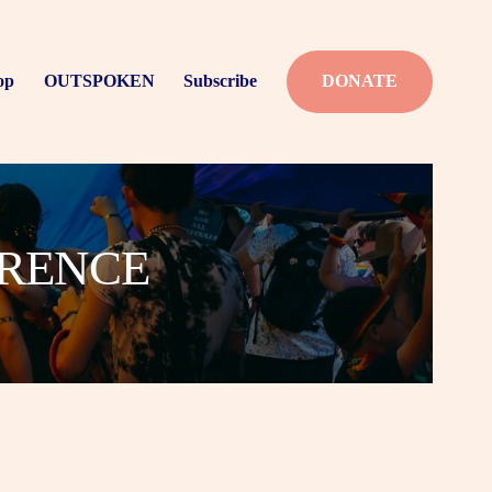
op
OUTSPOKEN
Subscribe
DONATE
ERENCE