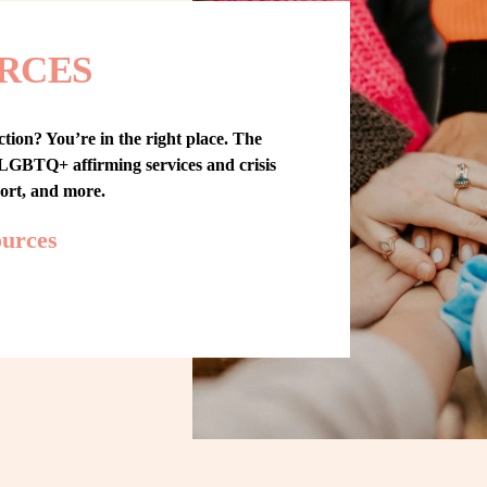
RCES
tion? You’re in the right place. The 
GBTQ+ affirming services and crisis 
port, and more.
ources