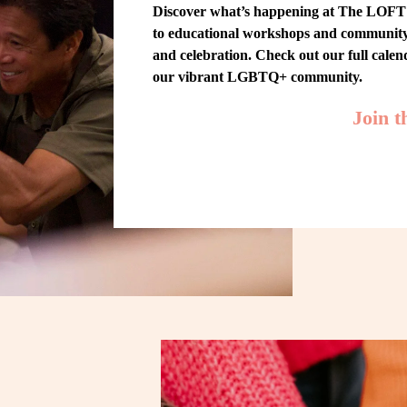
Discover what’s happening at The LOFT! 
to educational workshops and community-w
and celebration. Check out our full cale
our vibrant LGBTQ+ community.
Join 