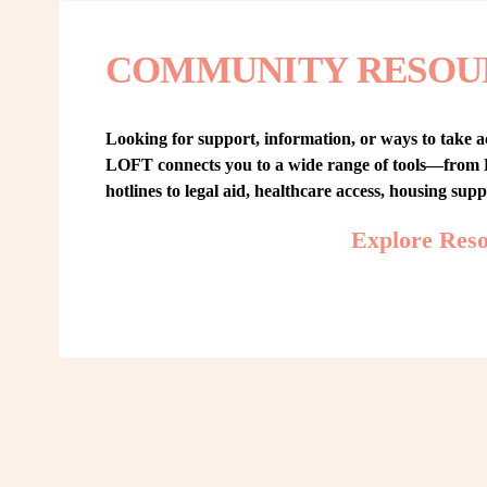
COMMUNITY RESOU
Looking for support, information, or ways to take ac
LOFT connects you to a wide range of tools—from L
hotlines to legal aid, healthcare access, housing sup
Explore Res