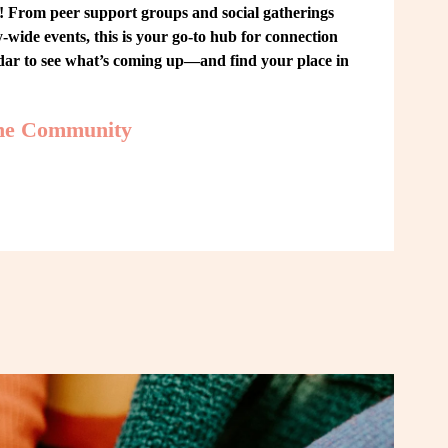
From peer support groups and social gatherings 
ide events, this is your go-to hub for connection 
ndar to see what’s coming up—and find your place in 
the Community