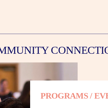
MMUNITY CONNECTI
PROGRAMS / EV