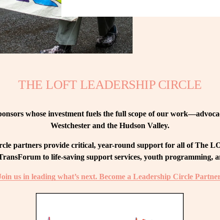
THE LOFT LEADERSHIP CIRCLE
nsors whose investment fuels the full scope of our work—advocacy
Westchester and the Hudson Valley.
le partners provide critical, year-round support for all of The
ransForum to life-saving support services, youth programming, and
Join us in leading what’s next. Become a Leadership Circle Partner