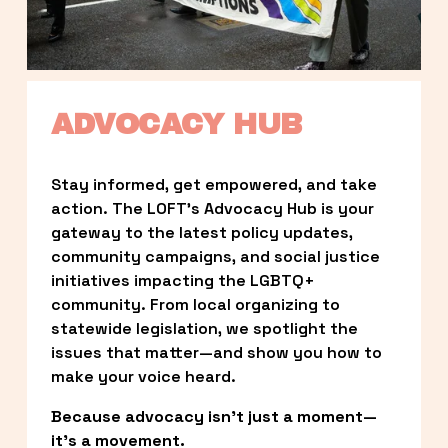
ADVOCACY HUB
Stay informed, get empowered, and take 
action. The LOFT’s Advocacy Hub is your 
gateway to the latest policy updates, 
community campaigns, and social justice 
initiatives impacting the LGBTQ+ 
community. From local organizing to 
statewide legislation, we spotlight the 
issues that matter—and show you how to 
make your voice heard.
Because advocacy isn’t just a moment—
it’s a movement.