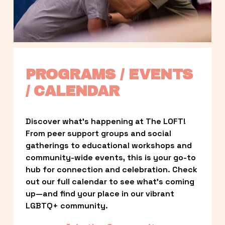
PROGRAMS / EVENTS 
/ CALENDAR
Discover what’s happening at The LOFT! 
From peer support groups and social 
gatherings to educational workshops and 
community-wide events, this is your go-to 
hub for connection and celebration. Check 
out our full calendar to see what’s coming 
up—and find your place in our vibrant 
LGBTQ+ community.