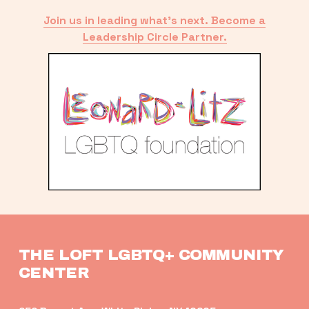
Join us in leading what’s next. Become a
Leadership Circle Partner.
THE LOFT LGBTQ+ COMMUNITY 
CENTER