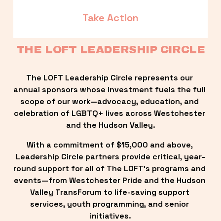
Take Action
THE LOFT LEADERSHIP CIRCLE
The LOFT Leadership Circle represents our 
annual sponsors whose investment fuels the full 
scope of our work—advocacy, education, and 
celebration of LGBTQ+ lives across Westchester 
and the Hudson Valley.
With a commitment of $15,000 and above, 
Leadership Circle partners provide critical, year-
round support for all of The LOFT’s programs and 
events—from Westchester Pride and the Hudson 
Valley TransForum to life-saving support 
services, youth programming, and senior 
initiatives.