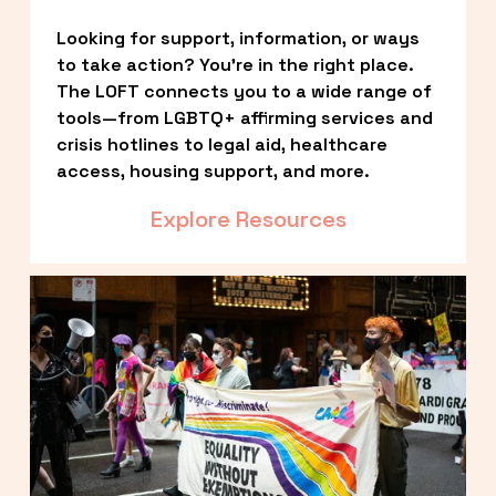
Looking for support, information, or ways 
to take action? You’re in the right place. 
The LOFT connects you to a wide range of 
tools—from LGBTQ+ affirming services and 
crisis hotlines to legal aid, healthcare 
access, housing support, and more.
Explore Resources