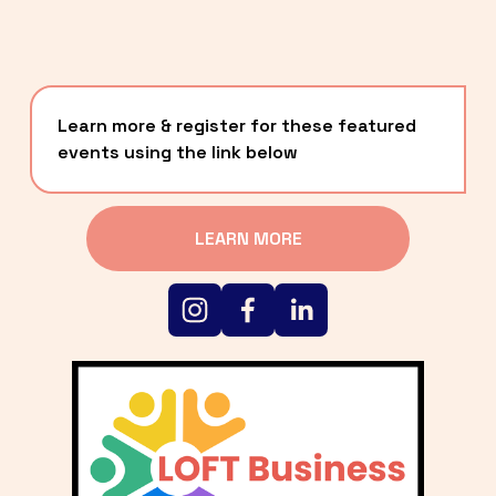
Learn more & register for these featured 
events using the link below
LEARN MORE