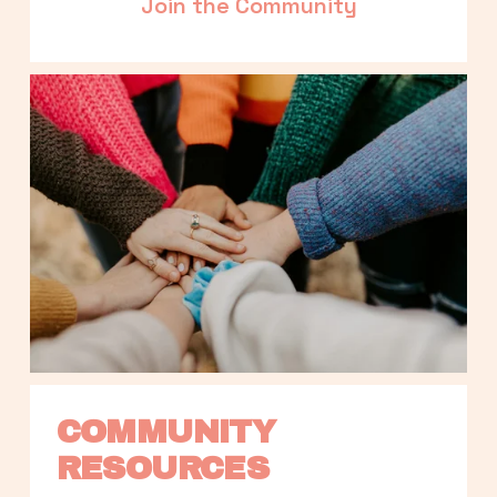
Join the Community
COMMUNITY 
RESOURCES