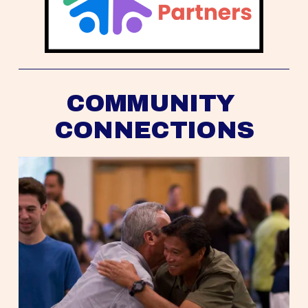
COMMUNITY 
CONNECTIONS