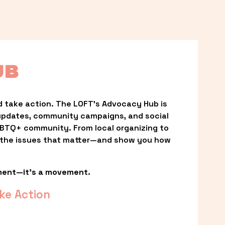
UB
 take action. The LOFT’s Advocacy Hub is 
updates, community campaigns, and social 
LGBTQ+ community. From local organizing to 
t the issues that matter—and show you how 
ment—it’s a movement.
ke Action