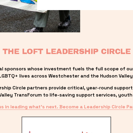
THE LOFT LEADERSHIP CIRCLE
al sponsors whose investment fuels the full scope of ou
LGBTQ+ lives across Westchester and the Hudson Valley
ip Circle partners provide critical, year-round support
lley TransForum to life-saving support services, youth 
us in leading what’s next. Become a Leadership Circle Pa