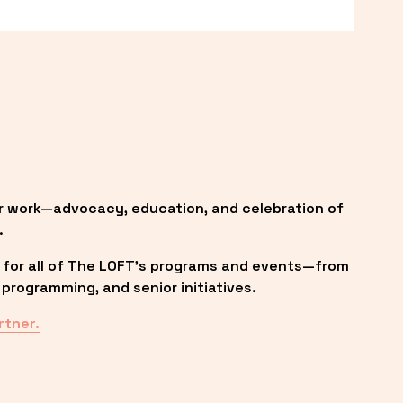
r work—advocacy, education, and celebration of 
.
 for all of The LOFT’s programs and events—from 
programming, and senior initiatives.
rtner.