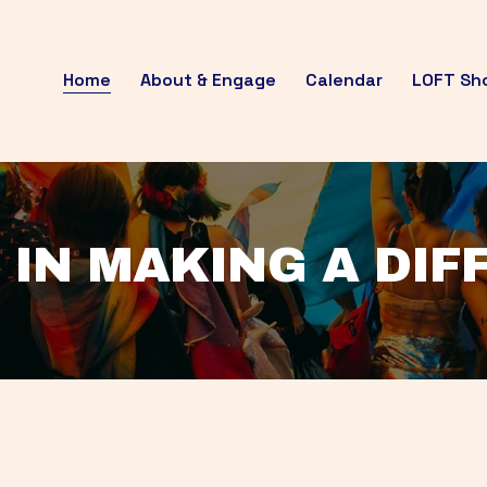
Home
About & Engage
Calendar
LOFT Sh
 IN MAKING A DI