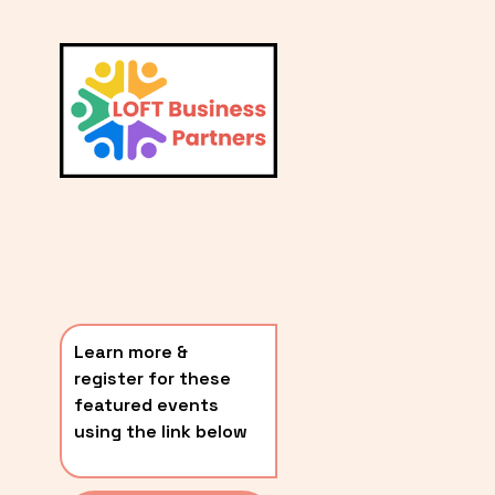
L
A
V
i
T
e
E
w
S
f
u
T
l
P
l
O
s
i
S
z
T
e
Learn more & 
S
register for these 
〰️
featured events 
using the link below