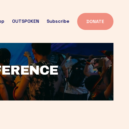
op
OUTSPOKEN
Subscribe
DONATE
FFERENCE