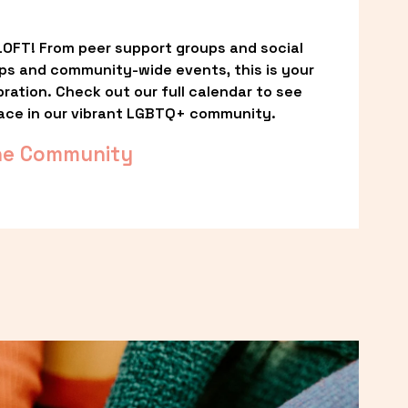
OFT! From peer support groups and social 
ps and community-wide events, this is your 
ation. Check out our full calendar to see 
ace in our vibrant LGBTQ+ community.
he Community