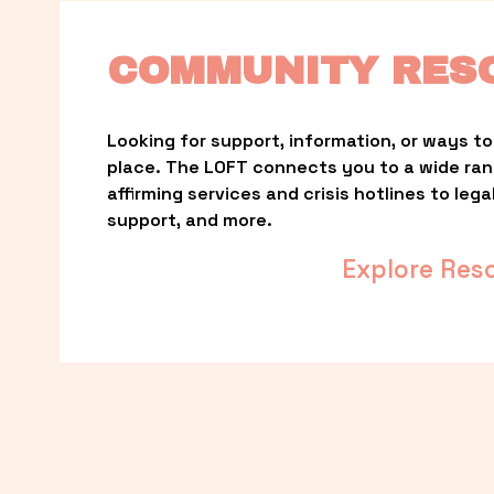
COMMUNITY RES
Looking for support, information, or ways to 
place. The LOFT connects you to a wide ra
affirming services and crisis hotlines to lega
support, and more.
Explore Res