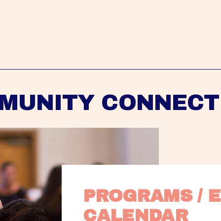
MUNITY CONNECT
PROGRAMS / E
CALENDAR