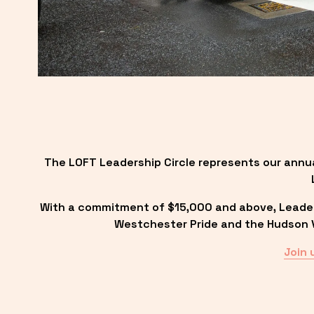
The LOFT Leadership Circle represents our annu
With a commitment of $15,000 and above, Leadersh
Westchester Pride and the Hudson Va
Join 