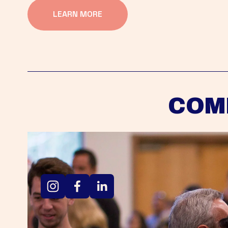
LEARN MORE
COM