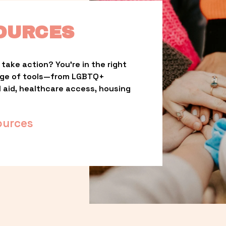
OURCES
take action? You’re in the right 
nge of tools—from LGBTQ+ 
l aid, healthcare access, housing 
ources