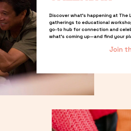
Discover what’s happening at The L
gatherings to educational worksho
go-to hub for connection and celebr
what’s coming up—and find your pl
Join t