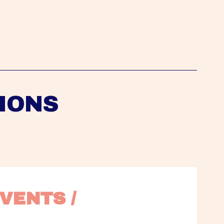
IONS
VENTS / 