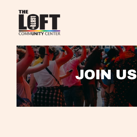
JOIN US