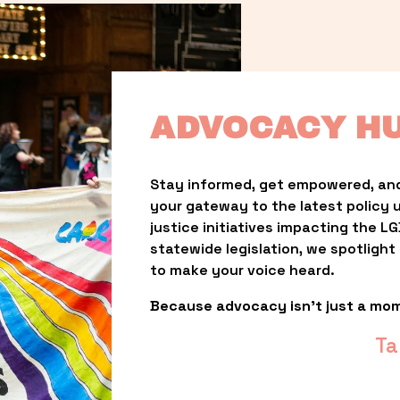
ADVOCACY H
Stay informed, get empowered, and
your gateway to the latest policy 
justice initiatives impacting the 
statewide legislation, we spotligh
to make your voice heard.
Because advocacy isn’t just a mo
Ta