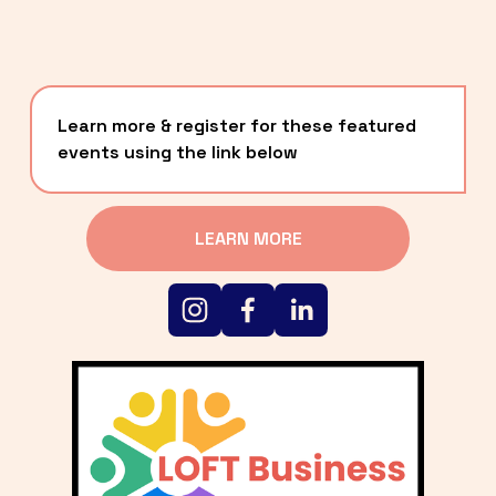
Learn more & register for these featured 
events using the link below
LEARN MORE