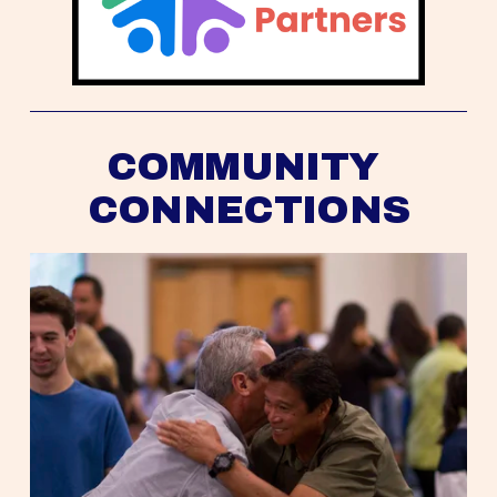
COMMUNITY 
CONNECTIONS