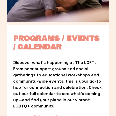
PROGRAMS / EVENTS 
/ CALENDAR
Discover what’s happening at The LOFT! 
From peer support groups and social 
gatherings to educational workshops and 
community-wide events, this is your go-to 
hub for connection and celebration. Check 
out our full calendar to see what’s coming 
up—and find your place in our vibrant 
LGBTQ+ community.