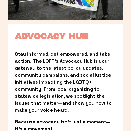
ADVOCACY HUB
Stay informed, get empowered, and take 
action. The LOFT’s Advocacy Hub is your 
gateway to the latest policy updates, 
community campaigns, and social justice 
initiatives impacting the LGBTQ+ 
community. From local organizing to 
statewide legislation, we spotlight the 
issues that matter—and show you how to 
make your voice heard.
Because advocacy isn’t just a moment—
it’s a movement.