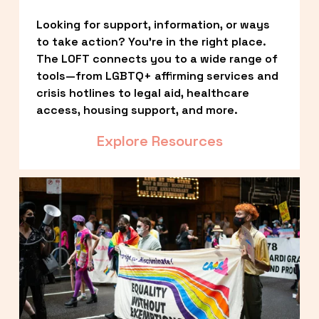
Looking for support, information, or ways 
to take action? You’re in the right place. 
The LOFT connects you to a wide range of 
tools—from LGBTQ+ affirming services and 
crisis hotlines to legal aid, healthcare 
access, housing support, and more.
Explore Resources