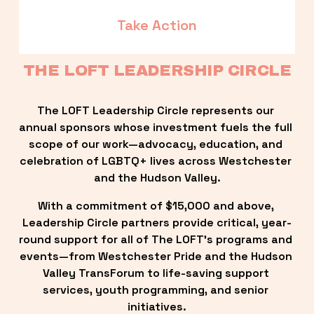
Take Action
THE LOFT LEADERSHIP CIRCLE
The LOFT Leadership Circle represents our 
annual sponsors whose investment fuels the full 
scope of our work—advocacy, education, and 
celebration of LGBTQ+ lives across Westchester 
and the Hudson Valley.
With a commitment of $15,000 and above, 
Leadership Circle partners provide critical, year-
round support for all of The LOFT’s programs and 
events—from Westchester Pride and the Hudson 
Valley TransForum to life-saving support 
services, youth programming, and senior 
initiatives.