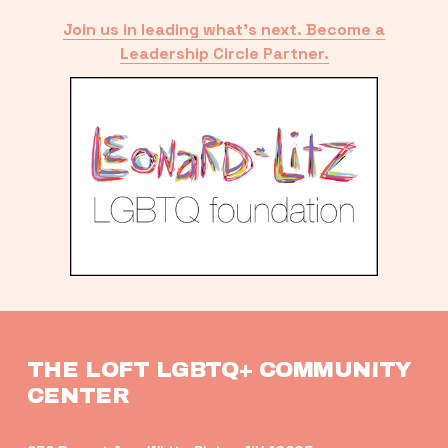
Join us in leading what’s next. Become a
Leadership Circle Partner.
THE LOFT LGBTQ+ COMMUNITY 
CENTER