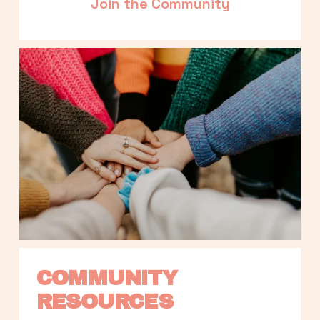
Join the Community
COMMUNITY 
RESOURCES