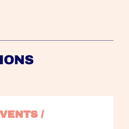
IONS
VENTS / 