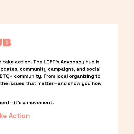
UB
 take action. The LOFT’s Advocacy Hub is 
updates, community campaigns, and social 
LGBTQ+ community. From local organizing to 
t the issues that matter—and show you how 
ment—it’s a movement.
ke Action