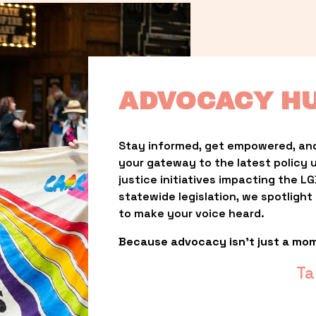
ADVOCACY H
Stay informed, get empowered, and
your gateway to the latest policy 
justice initiatives impacting the 
statewide legislation, we spotligh
to make your voice heard.
Because advocacy isn’t just a mo
Ta