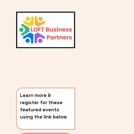
L
A
V
i
T
e
E
w
S
f
u
T
l
P
l
O
s
i
S
z
T
e
Learn more & 
S
register for these 
〰️
featured events 
using the link below