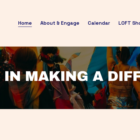
Home
About & Engage
Calendar
LOFT Sh
 IN MAKING A DI