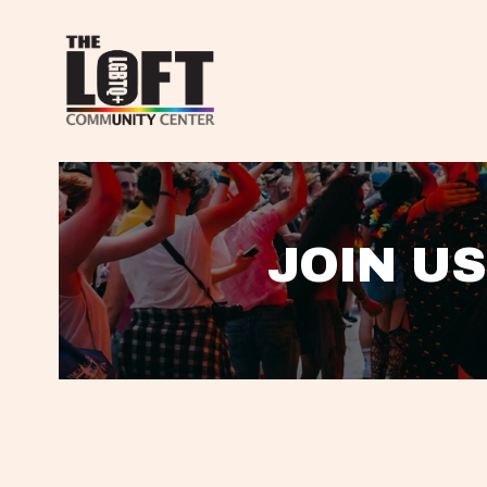
JOIN US