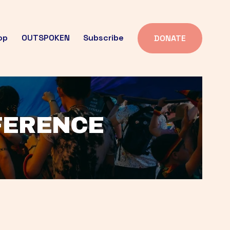
op
OUTSPOKEN
Subscribe
DONATE
FFERENCE