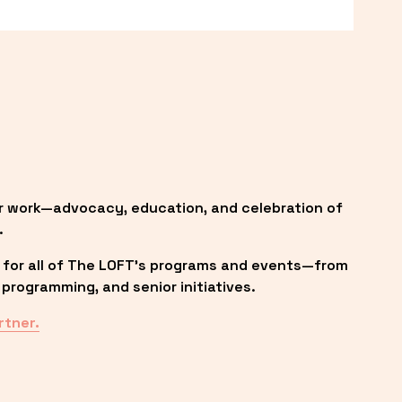
r work—advocacy, education, and celebration of 
.
 for all of The LOFT’s programs and events—from 
programming, and senior initiatives.
rtner.