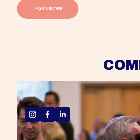
LEARN MORE
COM