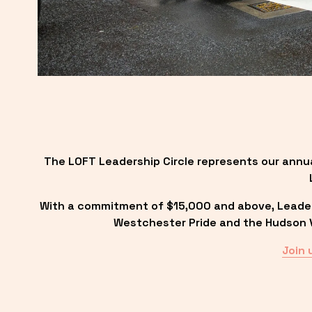
The LOFT Leadership Circle represents our annu
With a commitment of $15,000 and above, Leadersh
Westchester Pride and the Hudson Va
Join 