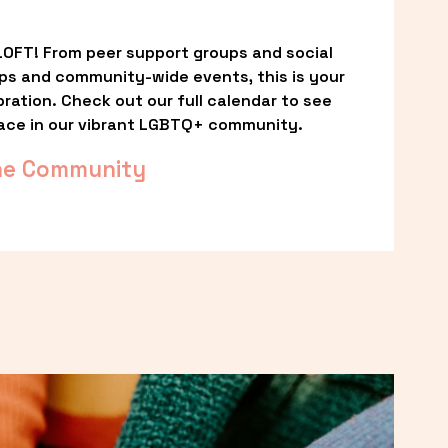
OFT! From peer support groups and social 
ps and community-wide events, this is your 
ation. Check out our full calendar to see 
ace in our vibrant LGBTQ+ community.
he Community