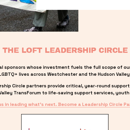
THE LOFT LEADERSHIP CIRCLE
al sponsors whose investment fuels the full scope of ou
LGBTQ+ lives across Westchester and the Hudson Valley
ip Circle partners provide critical, year-round support
lley TransForum to life-saving support services, youth 
us in leading what’s next. Become a Leadership Circle Pa