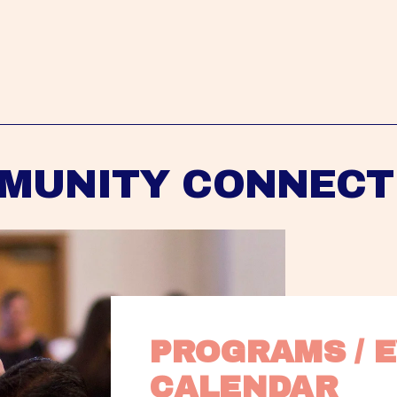
MUNITY CONNECT
PROGRAMS / E
CALENDAR