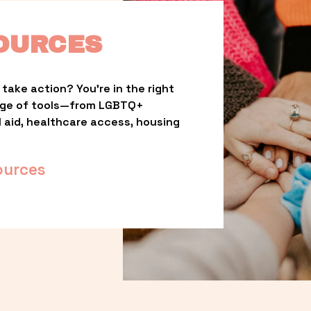
OURCES
take action? You’re in the right 
nge of tools—from LGBTQ+ 
l aid, healthcare access, housing 
ources