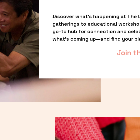
Discover what’s happening at The L
gatherings to educational worksho
go-to hub for connection and celebr
what’s coming up—and find your pl
Join t