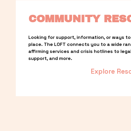
COMMUNITY RES
Looking for support, information, or ways to 
place. The LOFT connects you to a wide ra
affirming services and crisis hotlines to lega
support, and more.
Explore Res