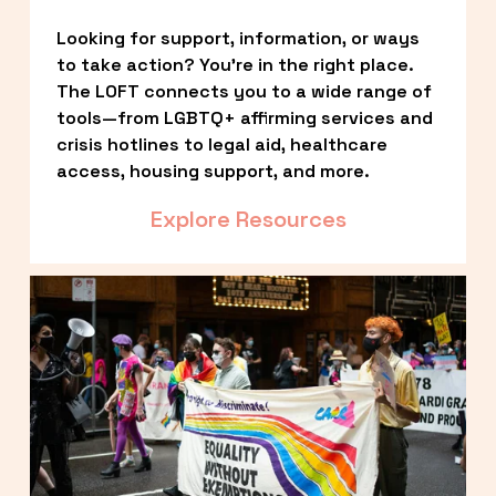
Looking for support, information, or ways 
to take action? You’re in the right place. 
The LOFT connects you to a wide range of 
tools—from LGBTQ+ affirming services and 
crisis hotlines to legal aid, healthcare 
access, housing support, and more.
Explore Resources