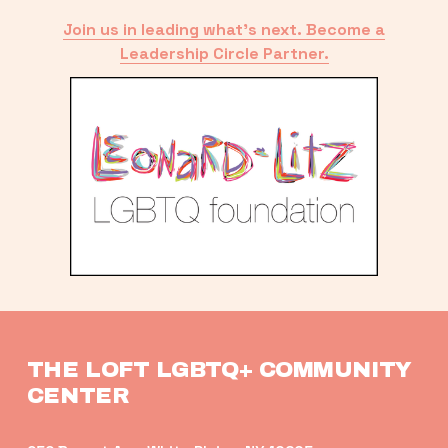
Join us in leading what’s next. Become a
Leadership Circle Partner.
THE LOFT LGBTQ+ COMMUNITY 
CENTER