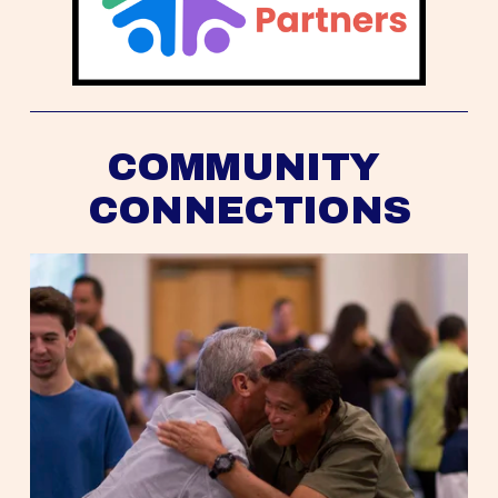
COMMUNITY 
CONNECTIONS