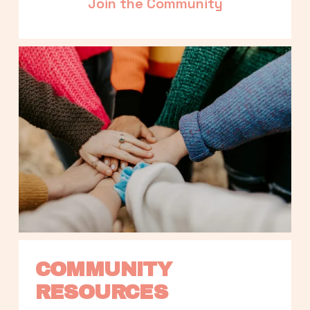
Join the Community
COMMUNITY 
RESOURCES