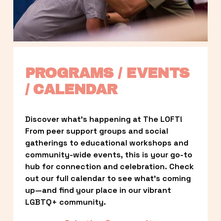
PROGRAMS / EVENTS 
/ CALENDAR
Discover what’s happening at The LOFT! 
From peer support groups and social 
gatherings to educational workshops and 
community-wide events, this is your go-to 
hub for connection and celebration. Check 
out our full calendar to see what’s coming 
up—and find your place in our vibrant 
LGBTQ+ community.