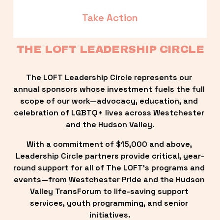
Take Action
THE LOFT LEADERSHIP CIRCLE
The LOFT Leadership Circle represents our 
annual sponsors whose investment fuels the full 
scope of our work—advocacy, education, and 
celebration of LGBTQ+ lives across Westchester 
and the Hudson Valley.
With a commitment of $15,000 and above, 
Leadership Circle partners provide critical, year-
round support for all of The LOFT’s programs and 
events—from Westchester Pride and the Hudson 
Valley TransForum to life-saving support 
services, youth programming, and senior 
initiatives.