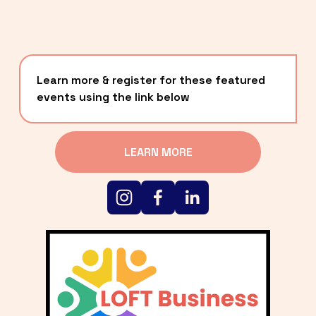
Learn more & register for these featured 
events using the link below
LEARN MORE