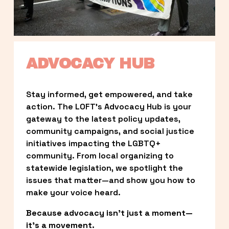
ADVOCACY HUB
Stay informed, get empowered, and take 
action. The LOFT’s Advocacy Hub is your 
gateway to the latest policy updates, 
community campaigns, and social justice 
initiatives impacting the LGBTQ+ 
community. From local organizing to 
statewide legislation, we spotlight the 
issues that matter—and show you how to 
make your voice heard.
Because advocacy isn’t just a moment—
it’s a movement.