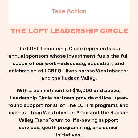
Take Action
THE LOFT LEADERSHIP CIRCLE
The LOFT Leadership Circle represents our 
annual sponsors whose investment fuels the full 
scope of our work—advocacy, education, and 
celebration of LGBTQ+ lives across Westchester 
and the Hudson Valley.
With a commitment of $15,000 and above, 
Leadership Circle partners provide critical, year-
round support for all of The LOFT’s programs and 
events—from Westchester Pride and the Hudson 
Valley TransForum to life-saving support 
services, youth programming, and senior 
initiatives.