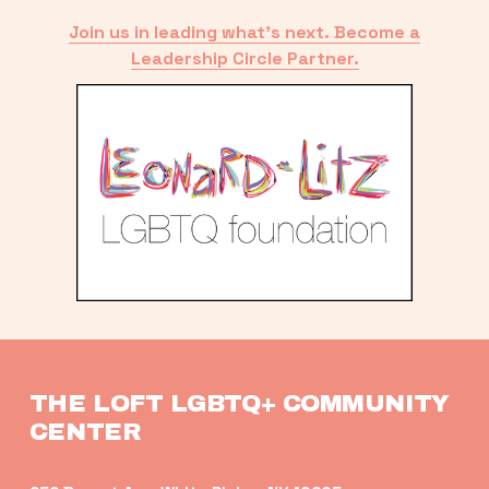
Join us in leading what’s next. Become a
Leadership Circle Partner.
THE LOFT LGBTQ+ COMMUNITY 
CENTER