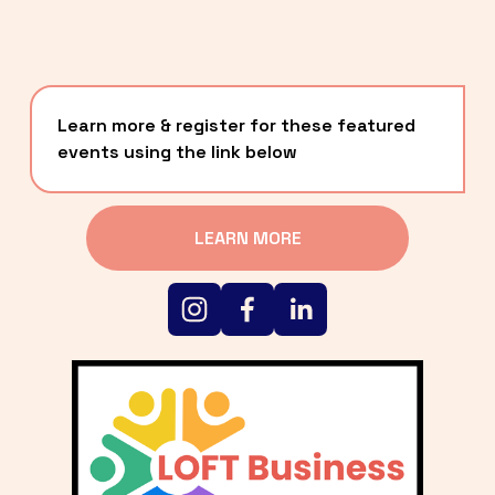
Learn more & register for these featured 
events using the link below
LEARN MORE