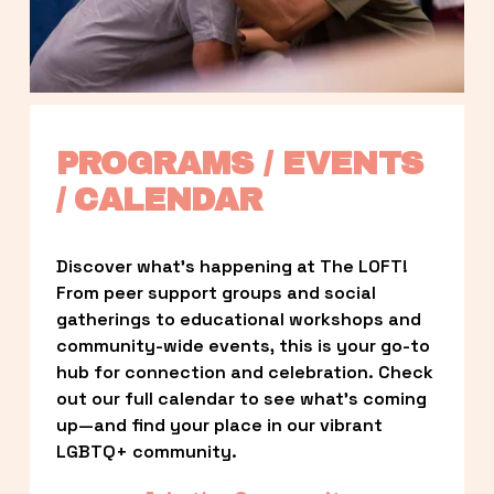
PROGRAMS / EVENTS 
/ CALENDAR
Discover what’s happening at The LOFT! 
From peer support groups and social 
gatherings to educational workshops and 
community-wide events, this is your go-to 
hub for connection and celebration. Check 
out our full calendar to see what’s coming 
up—and find your place in our vibrant 
LGBTQ+ community.