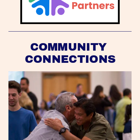
COMMUNITY 
CONNECTIONS