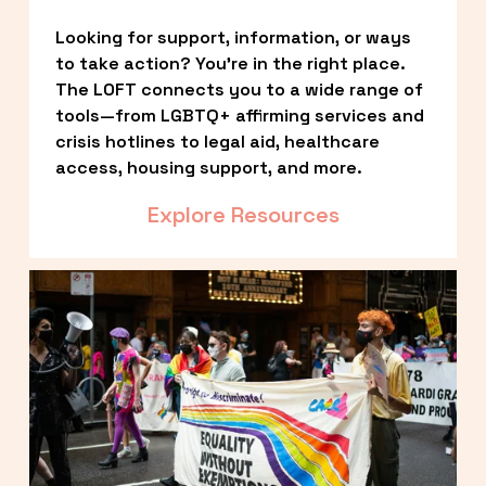
Looking for support, information, or ways 
to take action? You’re in the right place. 
The LOFT connects you to a wide range of 
tools—from LGBTQ+ affirming services and 
crisis hotlines to legal aid, healthcare 
access, housing support, and more.
Explore Resources