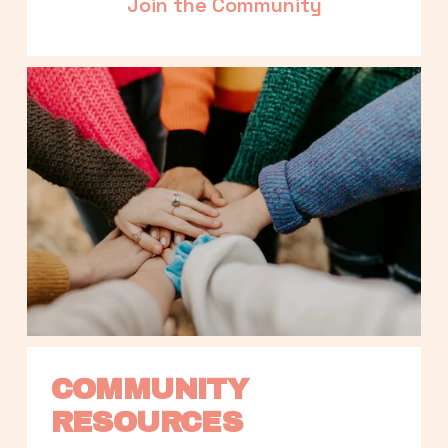
Join the Community
COMMUNITY 
RESOURCES