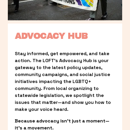
ADVOCACY HUB
Stay informed, get empowered, and take 
action. The LOFT’s Advocacy Hub is your 
gateway to the latest policy updates, 
community campaigns, and social justice 
initiatives impacting the LGBTQ+ 
community. From local organizing to 
statewide legislation, we spotlight the 
issues that matter—and show you how to 
make your voice heard.
Because advocacy isn’t just a moment—
it’s a movement.