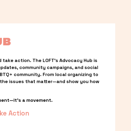
UB
 take action. The LOFT’s Advocacy Hub is 
updates, community campaigns, and social 
LGBTQ+ community. From local organizing to 
t the issues that matter—and show you how 
ment—it’s a movement.
ke Action