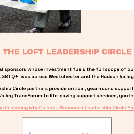
THE LOFT LEADERSHIP CIRCLE
al sponsors whose investment fuels the full scope of ou
LGBTQ+ lives across Westchester and the Hudson Valley
ip Circle partners provide critical, year-round support
lley TransForum to life-saving support services, youth 
us in leading what’s next. Become a Leadership Circle Pa