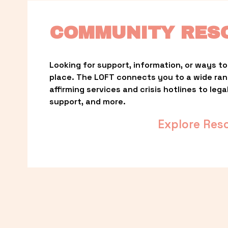
COMMUNITY RES
Looking for support, information, or ways to 
place. The LOFT connects you to a wide ra
affirming services and crisis hotlines to lega
support, and more.
Explore Res