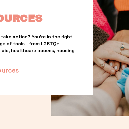
OURCES
take action? You’re in the right 
nge of tools—from LGBTQ+ 
l aid, healthcare access, housing 
ources