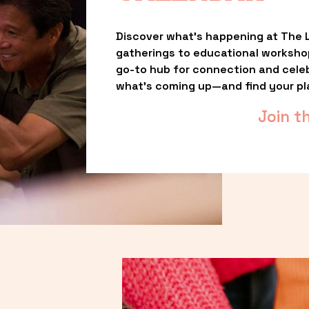
Discover what’s happening at The L
gatherings to educational worksho
go-to hub for connection and celebr
what’s coming up—and find your pl
Join t