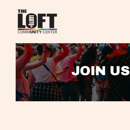
JOIN US