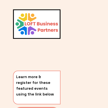
L
A
V
i
T
e
E
w
S
f
u
T
l
P
l
O
s
i
S
z
T
e
Learn more & 
S
register for these 
〰️
featured events 
using the link below