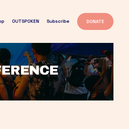
op
OUTSPOKEN
Subscribe
DONATE
FFERENCE