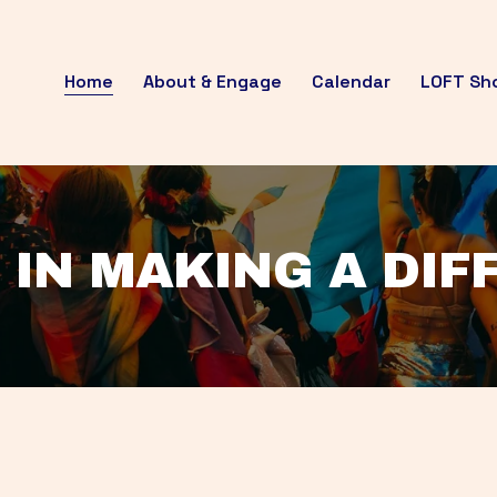
Home
About & Engage
Calendar
LOFT Sh
 IN MAKING A DI