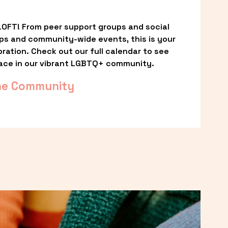
OFT! From peer support groups and social 
ps and community-wide events, this is your 
ation. Check out our full calendar to see 
ace in our vibrant LGBTQ+ community.
he Community