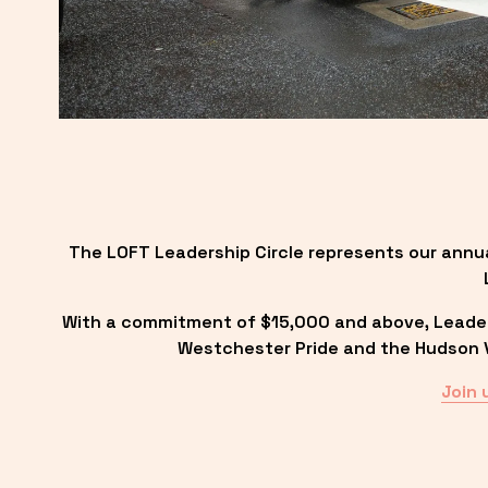
The LOFT Leadership Circle represents our annu
With a commitment of $15,000 and above, Leadersh
Westchester Pride and the Hudson Va
Join 