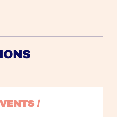
IONS
VENTS / 