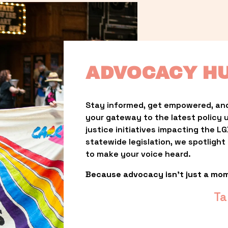
ADVOCACY H
Stay informed, get empowered, and
your gateway to the latest policy 
justice initiatives impacting the 
statewide legislation, we spotligh
to make your voice heard.
Because advocacy isn’t just a mo
Ta