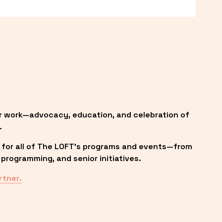
r work—advocacy, education, and celebration of 
.
 for all of The LOFT’s programs and events—from 
programming, and senior initiatives.
rtner.