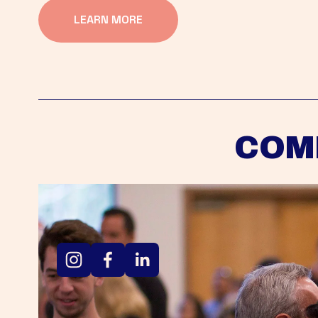
LEARN MORE
COM