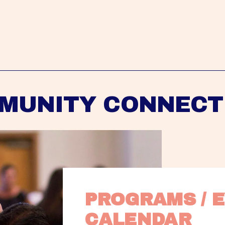
MUNITY CONNECT
PROGRAMS / E
CALENDAR