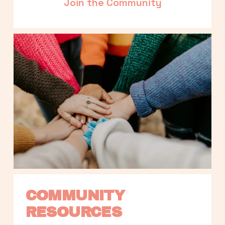
Join the Community
COMMUNITY 
RESOURCES