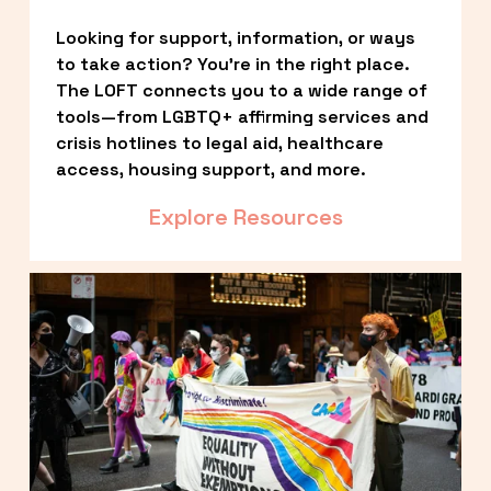
Looking for support, information, or ways 
to take action? You’re in the right place. 
The LOFT connects you to a wide range of 
tools—from LGBTQ+ affirming services and 
crisis hotlines to legal aid, healthcare 
access, housing support, and more.
Explore Resources