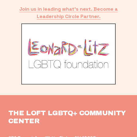
Join us in leading what’s next. Become a
Leadership Circle Partner.
THE LOFT LGBTQ+ COMMUNITY 
CENTER