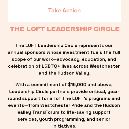
Take Action
THE LOFT LEADERSHIP CIRCLE
The LOFT Leadership Circle represents our 
annual sponsors whose investment fuels the full 
scope of our work—advocacy, education, and 
celebration of LGBTQ+ lives across Westchester 
and the Hudson Valley.
With a commitment of $15,000 and above, 
Leadership Circle partners provide critical, year-
round support for all of The LOFT’s programs and 
events—from Westchester Pride and the Hudson 
Valley TransForum to life-saving support 
services, youth programming, and senior 
initiatives.