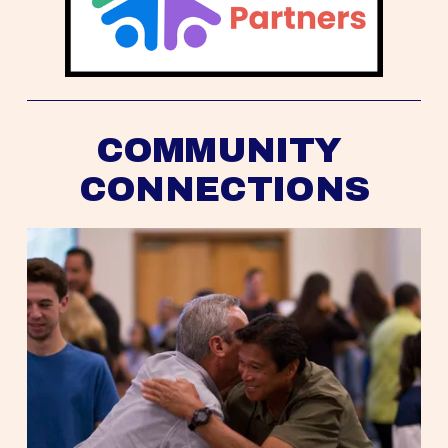
COMMUNITY 
CONNECTIONS