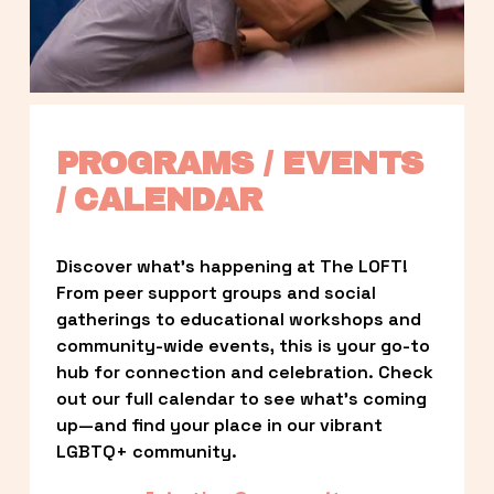
PROGRAMS / EVENTS 
/ CALENDAR
Discover what’s happening at The LOFT! 
From peer support groups and social 
gatherings to educational workshops and 
community-wide events, this is your go-to 
hub for connection and celebration. Check 
out our full calendar to see what’s coming 
up—and find your place in our vibrant 
LGBTQ+ community.