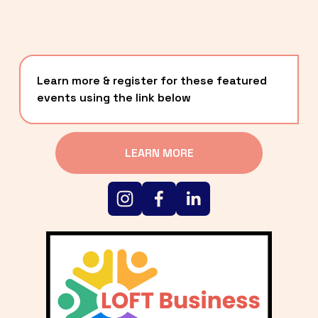
Learn more & register for these featured 
events using the link below
LEARN MORE