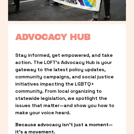
ADVOCACY HUB
Stay informed, get empowered, and take 
action. The LOFT’s Advocacy Hub is your 
gateway to the latest policy updates, 
community campaigns, and social justice 
initiatives impacting the LGBTQ+ 
community. From local organizing to 
statewide legislation, we spotlight the 
issues that matter—and show you how to 
make your voice heard.
Because advocacy isn’t just a moment—
it’s a movement.