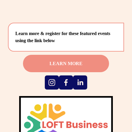
Learn more & register for these featured events 
using the link below
LEARN MORE