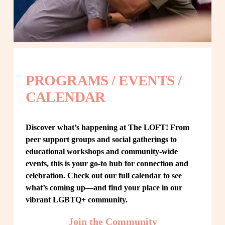
PROGRAMS / EVENTS / 
CALENDAR
Discover what’s happening at The LOFT! From 
peer support groups and social gatherings to 
educational workshops and community-wide 
events, this is your go-to hub for connection and 
celebration. Check out our full calendar to see 
what’s coming up—and find your place in our 
vibrant LGBTQ+ community.
Join the Community