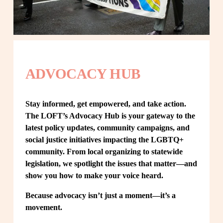
ADVOCACY HUB
Stay informed, get empowered, and take action. 
The LOFT’s Advocacy Hub is your gateway to the 
latest policy updates, community campaigns, and 
social justice initiatives impacting the LGBTQ+ 
community. From local organizing to statewide 
legislation, we spotlight the issues that matter—and 
show you how to make your voice heard.
Because advocacy isn’t just a moment—it’s a 
movement.