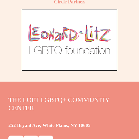
Circle Partner.
THE LOFT LGBTQ+ COMMUNITY 
CENTER
252 Bryant Ave, White Plains, NY 10605