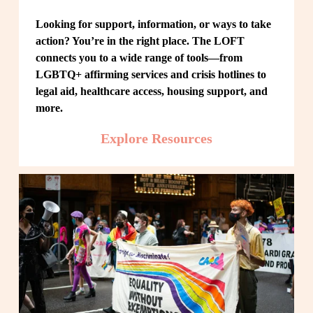
Looking for support, information, or ways to take 
action? You’re in the right place. The LOFT 
connects you to a wide range of tools—from 
LGBTQ+ affirming services and crisis hotlines to 
legal aid, healthcare access, housing support, and 
more.
Explore Resources