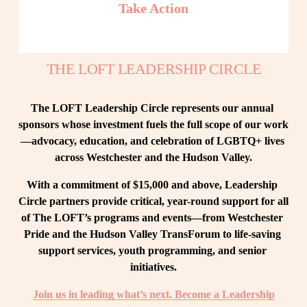
Take Action
THE LOFT LEADERSHIP CIRCLE
The LOFT Leadership Circle represents our annual 
sponsors whose investment fuels the full scope of our work
—advocacy, education, and celebration of LGBTQ+ lives 
across Westchester and the Hudson Valley.
With a commitment of $15,000 and above, Leadership 
Circle partners provide critical, year-round support for all 
of The LOFT’s programs and events—from Westchester 
Pride and the Hudson Valley TransForum to life-saving 
support services, youth programming, and senior 
initiatives.
Join us in leading what’s next. Become a Leadership