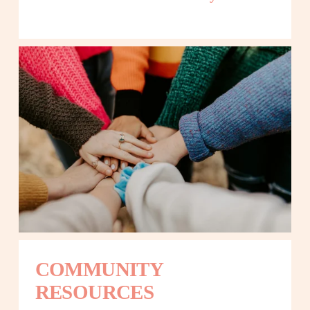
COMMUNITY 
RESOURCES