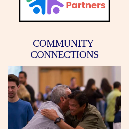
COMMUNITY 
CONNECTIONS