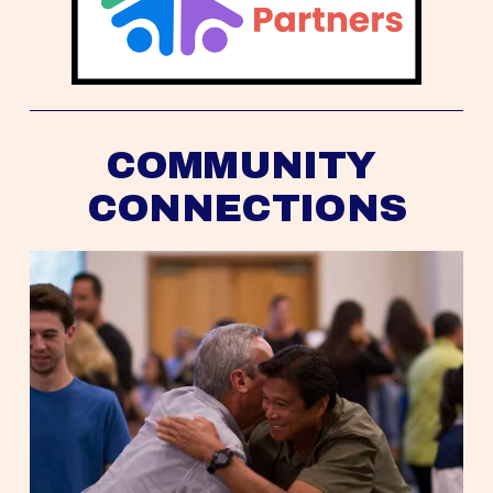
COMMUNITY 
CONNECTIONS