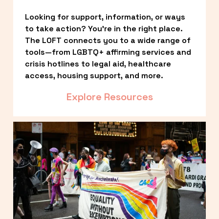
Looking for support, information, or ways 
to take action? You’re in the right place. 
The LOFT connects you to a wide range of 
tools—from LGBTQ+ affirming services and 
crisis hotlines to legal aid, healthcare 
access, housing support, and more.
Explore Resources