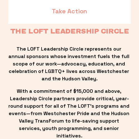
Take Action
THE LOFT LEADERSHIP CIRCLE
The LOFT Leadership Circle represents our 
annual sponsors whose investment fuels the full 
scope of our work—advocacy, education, and 
celebration of LGBTQ+ lives across Westchester 
and the Hudson Valley.
With a commitment of $15,000 and above, 
Leadership Circle partners provide critical, year-
round support for all of The LOFT’s programs and 
events—from Westchester Pride and the Hudson 
Valley TransForum to life-saving support 
services, youth programming, and senior 
initiatives.