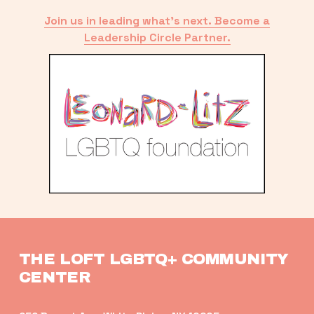
Join us in leading what’s next. Become a
Leadership Circle Partner.
THE LOFT LGBTQ+ COMMUNITY 
CENTER