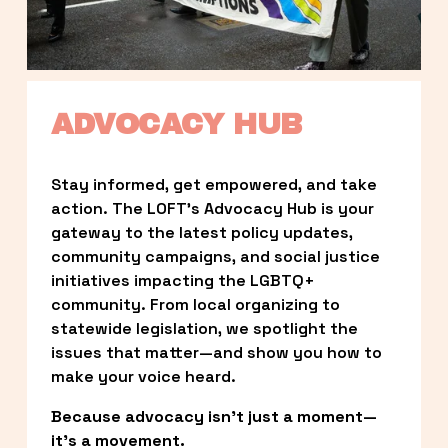
ADVOCACY HUB
Stay informed, get empowered, and take 
action. The LOFT’s Advocacy Hub is your 
gateway to the latest policy updates, 
community campaigns, and social justice 
initiatives impacting the LGBTQ+ 
community. From local organizing to 
statewide legislation, we spotlight the 
issues that matter—and show you how to 
make your voice heard.
Because advocacy isn’t just a moment—
it’s a movement.