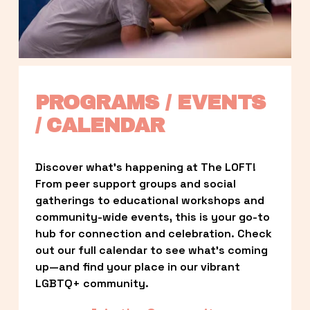
PROGRAMS / EVENTS 
/ CALENDAR
Discover what’s happening at The LOFT! 
From peer support groups and social 
gatherings to educational workshops and 
community-wide events, this is your go-to 
hub for connection and celebration. Check 
out our full calendar to see what’s coming 
up—and find your place in our vibrant 
LGBTQ+ community.