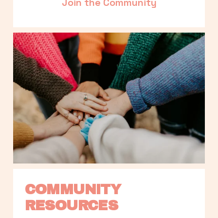
Join the Community
COMMUNITY 
RESOURCES