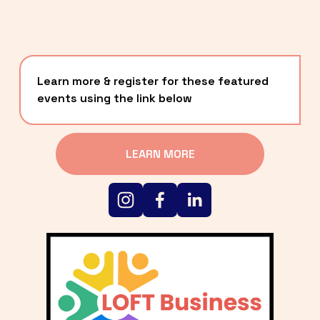
Learn more & register for these featured 
events using the link below
LEARN MORE