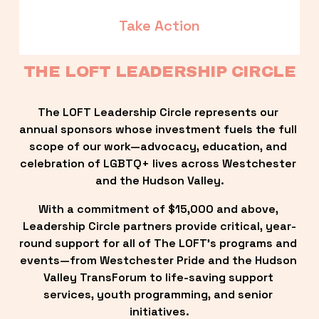
Take Action
THE LOFT LEADERSHIP CIRCLE
The LOFT Leadership Circle represents our 
annual sponsors whose investment fuels the full 
scope of our work—advocacy, education, and 
celebration of LGBTQ+ lives across Westchester 
and the Hudson Valley.
With a commitment of $15,000 and above, 
Leadership Circle partners provide critical, year-
round support for all of The LOFT’s programs and 
events—from Westchester Pride and the Hudson 
Valley TransForum to life-saving support 
services, youth programming, and senior 
initiatives.