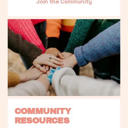
Join the Community
COMMUNITY 
RESOURCES