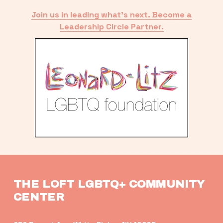
Join us in leading what’s next. Become a
Leadership Circle Partner.
THE LOFT LGBTQ+ COMMUNITY 
CENTER