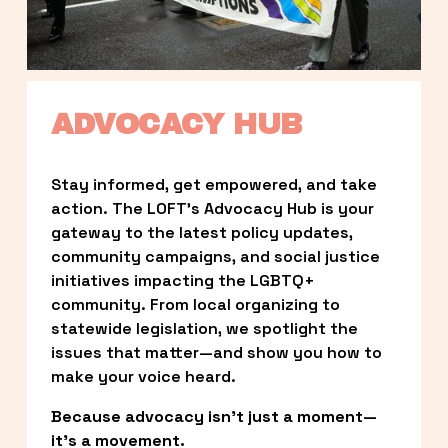
ADVOCACY HUB
Stay informed, get empowered, and take 
action. The LOFT’s Advocacy Hub is your 
gateway to the latest policy updates, 
community campaigns, and social justice 
initiatives impacting the LGBTQ+ 
community. From local organizing to 
statewide legislation, we spotlight the 
issues that matter—and show you how to 
make your voice heard.
Because advocacy isn’t just a moment—
it’s a movement.