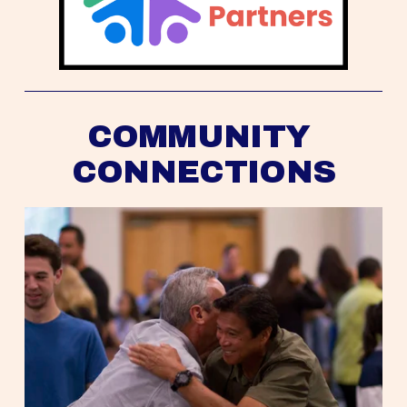
COMMUNITY 
CONNECTIONS