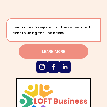
Learn more & register for these featured 
events using the link below
LEARN MORE