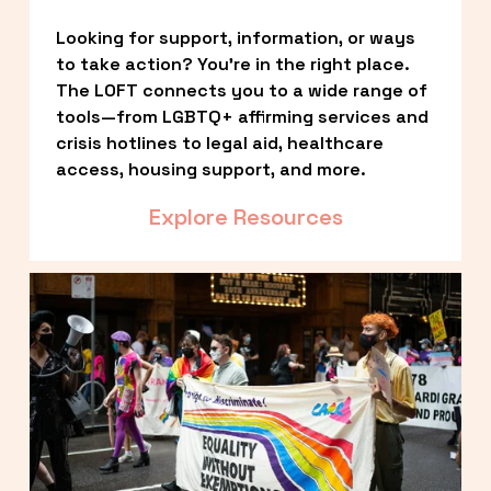
Looking for support, information, or ways 
to take action? You’re in the right place. 
The LOFT connects you to a wide range of 
tools—from LGBTQ+ affirming services and 
crisis hotlines to legal aid, healthcare 
access, housing support, and more.
Explore Resources