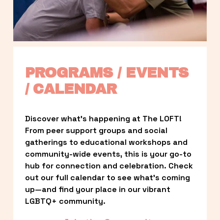
PROGRAMS / EVENTS 
/ CALENDAR
Discover what’s happening at The LOFT! 
From peer support groups and social 
gatherings to educational workshops and 
community-wide events, this is your go-to 
hub for connection and celebration. Check 
out our full calendar to see what’s coming 
up—and find your place in our vibrant 
LGBTQ+ community.