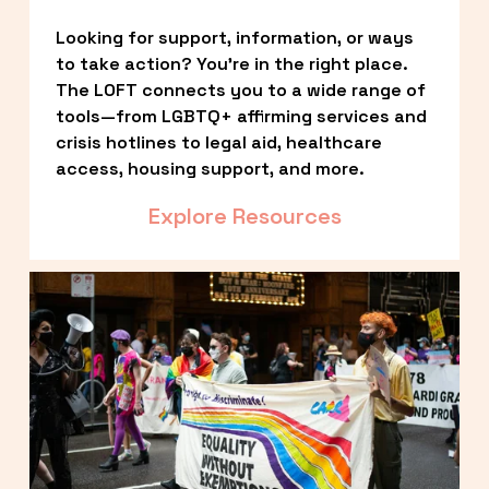
Looking for support, information, or ways 
to take action? You’re in the right place. 
The LOFT connects you to a wide range of 
tools—from LGBTQ+ affirming services and 
crisis hotlines to legal aid, healthcare 
access, housing support, and more.
Explore Resources