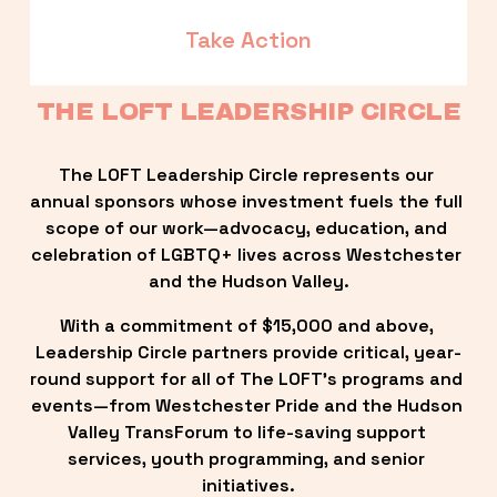
Take Action
THE LOFT LEADERSHIP CIRCLE
The LOFT Leadership Circle represents our 
annual sponsors whose investment fuels the full 
scope of our work—advocacy, education, and 
celebration of LGBTQ+ lives across Westchester 
and the Hudson Valley.
With a commitment of $15,000 and above, 
Leadership Circle partners provide critical, year-
round support for all of The LOFT’s programs and 
events—from Westchester Pride and the Hudson 
Valley TransForum to life-saving support 
services, youth programming, and senior 
initiatives.