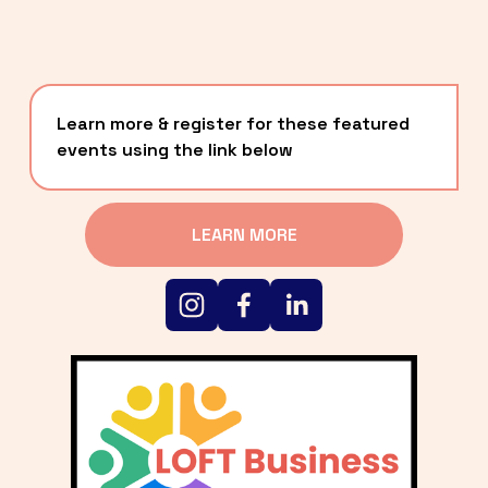
Learn more & register for these featured 
events using the link below
LEARN MORE