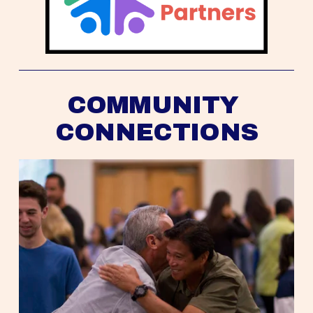
COMMUNITY 
CONNECTIONS