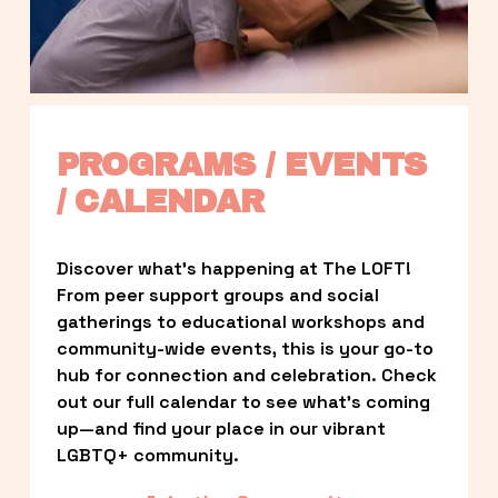
PROGRAMS / EVENTS 
/ CALENDAR
Discover what’s happening at The LOFT! 
From peer support groups and social 
gatherings to educational workshops and 
community-wide events, this is your go-to 
hub for connection and celebration. Check 
out our full calendar to see what’s coming 
up—and find your place in our vibrant 
LGBTQ+ community.