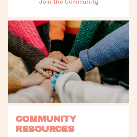
Join the Community
COMMUNITY 
RESOURCES