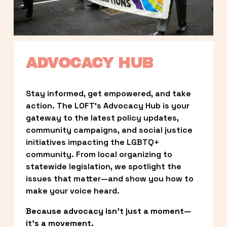
ADVOCACY HUB
Stay informed, get empowered, and take 
action. The LOFT’s Advocacy Hub is your 
gateway to the latest policy updates, 
community campaigns, and social justice 
initiatives impacting the LGBTQ+ 
community. From local organizing to 
statewide legislation, we spotlight the 
issues that matter—and show you how to 
make your voice heard.
Because advocacy isn’t just a moment—
it’s a movement.