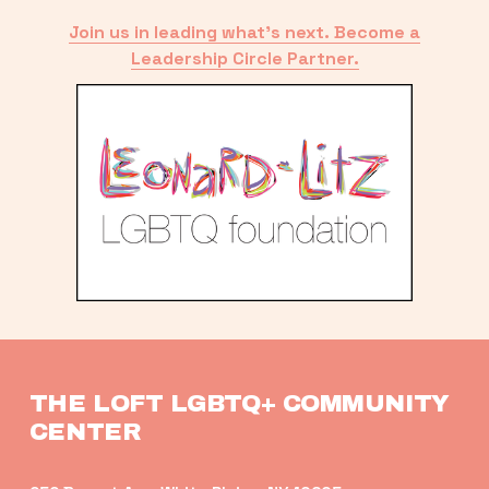
Join us in leading what’s next. Become a
Leadership Circle Partner.
THE LOFT LGBTQ+ COMMUNITY 
CENTER