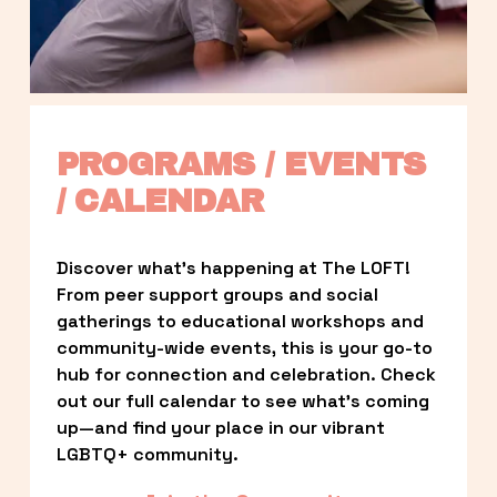
PROGRAMS / EVENTS 
/ CALENDAR
Discover what’s happening at The LOFT! 
From peer support groups and social 
gatherings to educational workshops and 
community-wide events, this is your go-to 
hub for connection and celebration. Check 
out our full calendar to see what’s coming 
up—and find your place in our vibrant 
LGBTQ+ community.