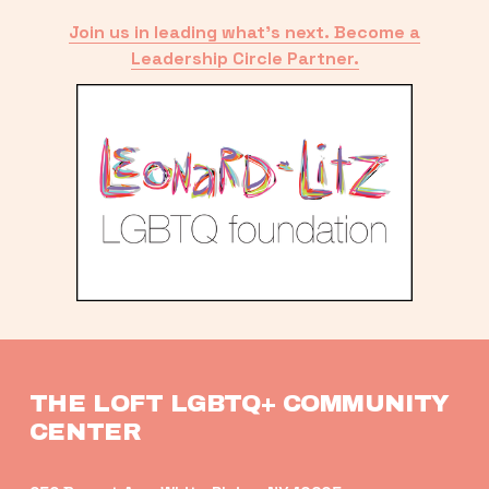
Join us in leading what’s next. Become a
Leadership Circle Partner.
THE LOFT LGBTQ+ COMMUNITY 
CENTER