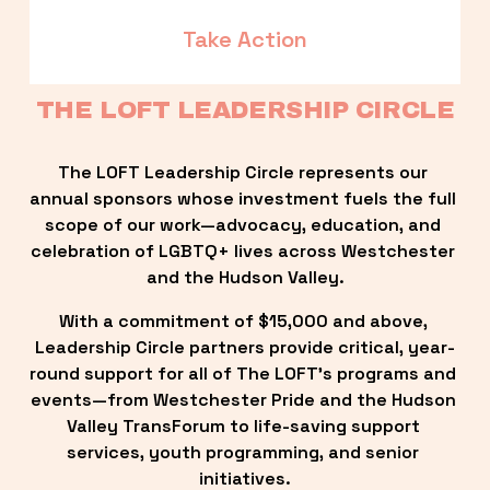
Take Action
THE LOFT LEADERSHIP CIRCLE
The LOFT Leadership Circle represents our 
annual sponsors whose investment fuels the full 
scope of our work—advocacy, education, and 
celebration of LGBTQ+ lives across Westchester 
and the Hudson Valley.
With a commitment of $15,000 and above, 
Leadership Circle partners provide critical, year-
round support for all of The LOFT’s programs and 
events—from Westchester Pride and the Hudson 
Valley TransForum to life-saving support 
services, youth programming, and senior 
initiatives.