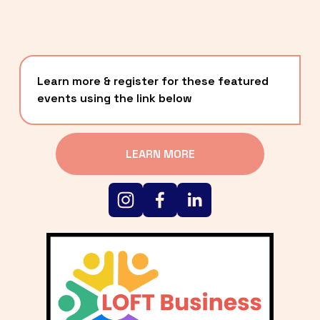
Learn more & register for these featured 
events using the link below
LEARN MORE