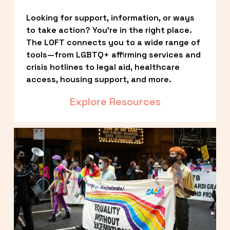
Looking for support, information, or ways 
to take action? You’re in the right place. 
The LOFT connects you to a wide range of 
tools—from LGBTQ+ affirming services and 
crisis hotlines to legal aid, healthcare 
access, housing support, and more.
Explore Resources