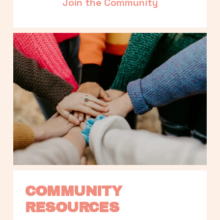
Join the Community
COMMUNITY 
RESOURCES