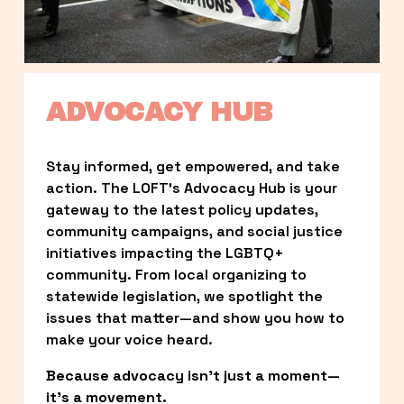
ADVOCACY HUB
Stay informed, get empowered, and take 
action. The LOFT’s Advocacy Hub is your 
gateway to the latest policy updates, 
community campaigns, and social justice 
initiatives impacting the LGBTQ+ 
community. From local organizing to 
statewide legislation, we spotlight the 
issues that matter—and show you how to 
make your voice heard.
Because advocacy isn’t just a moment—
it’s a movement.