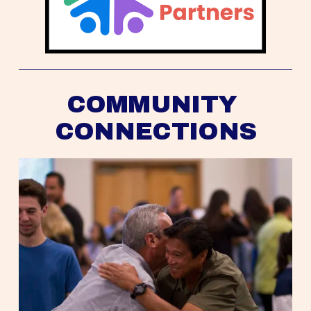
COMMUNITY 
CONNECTIONS