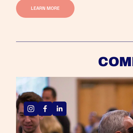
LEARN MORE
COM