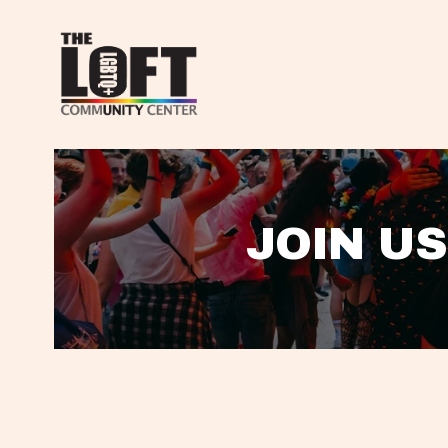
JOIN US