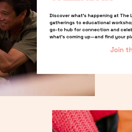
Discover what’s happening at The L
gatherings to educational worksho
go-to hub for connection and celebr
what’s coming up—and find your pl
Join t