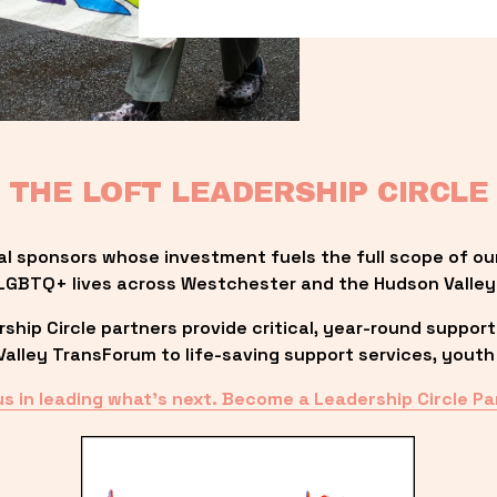
THE LOFT LEADERSHIP CIRCLE
al sponsors whose investment fuels the full scope of ou
LGBTQ+ lives across Westchester and the Hudson Valley
ip Circle partners provide critical, year-round support
lley TransForum to life-saving support services, youth 
us in leading what’s next. Become a Leadership Circle Pa