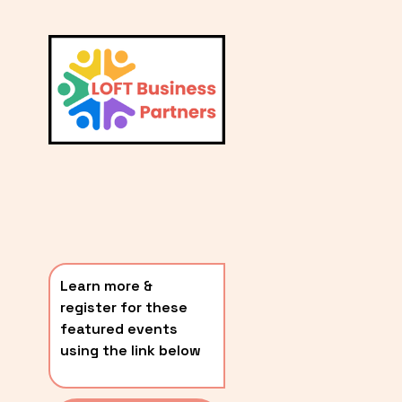
L
A
V
i
T
e
E
w
S
f
u
T
l
P
l
O
s
i
S
z
T
e
Learn more & 
S
register for these 
〰️
featured events 
using the link below