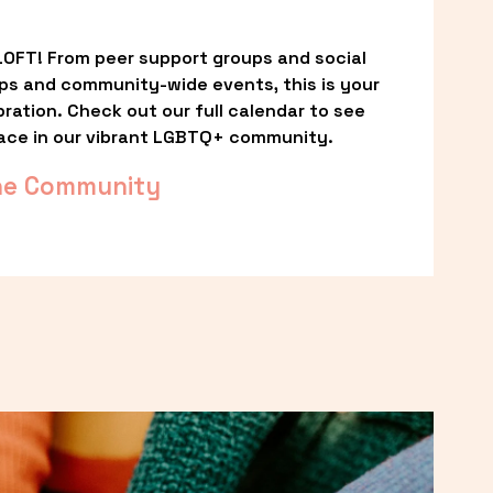
OFT! From peer support groups and social 
ps and community-wide events, this is your 
ation. Check out our full calendar to see 
ace in our vibrant LGBTQ+ community.
he Community