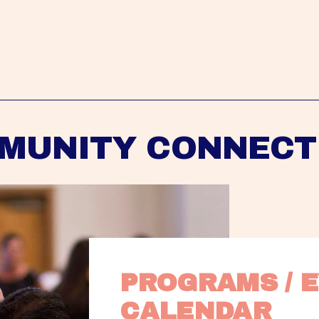
MUNITY CONNECT
PROGRAMS / E
CALENDAR