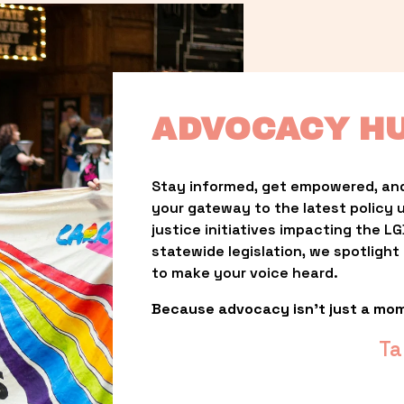
ADVOCACY H
Stay informed, get empowered, and
your gateway to the latest policy 
justice initiatives impacting the 
statewide legislation, we spotligh
to make your voice heard.
Because advocacy isn’t just a mo
Ta