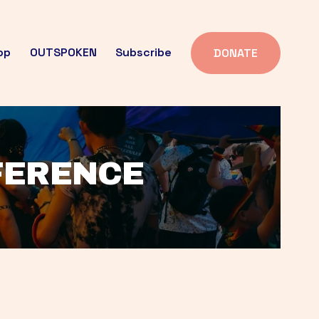
op
OUTSPOKEN
Subscribe
DONATE
FFERENCE