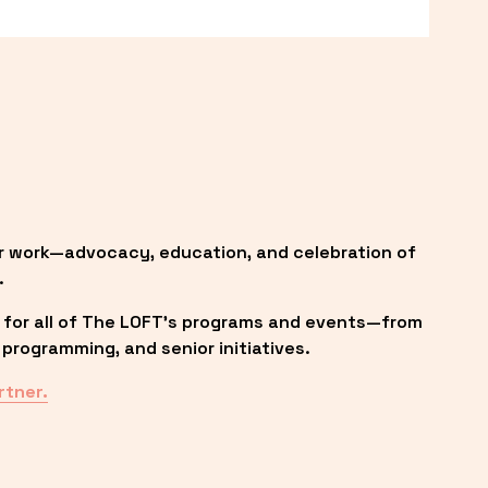
r work—advocacy, education, and celebration of 
.
 for all of The LOFT’s programs and events—from 
programming, and senior initiatives.
rtner.