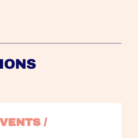
IONS
VENTS / 