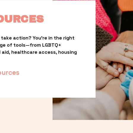
OURCES
take action? You’re in the right 
nge of tools—from LGBTQ+ 
l aid, healthcare access, housing 
ources