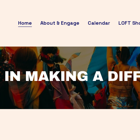
Home
About & Engage
Calendar
LOFT Sh
 IN MAKING A DI