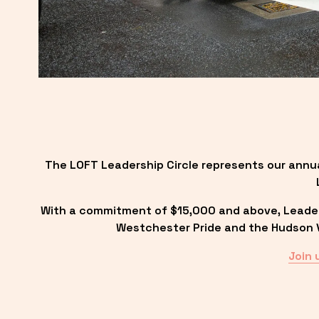
The LOFT Leadership Circle represents our annu
With a commitment of $15,000 and above, Leadersh
Westchester Pride and the Hudson Va
Join 