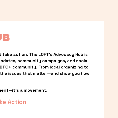
UB
 take action. The LOFT’s Advocacy Hub is 
updates, community campaigns, and social 
LGBTQ+ community. From local organizing to 
t the issues that matter—and show you how 
ment—it’s a movement.
ke Action