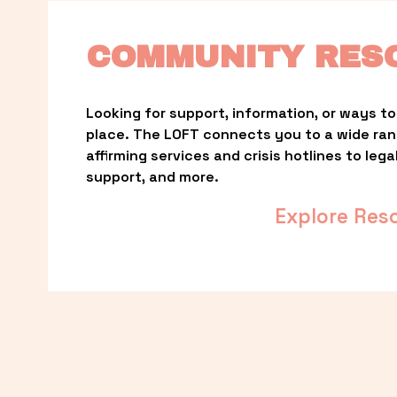
COMMUNITY RES
Looking for support, information, or ways to 
place. The LOFT connects you to a wide ra
affirming services and crisis hotlines to lega
support, and more.
Explore Res