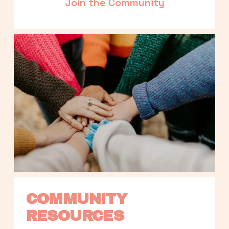
Join the Community
COMMUNITY 
RESOURCES