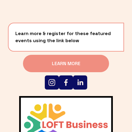
Learn more & register for these featured 
events using the link below
LEARN MORE