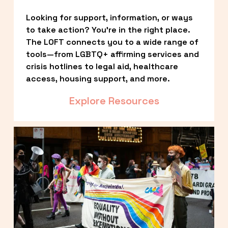
Looking for support, information, or ways 
to take action? You’re in the right place. 
The LOFT connects you to a wide range of 
tools—from LGBTQ+ affirming services and 
crisis hotlines to legal aid, healthcare 
access, housing support, and more.
Explore Resources