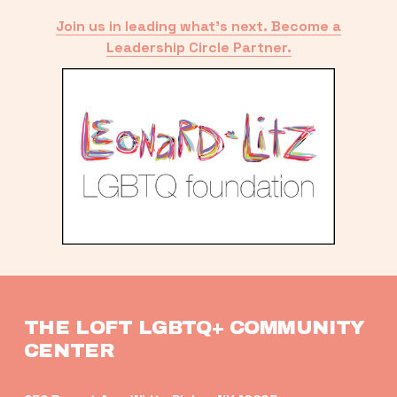
Join us in leading what’s next. Become a
Leadership Circle Partner.
THE LOFT LGBTQ+ COMMUNITY 
CENTER