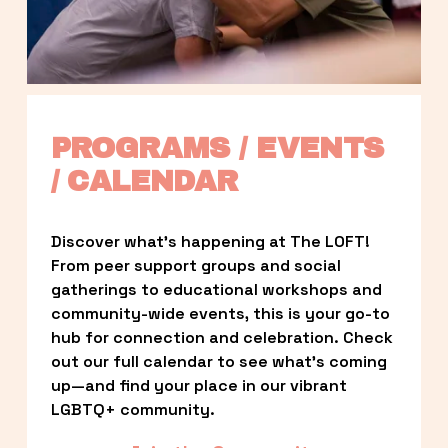
PROGRAMS / EVENTS 
/ CALENDAR
Discover what’s happening at The LOFT! 
From peer support groups and social 
gatherings to educational workshops and 
community-wide events, this is your go-to 
hub for connection and celebration. Check 
out our full calendar to see what’s coming 
up—and find your place in our vibrant 
LGBTQ+ community.