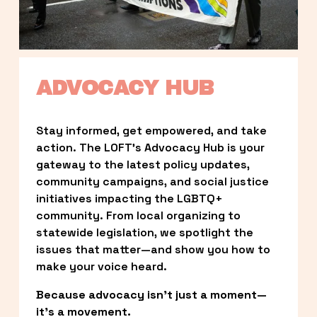
ADVOCACY HUB
Stay informed, get empowered, and take 
action. The LOFT’s Advocacy Hub is your 
gateway to the latest policy updates, 
community campaigns, and social justice 
initiatives impacting the LGBTQ+ 
community. From local organizing to 
statewide legislation, we spotlight the 
issues that matter—and show you how to 
make your voice heard.
Because advocacy isn’t just a moment—
it’s a movement.