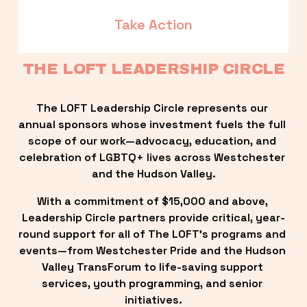
Take Action
THE LOFT LEADERSHIP CIRCLE
The LOFT Leadership Circle represents our 
annual sponsors whose investment fuels the full 
scope of our work—advocacy, education, and 
celebration of LGBTQ+ lives across Westchester 
and the Hudson Valley.
With a commitment of $15,000 and above, 
Leadership Circle partners provide critical, year-
round support for all of The LOFT’s programs and 
events—from Westchester Pride and the Hudson 
Valley TransForum to life-saving support 
services, youth programming, and senior 
initiatives.