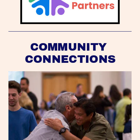
COMMUNITY 
CONNECTIONS