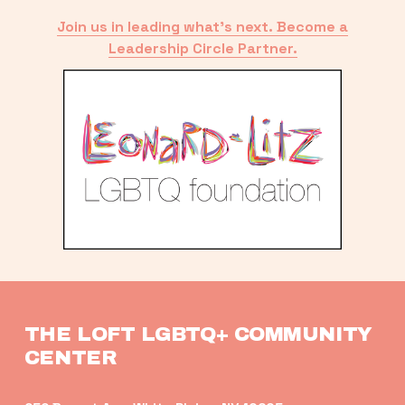
Join us in leading what’s next. Become a
Leadership Circle Partner.
THE LOFT LGBTQ+ COMMUNITY 
CENTER