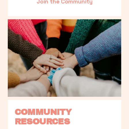
Join the Community
COMMUNITY 
RESOURCES