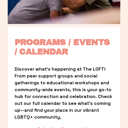
PROGRAMS / EVENTS 
/ CALENDAR
Discover what’s happening at The LOFT! 
From peer support groups and social 
gatherings to educational workshops and 
community-wide events, this is your go-to 
hub for connection and celebration. Check 
out our full calendar to see what’s coming 
up—and find your place in our vibrant 
LGBTQ+ community.