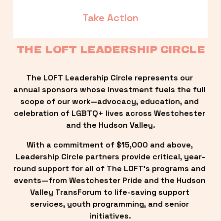
Take Action
THE LOFT LEADERSHIP CIRCLE
The LOFT Leadership Circle represents our 
annual sponsors whose investment fuels the full 
scope of our work—advocacy, education, and 
celebration of LGBTQ+ lives across Westchester 
and the Hudson Valley.
With a commitment of $15,000 and above, 
Leadership Circle partners provide critical, year-
round support for all of The LOFT’s programs and 
events—from Westchester Pride and the Hudson 
Valley TransForum to life-saving support 
services, youth programming, and senior 
initiatives.