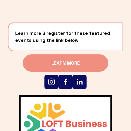
Learn more & register for these featured 
events using the link below
LEARN MORE