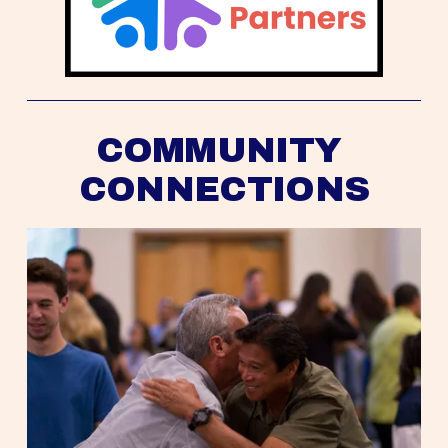
COMMUNITY 
CONNECTIONS