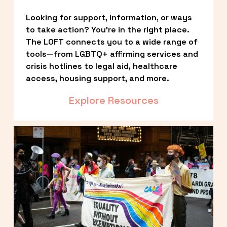
Looking for support, information, or ways 
to take action? You’re in the right place. 
The LOFT connects you to a wide range of 
tools—from LGBTQ+ affirming services and 
crisis hotlines to legal aid, healthcare 
access, housing support, and more.
Explore Resources