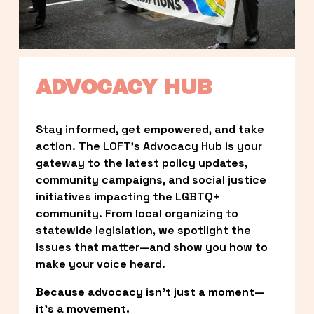
ADVOCACY HUB
Stay informed, get empowered, and take 
action. The LOFT’s Advocacy Hub is your 
gateway to the latest policy updates, 
community campaigns, and social justice 
initiatives impacting the LGBTQ+ 
community. From local organizing to 
statewide legislation, we spotlight the 
issues that matter—and show you how to 
make your voice heard.
Because advocacy isn’t just a moment—
it’s a movement.