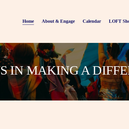
Home
About & Engage
Calendar
LOFT Sh
US IN MAKING A DIFF