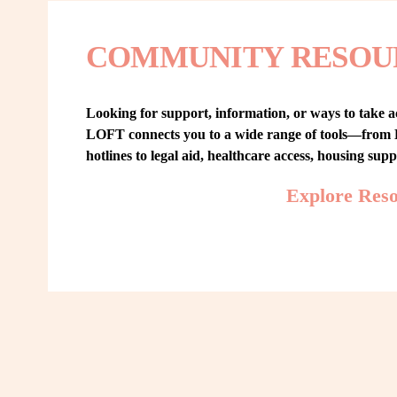
COMMUNITY RESOU
Looking for support, information, or ways to take ac
LOFT connects you to a wide range of tools—from L
hotlines to legal aid, healthcare access, housing sup
Explore Res