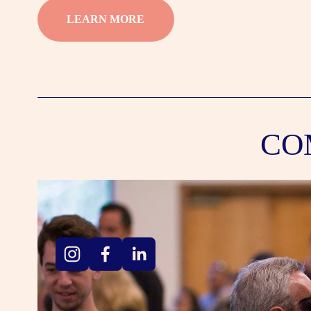
LEARN MORE
CO