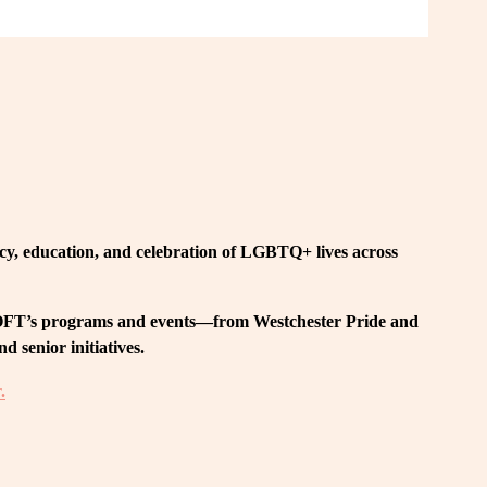
, education, and celebration of LGBTQ+ lives across 
 LOFT’s programs and events—from Westchester Pride and 
 senior initiatives.
.