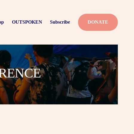
op
OUTSPOKEN
Subscribe
DONATE
ERENCE