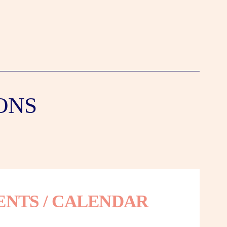
ONS
ENTS / CALENDAR