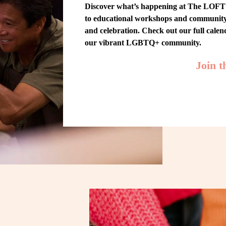
Discover what’s happening at The LOFT! 
to educational workshops and community-w
and celebration. Check out our full cale
our vibrant LGBTQ+ community.
Join 