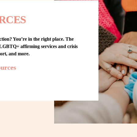
RCES
tion? You’re in the right place. The 
GBTQ+ affirming services and crisis 
port, and more.
ources