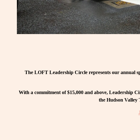
The LOFT Leadership Circle represents our annual spo
With a commitment of $15,000 and above, Leadership Circ
the Hudson Valley T