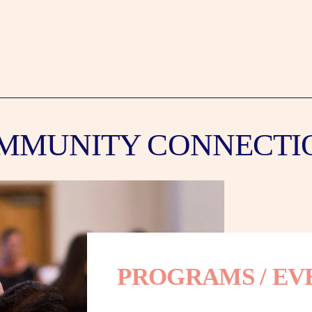
MMUNITY CONNECTI
PROGRAMS / EV