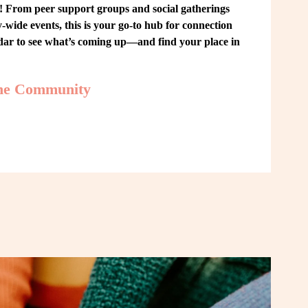
From peer support groups and social gatherings 
ide events, this is your go-to hub for connection 
ndar to see what’s coming up—and find your place in 
the Community