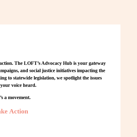
 action. The LOFT’s Advocacy Hub is your gateway 
paigns, and social justice initiatives impacting the 
o statewide legislation, we spotlight the issues 
your voice heard.
t’s a movement.
ke Action