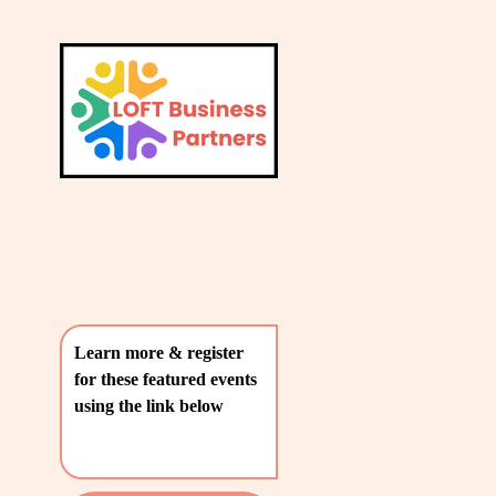
L
A
V
T
i
e
E
w
S
f
u
T
l
P
l
O
s
i
S
z
T
e
Learn more & register 
S
for these featured events 
〰️
using the link below