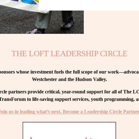
THE LOFT LEADERSHIP CIRCLE
nsors whose investment fuels the full scope of our work—advocacy
Westchester and the Hudson Valley.
le partners provide critical, year-round support for all of The
ransForum to life-saving support services, youth programming, and
Join us in leading what’s next. Become a Leadership Circle Partner