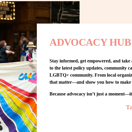
ADVOCACY HUB
Stay informed, get empowered, and take
to the latest policy updates, community cam
LGBTQ+ community. From local organizing t
that matter—and show you how to make 
Because advocacy isn’t just a moment—i
Ta