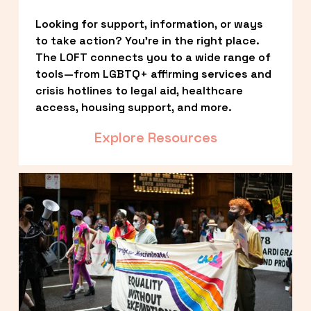
Looking for support, information, or ways 
to take action? You’re in the right place. 
The LOFT connects you to a wide range of 
tools—from LGBTQ+ affirming services and 
crisis hotlines to legal aid, healthcare 
access, housing support, and more.
Explore Resources