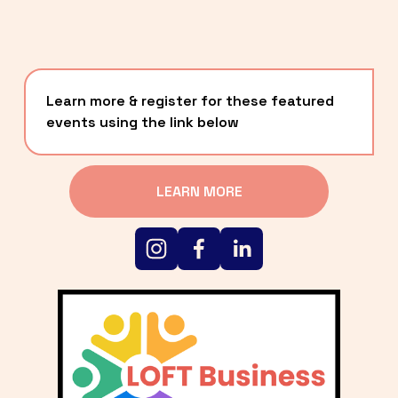
Learn more & register for these featured 
events using the link below
LEARN MORE