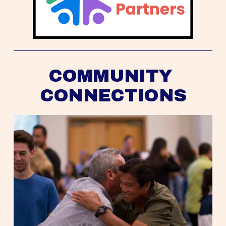
COMMUNITY 
CONNECTIONS