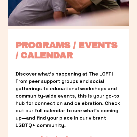
PROGRAMS / EVENTS 
/ CALENDAR
Discover what’s happening at The LOFT! 
From peer support groups and social 
gatherings to educational workshops and 
community-wide events, this is your go-to 
hub for connection and celebration. Check 
out our full calendar to see what’s coming 
up—and find your place in our vibrant 
LGBTQ+ community.