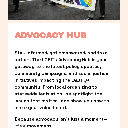
ADVOCACY HUB
Stay informed, get empowered, and take 
action. The LOFT’s Advocacy Hub is your 
gateway to the latest policy updates, 
community campaigns, and social justice 
initiatives impacting the LGBTQ+ 
community. From local organizing to 
statewide legislation, we spotlight the 
issues that matter—and show you how to 
make your voice heard.
Because advocacy isn’t just a moment—
it’s a movement.