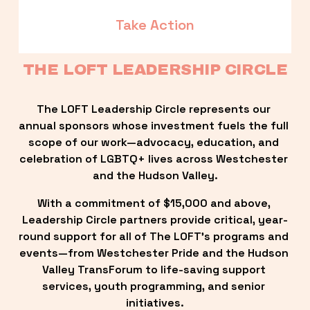
Take Action
THE LOFT LEADERSHIP CIRCLE
The LOFT Leadership Circle represents our 
annual sponsors whose investment fuels the full 
scope of our work—advocacy, education, and 
celebration of LGBTQ+ lives across Westchester 
and the Hudson Valley.
With a commitment of $15,000 and above, 
Leadership Circle partners provide critical, year-
round support for all of The LOFT’s programs and 
events—from Westchester Pride and the Hudson 
Valley TransForum to life-saving support 
services, youth programming, and senior 
initiatives.