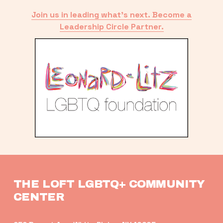
Join us in leading what’s next. Become a
Leadership Circle Partner.
THE LOFT LGBTQ+ COMMUNITY 
CENTER