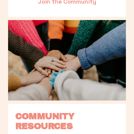
Join the Community
COMMUNITY 
RESOURCES