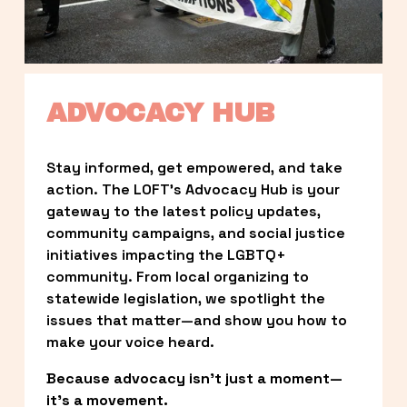
ADVOCACY HUB
Stay informed, get empowered, and take 
action. The LOFT’s Advocacy Hub is your 
gateway to the latest policy updates, 
community campaigns, and social justice 
initiatives impacting the LGBTQ+ 
community. From local organizing to 
statewide legislation, we spotlight the 
issues that matter—and show you how to 
make your voice heard.
Because advocacy isn’t just a moment—
it’s a movement.