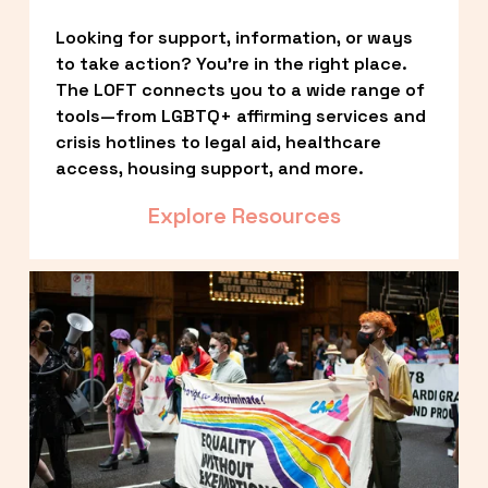
Looking for support, information, or ways 
to take action? You’re in the right place. 
The LOFT connects you to a wide range of 
tools—from LGBTQ+ affirming services and 
crisis hotlines to legal aid, healthcare 
access, housing support, and more.
Explore Resources