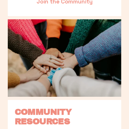
Join the Community
COMMUNITY 
RESOURCES