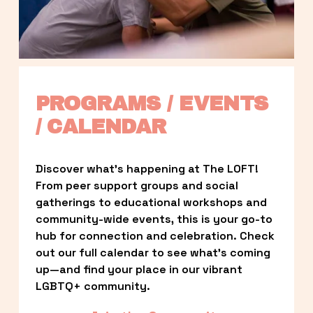
PROGRAMS / EVENTS 
/ CALENDAR
Discover what’s happening at The LOFT! 
From peer support groups and social 
gatherings to educational workshops and 
community-wide events, this is your go-to 
hub for connection and celebration. Check 
out our full calendar to see what’s coming 
up—and find your place in our vibrant 
LGBTQ+ community.