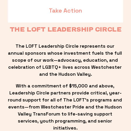
Take Action
THE LOFT LEADERSHIP CIRCLE
The LOFT Leadership Circle represents our 
annual sponsors whose investment fuels the full 
scope of our work—advocacy, education, and 
celebration of LGBTQ+ lives across Westchester 
and the Hudson Valley.
With a commitment of $15,000 and above, 
Leadership Circle partners provide critical, year-
round support for all of The LOFT’s programs and 
events—from Westchester Pride and the Hudson 
Valley TransForum to life-saving support 
services, youth programming, and senior 
initiatives.