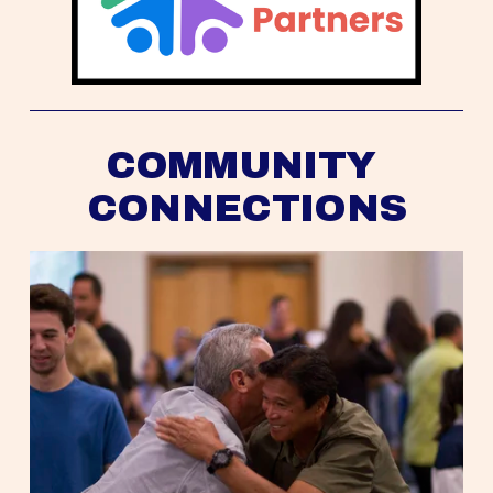
COMMUNITY 
CONNECTIONS