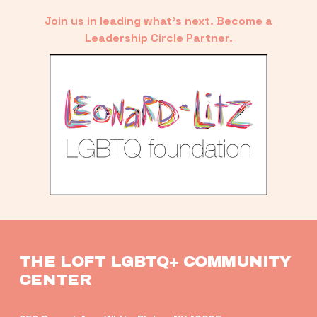
Join us in leading what’s next. Become a
Leadership Circle Partner.
THE LOFT LGBTQ+ COMMUNITY 
CENTER