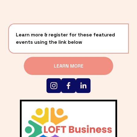
Learn more & register for these featured 
events using the link below
LEARN MORE