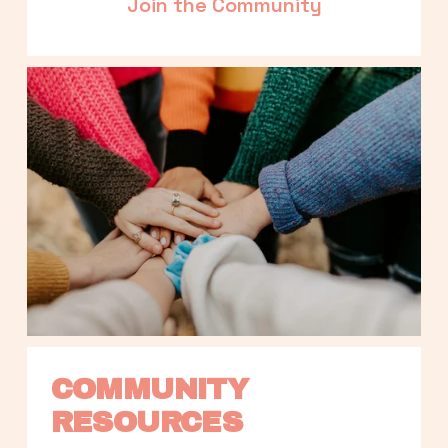
Join the Community
COMMUNITY 
RESOURCES