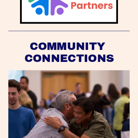
COMMUNITY 
CONNECTIONS