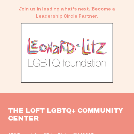
Join us in leading what’s next. Become a
Leadership Circle Partner.
THE LOFT LGBTQ+ COMMUNITY 
CENTER