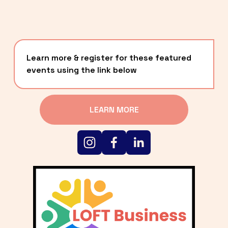
Learn more & register for these featured 
events using the link below
LEARN MORE