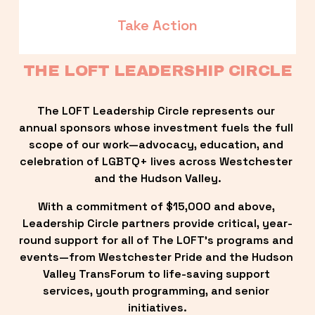
Take Action
THE LOFT LEADERSHIP CIRCLE
The LOFT Leadership Circle represents our 
annual sponsors whose investment fuels the full 
scope of our work—advocacy, education, and 
celebration of LGBTQ+ lives across Westchester 
and the Hudson Valley.
With a commitment of $15,000 and above, 
Leadership Circle partners provide critical, year-
round support for all of The LOFT’s programs and 
events—from Westchester Pride and the Hudson 
Valley TransForum to life-saving support 
services, youth programming, and senior 
initiatives.