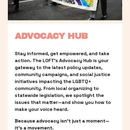
ADVOCACY HUB
Stay informed, get empowered, and take 
action. The LOFT’s Advocacy Hub is your 
gateway to the latest policy updates, 
community campaigns, and social justice 
initiatives impacting the LGBTQ+ 
community. From local organizing to 
statewide legislation, we spotlight the 
issues that matter—and show you how to 
make your voice heard.
Because advocacy isn’t just a moment—
it’s a movement.