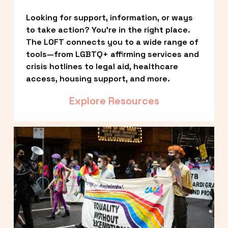
Looking for support, information, or ways 
to take action? You’re in the right place. 
The LOFT connects you to a wide range of 
tools—from LGBTQ+ affirming services and 
crisis hotlines to legal aid, healthcare 
access, housing support, and more.
Explore Resources