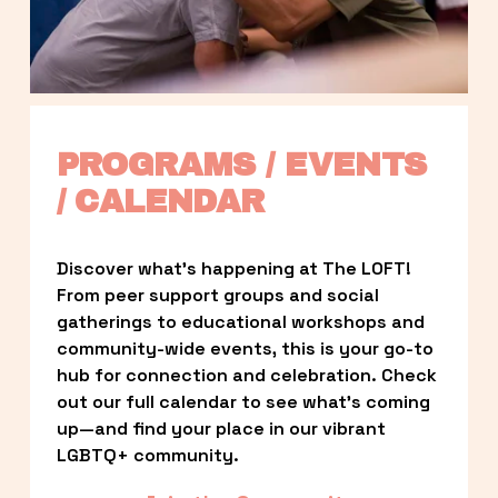
PROGRAMS / EVENTS 
/ CALENDAR
Discover what’s happening at The LOFT! 
From peer support groups and social 
gatherings to educational workshops and 
community-wide events, this is your go-to 
hub for connection and celebration. Check 
out our full calendar to see what’s coming 
up—and find your place in our vibrant 
LGBTQ+ community.