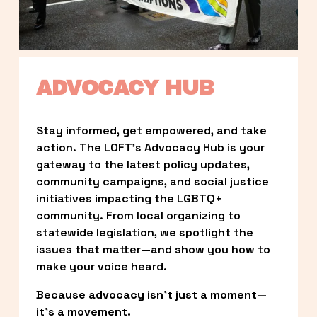
ADVOCACY HUB
Stay informed, get empowered, and take 
action. The LOFT’s Advocacy Hub is your 
gateway to the latest policy updates, 
community campaigns, and social justice 
initiatives impacting the LGBTQ+ 
community. From local organizing to 
statewide legislation, we spotlight the 
issues that matter—and show you how to 
make your voice heard.
Because advocacy isn’t just a moment—
it’s a movement.