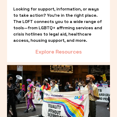
Looking for support, information, or ways 
to take action? You’re in the right place. 
The LOFT connects you to a wide range of 
tools—from LGBTQ+ affirming services and 
crisis hotlines to legal aid, healthcare 
access, housing support, and more.
Explore Resources