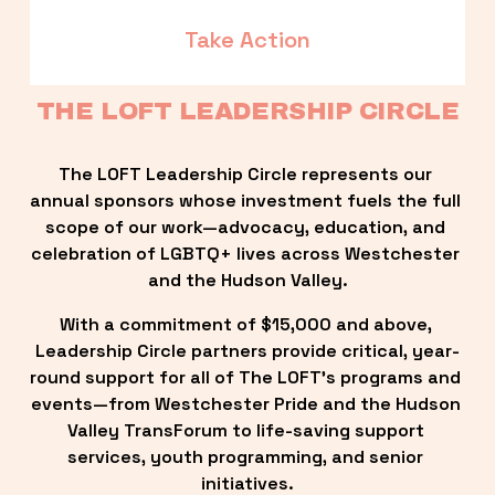
Take Action
THE LOFT LEADERSHIP CIRCLE
The LOFT Leadership Circle represents our 
annual sponsors whose investment fuels the full 
scope of our work—advocacy, education, and 
celebration of LGBTQ+ lives across Westchester 
and the Hudson Valley.
With a commitment of $15,000 and above, 
Leadership Circle partners provide critical, year-
round support for all of The LOFT’s programs and 
events—from Westchester Pride and the Hudson 
Valley TransForum to life-saving support 
services, youth programming, and senior 
initiatives.