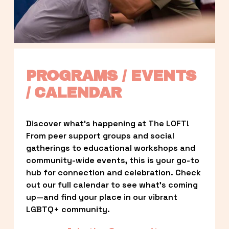
PROGRAMS / EVENTS 
/ CALENDAR
Discover what’s happening at The LOFT! 
From peer support groups and social 
gatherings to educational workshops and 
community-wide events, this is your go-to 
hub for connection and celebration. Check 
out our full calendar to see what’s coming 
up—and find your place in our vibrant 
LGBTQ+ community.