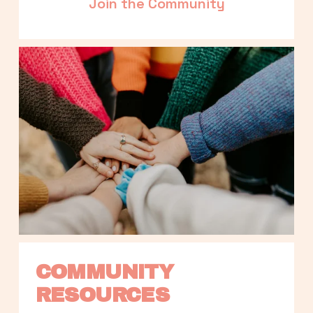
Join the Community
COMMUNITY 
RESOURCES