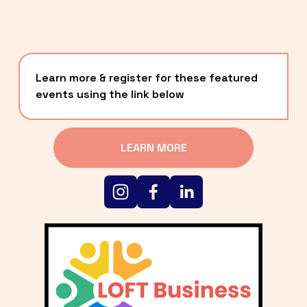
Learn more & register for these featured 
events using the link below
LEARN MORE