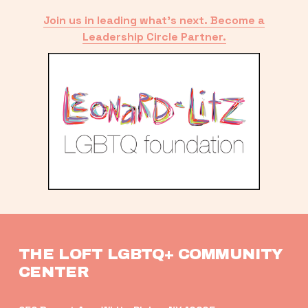
Join us in leading what’s next. Become a
Leadership Circle Partner.
THE LOFT LGBTQ+ COMMUNITY 
CENTER