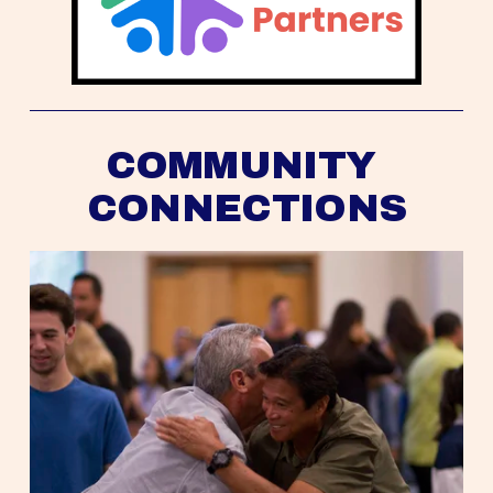
COMMUNITY 
CONNECTIONS