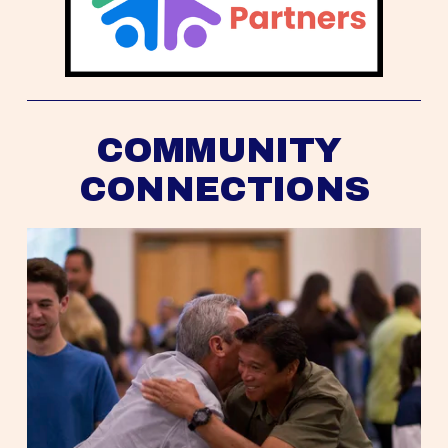
COMMUNITY 
CONNECTIONS