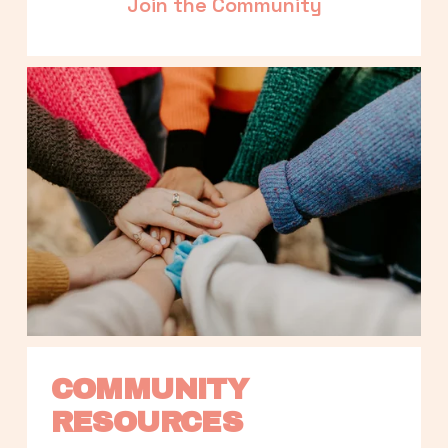
Join the Community
COMMUNITY 
RESOURCES