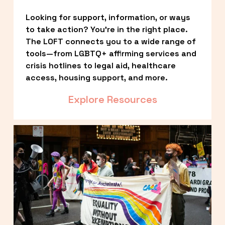
Looking for support, information, or ways 
to take action? You’re in the right place. 
The LOFT connects you to a wide range of 
tools—from LGBTQ+ affirming services and 
crisis hotlines to legal aid, healthcare 
access, housing support, and more.
Explore Resources