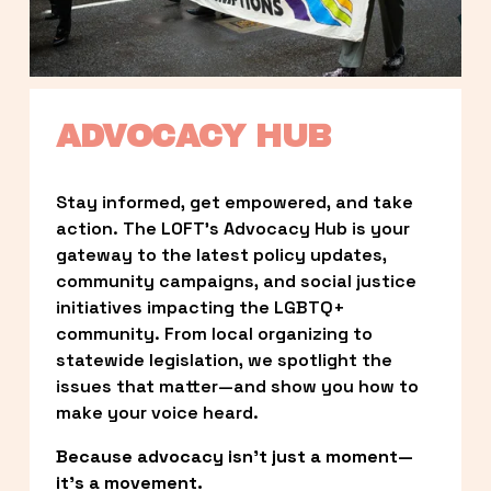
ADVOCACY HUB
Stay informed, get empowered, and take 
action. The LOFT’s Advocacy Hub is your 
gateway to the latest policy updates, 
community campaigns, and social justice 
initiatives impacting the LGBTQ+ 
community. From local organizing to 
statewide legislation, we spotlight the 
issues that matter—and show you how to 
make your voice heard.
Because advocacy isn’t just a moment—
it’s a movement.