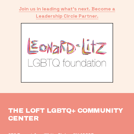
Join us in leading what’s next. Become a
Leadership Circle Partner.
THE LOFT LGBTQ+ COMMUNITY 
CENTER