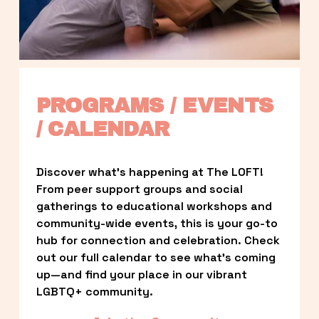
PROGRAMS / EVENTS 
/ CALENDAR
Discover what’s happening at The LOFT! 
From peer support groups and social 
gatherings to educational workshops and 
community-wide events, this is your go-to 
hub for connection and celebration. Check 
out our full calendar to see what’s coming 
up—and find your place in our vibrant 
LGBTQ+ community.