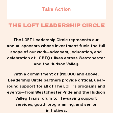
Take Action
THE LOFT LEADERSHIP CIRCLE
The LOFT Leadership Circle represents our 
annual sponsors whose investment fuels the full 
scope of our work—advocacy, education, and 
celebration of LGBTQ+ lives across Westchester 
and the Hudson Valley.
With a commitment of $15,000 and above, 
Leadership Circle partners provide critical, year-
round support for all of The LOFT’s programs and 
events—from Westchester Pride and the Hudson 
Valley TransForum to life-saving support 
services, youth programming, and senior 
initiatives.