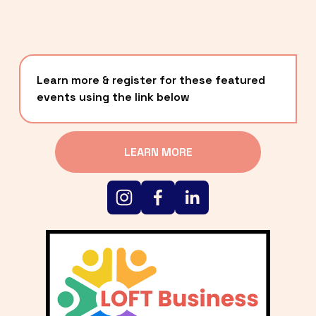
Learn more & register for these featured 
events using the link below
LEARN MORE