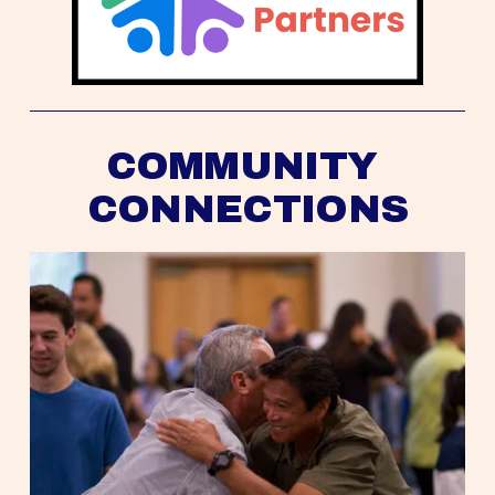
COMMUNITY 
CONNECTIONS