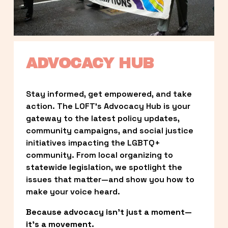
ADVOCACY HUB
Stay informed, get empowered, and take 
action. The LOFT’s Advocacy Hub is your 
gateway to the latest policy updates, 
community campaigns, and social justice 
initiatives impacting the LGBTQ+ 
community. From local organizing to 
statewide legislation, we spotlight the 
issues that matter—and show you how to 
make your voice heard.
Because advocacy isn’t just a moment—
it’s a movement.