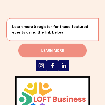
Learn more & register for these featured 
events using the link below
LEARN MORE