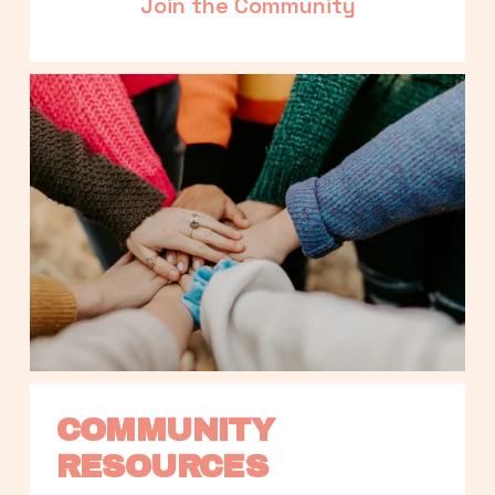
Join the Community
COMMUNITY 
RESOURCES