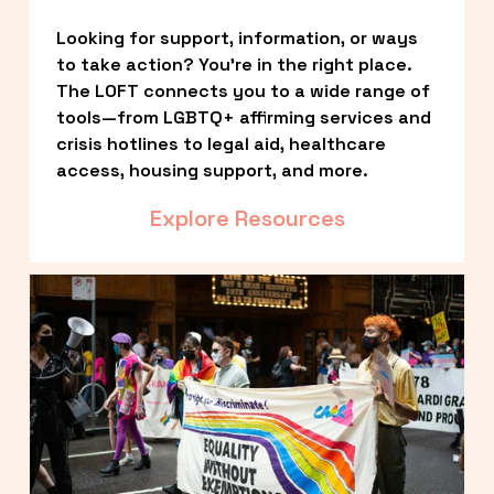
Looking for support, information, or ways 
to take action? You’re in the right place. 
The LOFT connects you to a wide range of 
tools—from LGBTQ+ affirming services and 
crisis hotlines to legal aid, healthcare 
access, housing support, and more.
Explore Resources