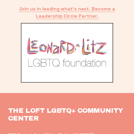
Join us in leading what’s next. Become a
Leadership Circle Partner.
THE LOFT LGBTQ+ COMMUNITY 
CENTER