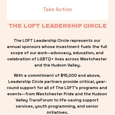
Take Action
THE LOFT LEADERSHIP CIRCLE
The LOFT Leadership Circle represents our 
annual sponsors whose investment fuels the full 
scope of our work—advocacy, education, and 
celebration of LGBTQ+ lives across Westchester 
and the Hudson Valley.
With a commitment of $15,000 and above, 
Leadership Circle partners provide critical, year-
round support for all of The LOFT’s programs and 
events—from Westchester Pride and the Hudson 
Valley TransForum to life-saving support 
services, youth programming, and senior 
initiatives.