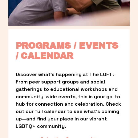
PROGRAMS / EVENTS 
/ CALENDAR
Discover what’s happening at The LOFT! 
From peer support groups and social 
gatherings to educational workshops and 
community-wide events, this is your go-to 
hub for connection and celebration. Check 
out our full calendar to see what’s coming 
up—and find your place in our vibrant 
LGBTQ+ community.