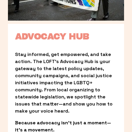
ADVOCACY HUB
Stay informed, get empowered, and take 
action. The LOFT’s Advocacy Hub is your 
gateway to the latest policy updates, 
community campaigns, and social justice 
initiatives impacting the LGBTQ+ 
community. From local organizing to 
statewide legislation, we spotlight the 
issues that matter—and show you how to 
make your voice heard.
Because advocacy isn’t just a moment—
it’s a movement.