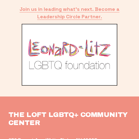
Join us in leading what’s next. Become a
Leadership Circle Partner.
THE LOFT LGBTQ+ COMMUNITY 
CENTER