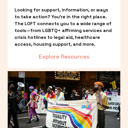
Looking for support, information, or ways 
to take action? You’re in the right place. 
The LOFT connects you to a wide range of 
tools—from LGBTQ+ affirming services and 
crisis hotlines to legal aid, healthcare 
access, housing support, and more.
Explore Resources