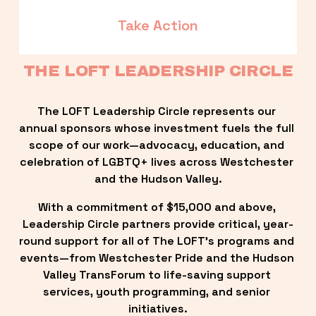
Take Action
THE LOFT LEADERSHIP CIRCLE
The LOFT Leadership Circle represents our 
annual sponsors whose investment fuels the full 
scope of our work—advocacy, education, and 
celebration of LGBTQ+ lives across Westchester 
and the Hudson Valley.
With a commitment of $15,000 and above, 
Leadership Circle partners provide critical, year-
round support for all of The LOFT’s programs and 
events—from Westchester Pride and the Hudson 
Valley TransForum to life-saving support 
services, youth programming, and senior 
initiatives.