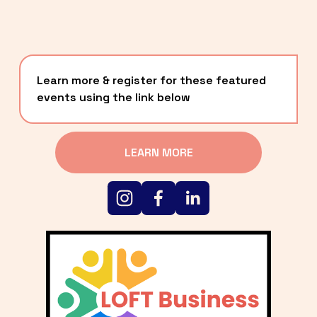
Learn more & register for these featured 
events using the link below
LEARN MORE