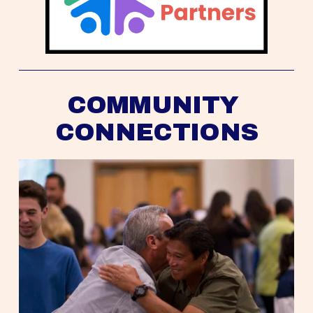
COMMUNITY 
CONNECTIONS