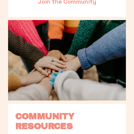
Join the Community
COMMUNITY 
RESOURCES