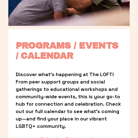
PROGRAMS / EVENTS 
/ CALENDAR
Discover what’s happening at The LOFT! 
From peer support groups and social 
gatherings to educational workshops and 
community-wide events, this is your go-to 
hub for connection and celebration. Check 
out our full calendar to see what’s coming 
up—and find your place in our vibrant 
LGBTQ+ community.