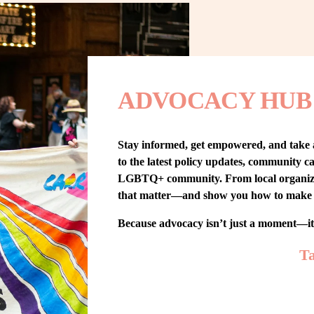
ADVOCACY HUB
Stay informed, get empowered, and take
to the latest policy updates, community cam
LGBTQ+ community. From local organizing t
that matter—and show you how to make 
Because advocacy isn’t just a moment—i
Ta