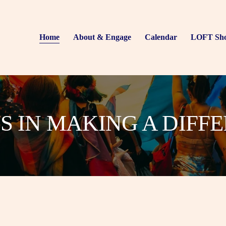
Home
About & Engage
Calendar
LOFT Sh
US IN MAKING A DIFF