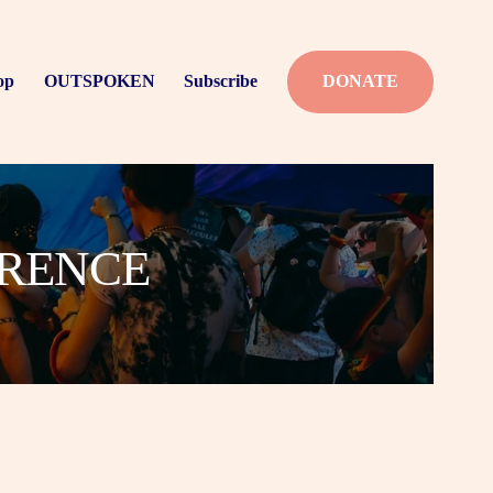
op
OUTSPOKEN
Subscribe
DONATE
ERENCE