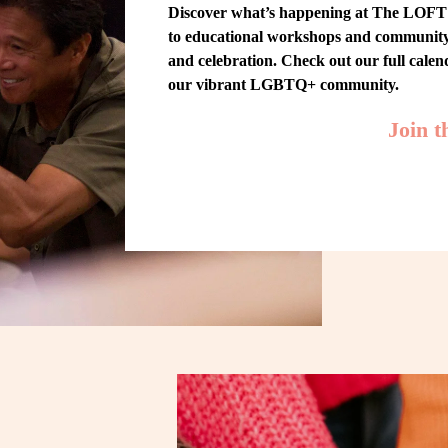
Discover what’s happening at The LOFT! 
to educational workshops and community-w
and celebration. Check out our full cale
our vibrant LGBTQ+ community.
Join 