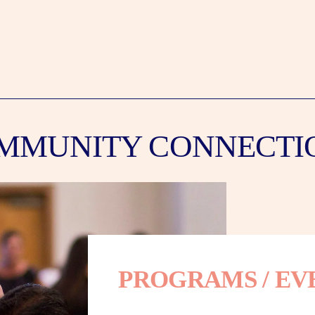
MMUNITY CONNECTI
PROGRAMS / EV