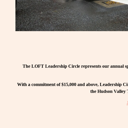
The LOFT Leadership Circle represents our annual spo
With a commitment of $15,000 and above, Leadership Circ
the Hudson Valley T