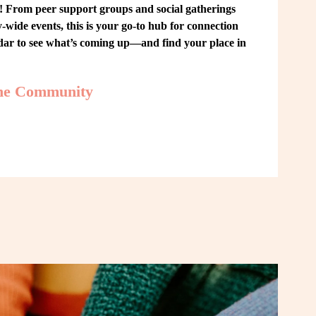
From peer support groups and social gatherings 
ide events, this is your go-to hub for connection 
ndar to see what’s coming up—and find your place in 
the Community