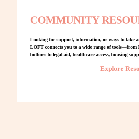
COMMUNITY RESOU
Looking for support, information, or ways to take ac
LOFT connects you to a wide range of tools—from L
hotlines to legal aid, healthcare access, housing sup
Explore Res