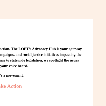
 action. The LOFT’s Advocacy Hub is your gateway 
paigns, and social justice initiatives impacting the 
o statewide legislation, we spotlight the issues 
your voice heard.
t’s a movement.
ke Action