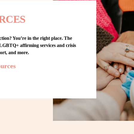
RCES
tion? You’re in the right place. The 
GBTQ+ affirming services and crisis 
port, and more.
ources