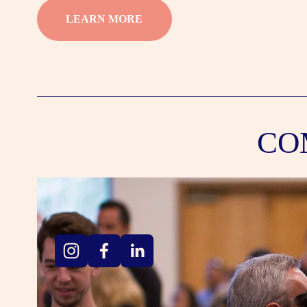
LEARN MORE
CO