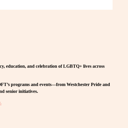
, education, and celebration of LGBTQ+ lives across 
 LOFT’s programs and events—from Westchester Pride and 
 senior initiatives.
.