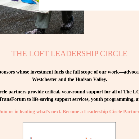
THE LOFT LEADERSHIP CIRCLE
nsors whose investment fuels the full scope of our work—advocacy
Westchester and the Hudson Valley.
le partners provide critical, year-round support for all of The
ransForum to life-saving support services, youth programming, and
Join us in leading what’s next. Become a Leadership Circle Partner