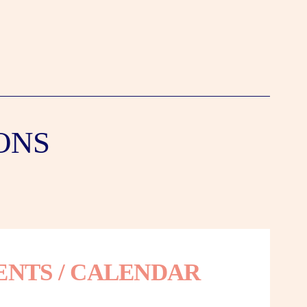
ONS
ENTS / CALENDAR