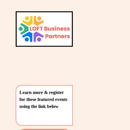
L
A
V
T
i
e
E
w
S
f
u
T
l
P
l
O
s
i
S
z
T
e
Learn more & register 
S
for these featured events 
〰️
using the link below