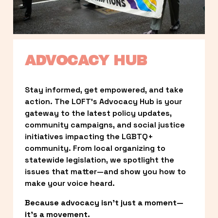
ADVOCACY HUB
Stay informed, get empowered, and take 
action. The LOFT’s Advocacy Hub is your 
gateway to the latest policy updates, 
community campaigns, and social justice 
initiatives impacting the LGBTQ+ 
community. From local organizing to 
statewide legislation, we spotlight the 
issues that matter—and show you how to 
make your voice heard.
Because advocacy isn’t just a moment—
it’s a movement.