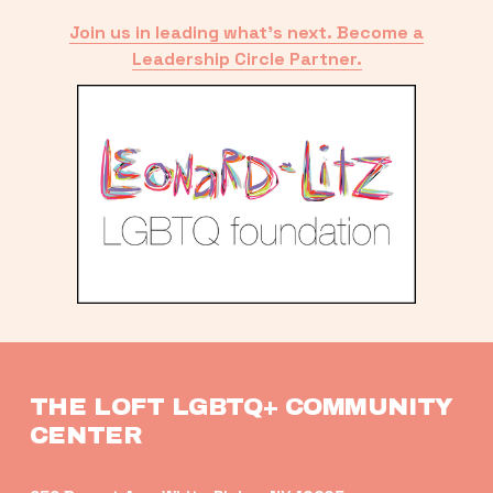
Join us in leading what’s next. Become a
Leadership Circle Partner.
THE LOFT LGBTQ+ COMMUNITY 
CENTER