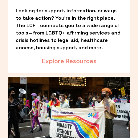
Looking for support, information, or ways 
to take action? You’re in the right place. 
The LOFT connects you to a wide range of 
tools—from LGBTQ+ affirming services and 
crisis hotlines to legal aid, healthcare 
access, housing support, and more.
Explore Resources