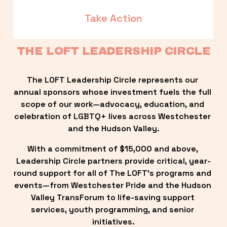
Take Action
THE LOFT LEADERSHIP CIRCLE
The LOFT Leadership Circle represents our 
annual sponsors whose investment fuels the full 
scope of our work—advocacy, education, and 
celebration of LGBTQ+ lives across Westchester 
and the Hudson Valley.
With a commitment of $15,000 and above, 
Leadership Circle partners provide critical, year-
round support for all of The LOFT’s programs and 
events—from Westchester Pride and the Hudson 
Valley TransForum to life-saving support 
services, youth programming, and senior 
initiatives.