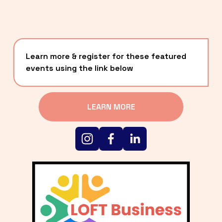
Learn more & register for these featured 
events using the link below
LEARN MORE