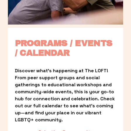
PROGRAMS / EVENTS 
/ CALENDAR
Discover what’s happening at The LOFT! 
From peer support groups and social 
gatherings to educational workshops and 
community-wide events, this is your go-to 
hub for connection and celebration. Check 
out our full calendar to see what’s coming 
up—and find your place in our vibrant 
LGBTQ+ community.