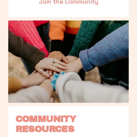
Join the Community
COMMUNITY 
RESOURCES