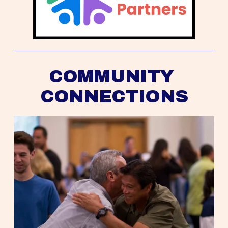
COMMUNITY 
CONNECTIONS