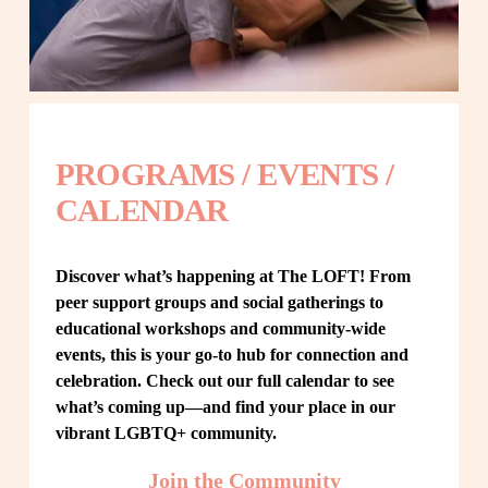
PROGRAMS / EVENTS / 
CALENDAR
Discover what’s happening at The LOFT! From 
peer support groups and social gatherings to 
educational workshops and community-wide 
events, this is your go-to hub for connection and 
celebration. Check out our full calendar to see 
what’s coming up—and find your place in our 
vibrant LGBTQ+ community.
Join the Community