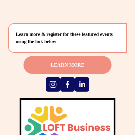
Learn more & register for these featured events 
using the link below
LEARN MORE