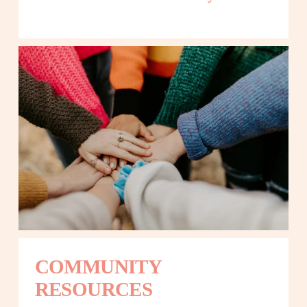
COMMUNITY 
RESOURCES