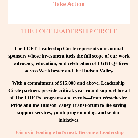
Take Action
THE LOFT LEADERSHIP CIRCLE
The LOFT Leadership Circle represents our annual 
sponsors whose investment fuels the full scope of our work
—advocacy, education, and celebration of LGBTQ+ lives 
across Westchester and the Hudson Valley.
With a commitment of $15,000 and above, Leadership 
Circle partners provide critical, year-round support for all 
of The LOFT’s programs and events—from Westchester 
Pride and the Hudson Valley TransForum to life-saving 
support services, youth programming, and senior 
initiatives.
Join us in leading what’s next. Become a Leadership