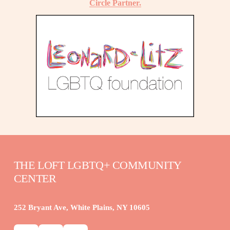
Circle Partner.
THE LOFT LGBTQ+ COMMUNITY 
CENTER
252 Bryant Ave, White Plains, NY 10605