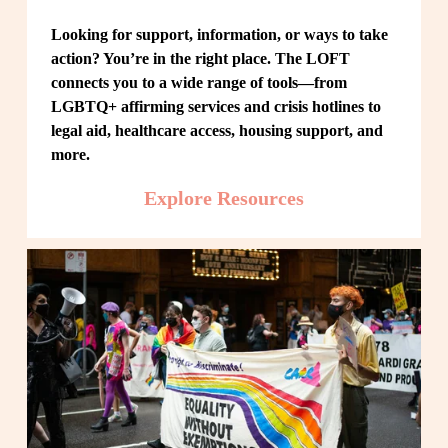
Looking for support, information, or ways to take 
action? You’re in the right place. The LOFT 
connects you to a wide range of tools—from 
LGBTQ+ affirming services and crisis hotlines to 
legal aid, healthcare access, housing support, and 
more.
Explore Resources