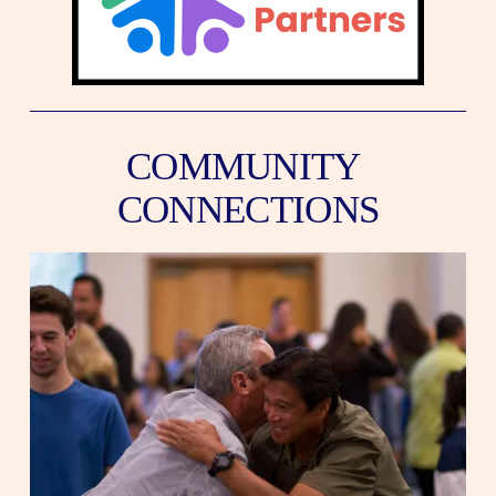
COMMUNITY 
CONNECTIONS