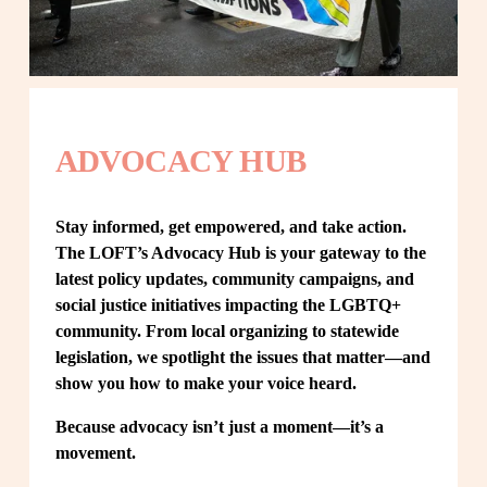
ADVOCACY HUB
Stay informed, get empowered, and take action. 
The LOFT’s Advocacy Hub is your gateway to the 
latest policy updates, community campaigns, and 
social justice initiatives impacting the LGBTQ+ 
community. From local organizing to statewide 
legislation, we spotlight the issues that matter—and 
show you how to make your voice heard.
Because advocacy isn’t just a moment—it’s a 
movement.