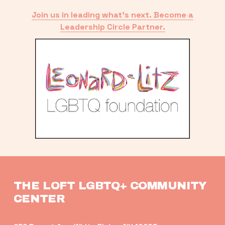
Join us in leading what’s next. Become a
Leadership Circle Partner.
THE LOFT LGBTQ+ COMMUNITY 
CENTER