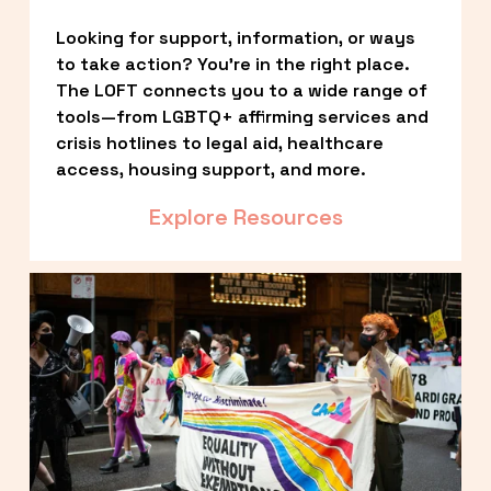
Looking for support, information, or ways 
to take action? You’re in the right place. 
The LOFT connects you to a wide range of 
tools—from LGBTQ+ affirming services and 
crisis hotlines to legal aid, healthcare 
access, housing support, and more.
Explore Resources