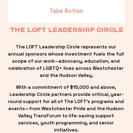
Take Action
THE LOFT LEADERSHIP CIRCLE
The LOFT Leadership Circle represents our 
annual sponsors whose investment fuels the full 
scope of our work—advocacy, education, and 
celebration of LGBTQ+ lives across Westchester 
and the Hudson Valley.
With a commitment of $15,000 and above, 
Leadership Circle partners provide critical, year-
round support for all of The LOFT’s programs and 
events—from Westchester Pride and the Hudson 
Valley TransForum to life-saving support 
services, youth programming, and senior 
initiatives.