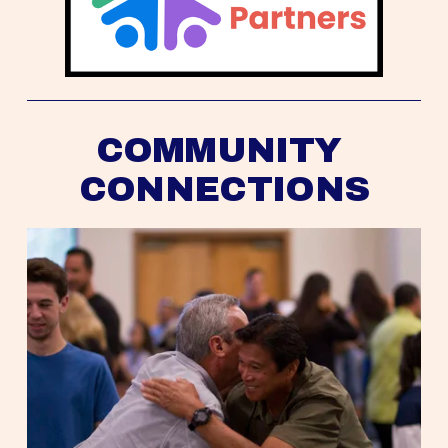
COMMUNITY 
CONNECTIONS