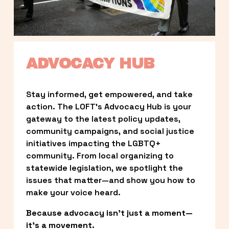
ADVOCACY HUB
Stay informed, get empowered, and take 
action. The LOFT’s Advocacy Hub is your 
gateway to the latest policy updates, 
community campaigns, and social justice 
initiatives impacting the LGBTQ+ 
community. From local organizing to 
statewide legislation, we spotlight the 
issues that matter—and show you how to 
make your voice heard.
Because advocacy isn’t just a moment—
it’s a movement.