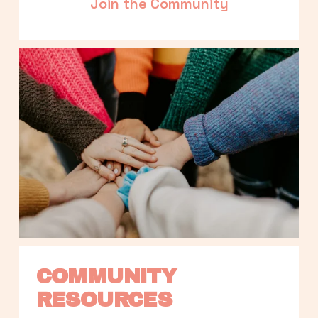
Join the Community
COMMUNITY 
RESOURCES