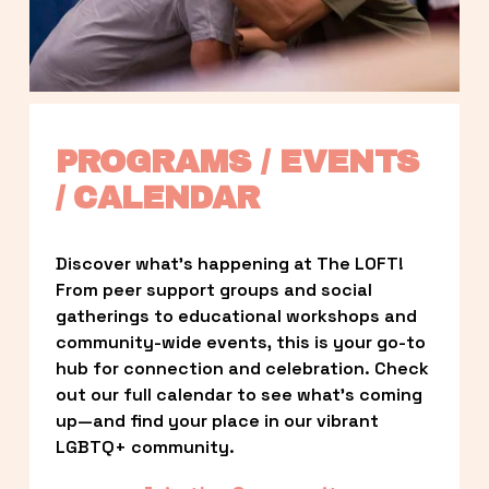
PROGRAMS / EVENTS 
/ CALENDAR
Discover what’s happening at The LOFT! 
From peer support groups and social 
gatherings to educational workshops and 
community-wide events, this is your go-to 
hub for connection and celebration. Check 
out our full calendar to see what’s coming 
up—and find your place in our vibrant 
LGBTQ+ community.