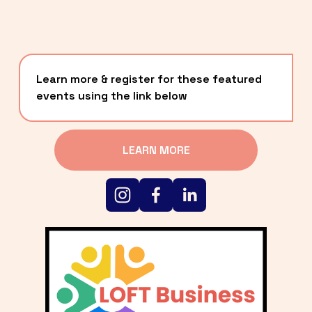
Learn more & register for these featured 
events using the link below
LEARN MORE