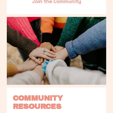
Join the Community
COMMUNITY 
RESOURCES