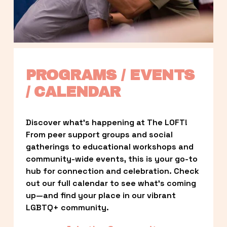
PROGRAMS / EVENTS 
/ CALENDAR
Discover what’s happening at The LOFT! 
From peer support groups and social 
gatherings to educational workshops and 
community-wide events, this is your go-to 
hub for connection and celebration. Check 
out our full calendar to see what’s coming 
up—and find your place in our vibrant 
LGBTQ+ community.