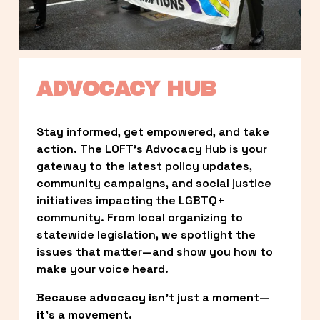
ADVOCACY HUB
Stay informed, get empowered, and take 
action. The LOFT’s Advocacy Hub is your 
gateway to the latest policy updates, 
community campaigns, and social justice 
initiatives impacting the LGBTQ+ 
community. From local organizing to 
statewide legislation, we spotlight the 
issues that matter—and show you how to 
make your voice heard.
Because advocacy isn’t just a moment—
it’s a movement.