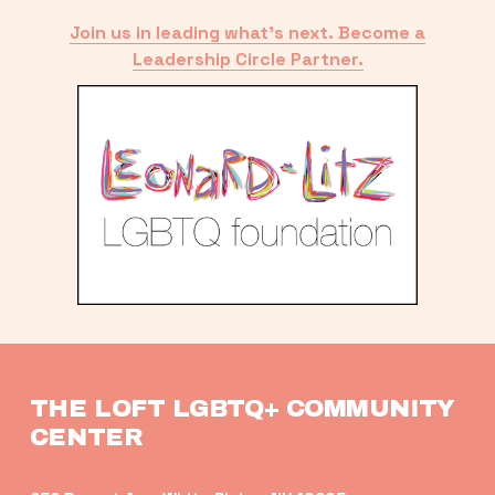
Join us in leading what’s next. Become a
Leadership Circle Partner.
THE LOFT LGBTQ+ COMMUNITY 
CENTER