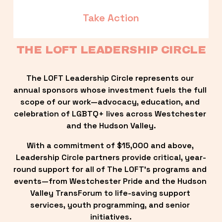
Take Action
THE LOFT LEADERSHIP CIRCLE
The LOFT Leadership Circle represents our 
annual sponsors whose investment fuels the full 
scope of our work—advocacy, education, and 
celebration of LGBTQ+ lives across Westchester 
and the Hudson Valley.
With a commitment of $15,000 and above, 
Leadership Circle partners provide critical, year-
round support for all of The LOFT’s programs and 
events—from Westchester Pride and the Hudson 
Valley TransForum to life-saving support 
services, youth programming, and senior 
initiatives.