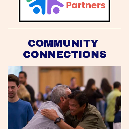
COMMUNITY 
CONNECTIONS