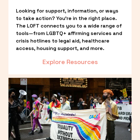
Looking for support, information, or ways 
to take action? You’re in the right place. 
The LOFT connects you to a wide range of 
tools—from LGBTQ+ affirming services and 
crisis hotlines to legal aid, healthcare 
access, housing support, and more.
Explore Resources