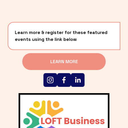
Learn more & register for these featured 
events using the link below
LEARN MORE