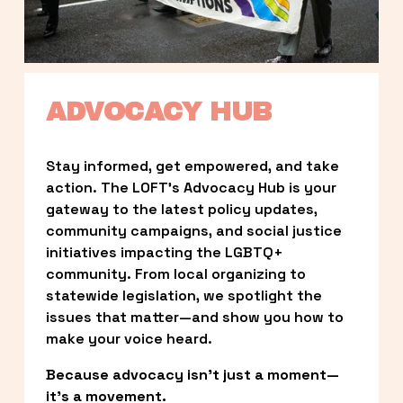
ADVOCACY HUB
Stay informed, get empowered, and take 
action. The LOFT’s Advocacy Hub is your 
gateway to the latest policy updates, 
community campaigns, and social justice 
initiatives impacting the LGBTQ+ 
community. From local organizing to 
statewide legislation, we spotlight the 
issues that matter—and show you how to 
make your voice heard.
Because advocacy isn’t just a moment—
it’s a movement.