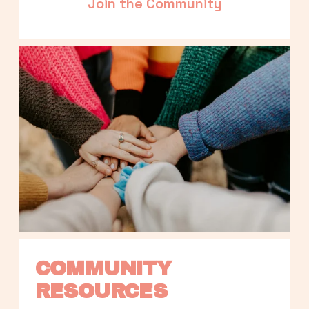
Join the Community
COMMUNITY 
RESOURCES