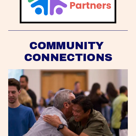
COMMUNITY 
CONNECTIONS