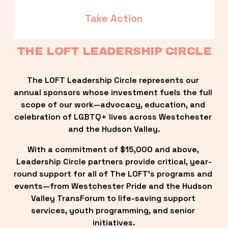
Take Action
THE LOFT LEADERSHIP CIRCLE
The LOFT Leadership Circle represents our 
annual sponsors whose investment fuels the full 
scope of our work—advocacy, education, and 
celebration of LGBTQ+ lives across Westchester 
and the Hudson Valley.
With a commitment of $15,000 and above, 
Leadership Circle partners provide critical, year-
round support for all of The LOFT’s programs and 
events—from Westchester Pride and the Hudson 
Valley TransForum to life-saving support 
services, youth programming, and senior 
initiatives.