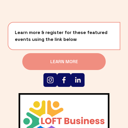
Learn more & register for these featured 
events using the link below
LEARN MORE