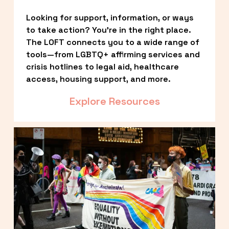
Looking for support, information, or ways 
to take action? You’re in the right place. 
The LOFT connects you to a wide range of 
tools—from LGBTQ+ affirming services and 
crisis hotlines to legal aid, healthcare 
access, housing support, and more.
Explore Resources