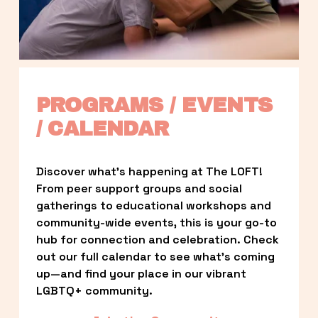
PROGRAMS / EVENTS 
/ CALENDAR
Discover what’s happening at The LOFT! 
From peer support groups and social 
gatherings to educational workshops and 
community-wide events, this is your go-to 
hub for connection and celebration. Check 
out our full calendar to see what’s coming 
up—and find your place in our vibrant 
LGBTQ+ community.