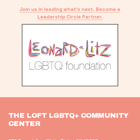
Join us in leading what’s next. Become a
Leadership Circle Partner.
THE LOFT LGBTQ+ COMMUNITY 
CENTER