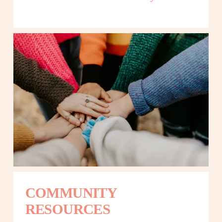
COMMUNITY 
RESOURCES