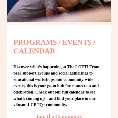
PROGRAMS / EVENTS / 
CALENDAR
Discover what’s happening at The LOFT! From 
peer support groups and social gatherings to 
educational workshops and community-wide 
events, this is your go-to hub for connection and 
celebration. Check out our full calendar to see 
what’s coming up—and find your place in our 
vibrant LGBTQ+ community.
Join the Community