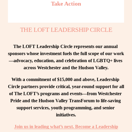
Take Action
THE LOFT LEADERSHIP CIRCLE
The LOFT Leadership Circle represents our annual 
sponsors whose investment fuels the full scope of our work
—advocacy, education, and celebration of LGBTQ+ lives 
across Westchester and the Hudson Valley.
With a commitment of $15,000 and above, Leadership 
Circle partners provide critical, year-round support for all 
of The LOFT’s programs and events—from Westchester 
Pride and the Hudson Valley TransForum to life-saving 
support services, youth programming, and senior 
initiatives.
Join us in leading what’s next. Become a Leadership