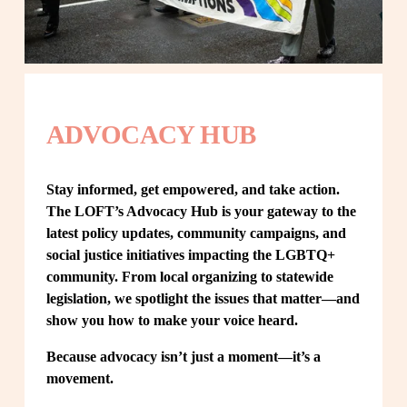
ADVOCACY HUB
Stay informed, get empowered, and take action. 
The LOFT’s Advocacy Hub is your gateway to the 
latest policy updates, community campaigns, and 
social justice initiatives impacting the LGBTQ+ 
community. From local organizing to statewide 
legislation, we spotlight the issues that matter—and 
show you how to make your voice heard.
Because advocacy isn’t just a moment—it’s a 
movement.