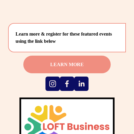
Learn more & register for these featured events 
using the link below
LEARN MORE