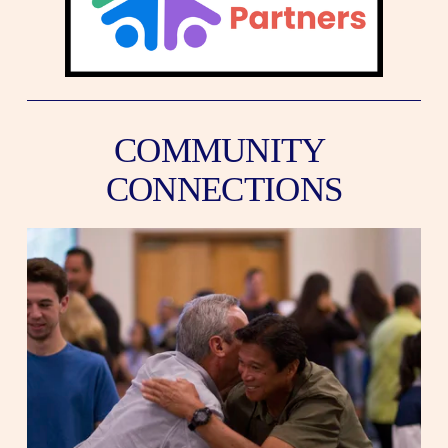
COMMUNITY 
CONNECTIONS