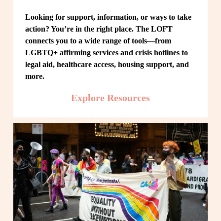
Looking for support, information, or ways to take 
action? You’re in the right place. The LOFT 
connects you to a wide range of tools—from 
LGBTQ+ affirming services and crisis hotlines to 
legal aid, healthcare access, housing support, and 
more.
Explore Resources