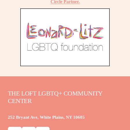
Circle Partner.
THE LOFT LGBTQ+ COMMUNITY 
CENTER
252 Bryant Ave, White Plains, NY 10605