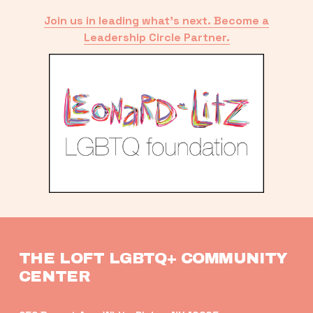
Join us in leading what’s next. Become a
Leadership Circle Partner.
THE LOFT LGBTQ+ COMMUNITY 
CENTER