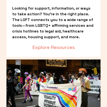
Looking for support, information, or ways 
to take action? You’re in the right place. 
The LOFT connects you to a wide range of 
tools—from LGBTQ+ affirming services and 
crisis hotlines to legal aid, healthcare 
access, housing support, and more.
Explore Resources