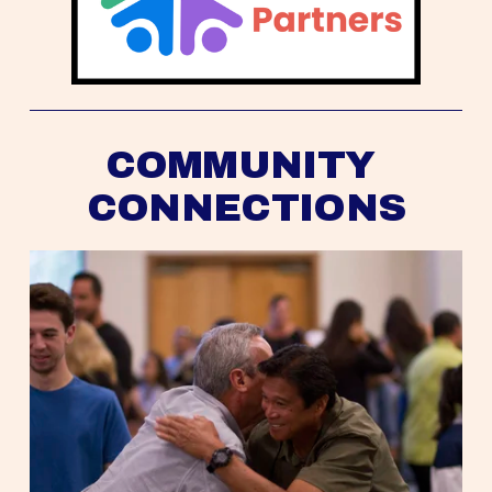
COMMUNITY 
CONNECTIONS