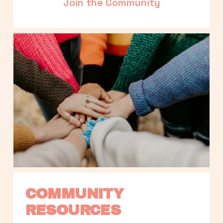
Join the Community
COMMUNITY 
RESOURCES