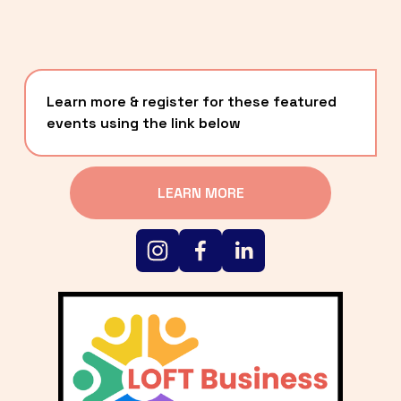
Learn more & register for these featured 
events using the link below
LEARN MORE