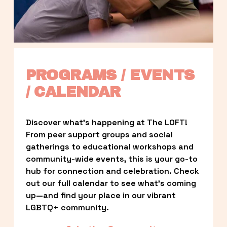
PROGRAMS / EVENTS 
/ CALENDAR
Discover what’s happening at The LOFT! 
From peer support groups and social 
gatherings to educational workshops and 
community-wide events, this is your go-to 
hub for connection and celebration. Check 
out our full calendar to see what’s coming 
up—and find your place in our vibrant 
LGBTQ+ community.