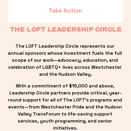
Take Action
THE LOFT LEADERSHIP CIRCLE
The LOFT Leadership Circle represents our 
annual sponsors whose investment fuels the full 
scope of our work—advocacy, education, and 
celebration of LGBTQ+ lives across Westchester 
and the Hudson Valley.
With a commitment of $15,000 and above, 
Leadership Circle partners provide critical, year-
round support for all of The LOFT’s programs and 
events—from Westchester Pride and the Hudson 
Valley TransForum to life-saving support 
services, youth programming, and senior 
initiatives.