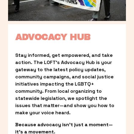
ADVOCACY HUB
Stay informed, get empowered, and take 
action. The LOFT’s Advocacy Hub is your 
gateway to the latest policy updates, 
community campaigns, and social justice 
initiatives impacting the LGBTQ+ 
community. From local organizing to 
statewide legislation, we spotlight the 
issues that matter—and show you how to 
make your voice heard.
Because advocacy isn’t just a moment—
it’s a movement.