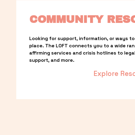
COMMUNITY RES
Looking for support, information, or ways to 
place. The LOFT connects you to a wide ra
affirming services and crisis hotlines to lega
support, and more.
Explore Res