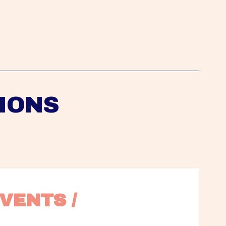
IONS
VENTS / 