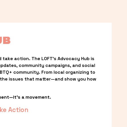
UB
 take action. The LOFT’s Advocacy Hub is 
updates, community campaigns, and social 
LGBTQ+ community. From local organizing to 
t the issues that matter—and show you how 
ment—it’s a movement.
ke Action