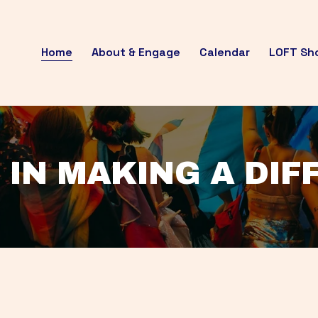
Home
About & Engage
Calendar
LOFT Sh
 IN MAKING A DI