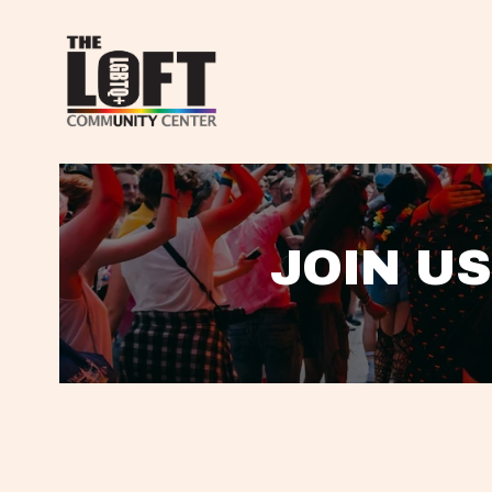
JOIN US