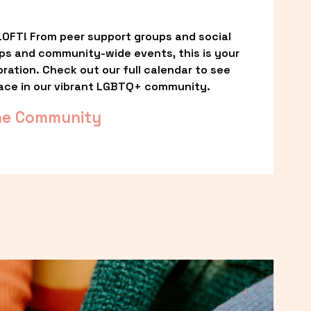
OFT! From peer support groups and social 
ps and community-wide events, this is your 
ation. Check out our full calendar to see 
ace in our vibrant LGBTQ+ community.
he Community