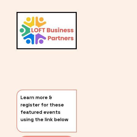
L
A
V
i
T
e
E
w
S
f
u
T
l
P
l
O
s
i
S
z
T
e
Learn more & 
S
register for these 
〰️
featured events 
using the link below