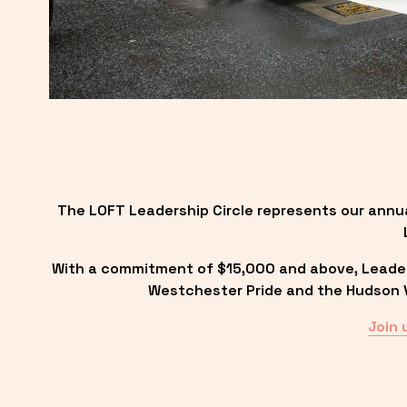
The LOFT Leadership Circle represents our annu
With a commitment of $15,000 and above, Leadersh
Westchester Pride and the Hudson Va
Join 