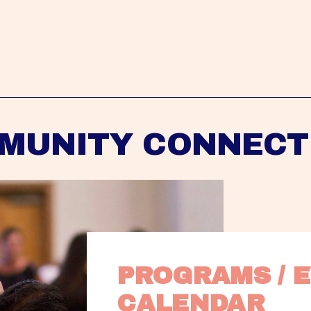
MUNITY CONNECT
PROGRAMS / E
CALENDAR