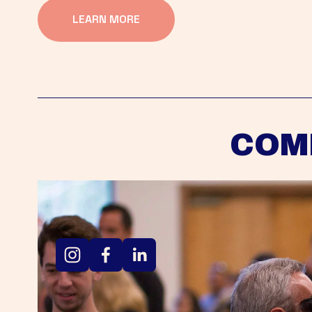
LEARN MORE
COM