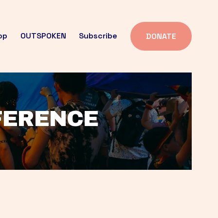
op
OUTSPOKEN
Subscribe
DONATE
FFERENCE