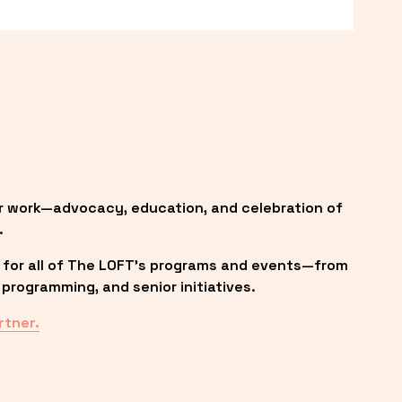
r work—advocacy, education, and celebration of 
.
 for all of The LOFT’s programs and events—from 
programming, and senior initiatives.
rtner.