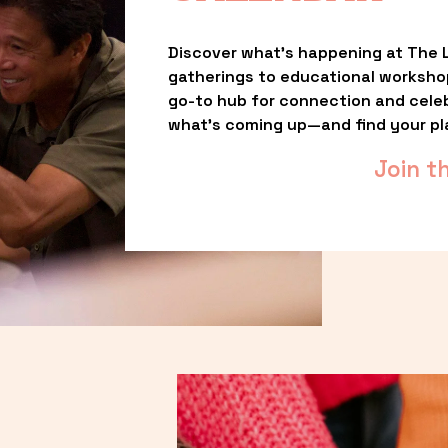
Discover what’s happening at The L
gatherings to educational worksho
go-to hub for connection and celebr
what’s coming up—and find your pl
Join t