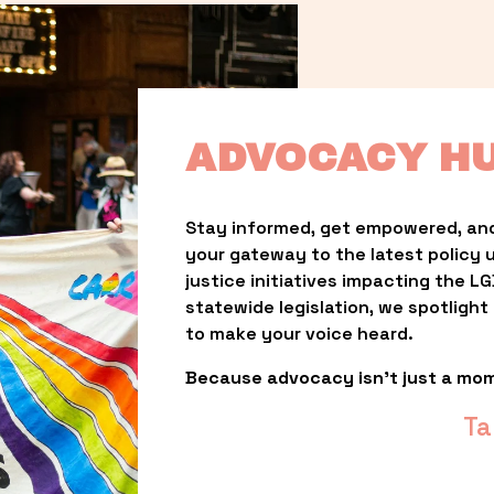
ADVOCACY H
Stay informed, get empowered, and
your gateway to the latest policy 
justice initiatives impacting the 
statewide legislation, we spotligh
to make your voice heard.
Because advocacy isn’t just a mo
Ta