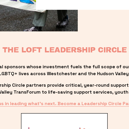
THE LOFT LEADERSHIP CIRCLE
al sponsors whose investment fuels the full scope of ou
LGBTQ+ lives across Westchester and the Hudson Valley
ip Circle partners provide critical, year-round support
lley TransForum to life-saving support services, youth 
us in leading what’s next. Become a Leadership Circle Pa