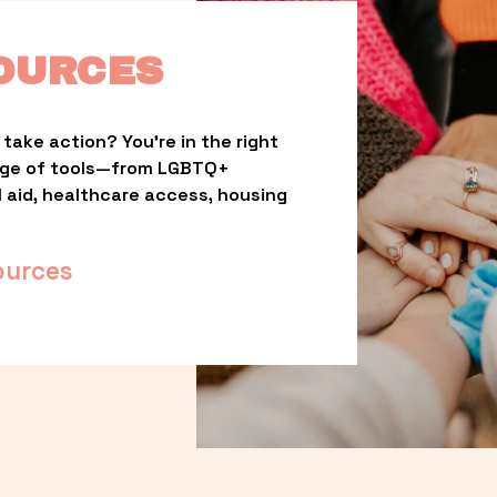
OURCES
take action? You’re in the right 
nge of tools—from LGBTQ+ 
l aid, healthcare access, housing 
ources