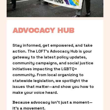
ADVOCACY HUB
Stay informed, get empowered, and take 
action. The LOFT’s Advocacy Hub is your 
gateway to the latest policy updates, 
community campaigns, and social justice 
initiatives impacting the LGBTQ+ 
community. From local organizing to 
statewide legislation, we spotlight the 
issues that matter—and show you how to 
make your voice heard.
Because advocacy isn’t just a moment—
it’s a movement.