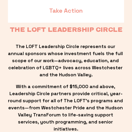
Take Action
THE LOFT LEADERSHIP CIRCLE
The LOFT Leadership Circle represents our 
annual sponsors whose investment fuels the full 
scope of our work—advocacy, education, and 
celebration of LGBTQ+ lives across Westchester 
and the Hudson Valley.
With a commitment of $15,000 and above, 
Leadership Circle partners provide critical, year-
round support for all of The LOFT’s programs and 
events—from Westchester Pride and the Hudson 
Valley TransForum to life-saving support 
services, youth programming, and senior 
initiatives.