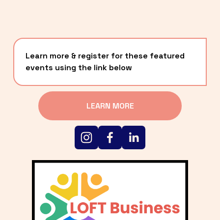
Learn more & register for these featured 
events using the link below
LEARN MORE