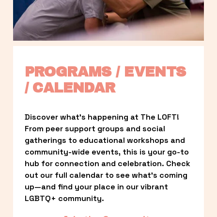
PROGRAMS / EVENTS 
/ CALENDAR
Discover what’s happening at The LOFT! 
From peer support groups and social 
gatherings to educational workshops and 
community-wide events, this is your go-to 
hub for connection and celebration. Check 
out our full calendar to see what’s coming 
up—and find your place in our vibrant 
LGBTQ+ community.