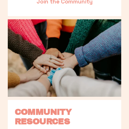
Join the Community
COMMUNITY 
RESOURCES