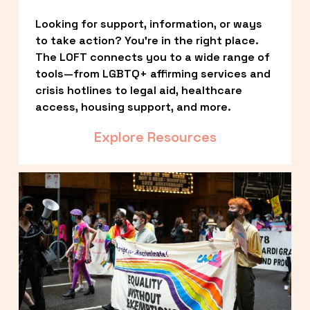
Looking for support, information, or ways 
to take action? You’re in the right place. 
The LOFT connects you to a wide range of 
tools—from LGBTQ+ affirming services and 
crisis hotlines to legal aid, healthcare 
access, housing support, and more.
Explore Resources