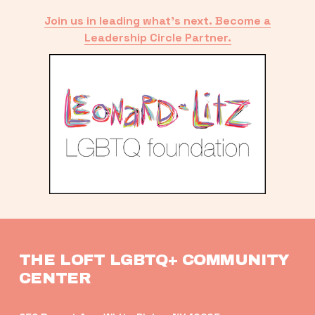
Join us in leading what’s next. Become a
Leadership Circle Partner.
THE LOFT LGBTQ+ COMMUNITY 
CENTER