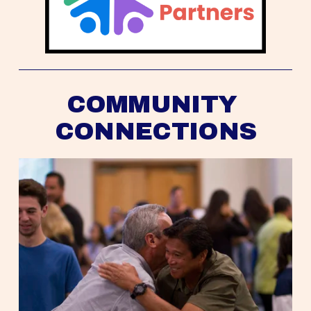
COMMUNITY 
CONNECTIONS