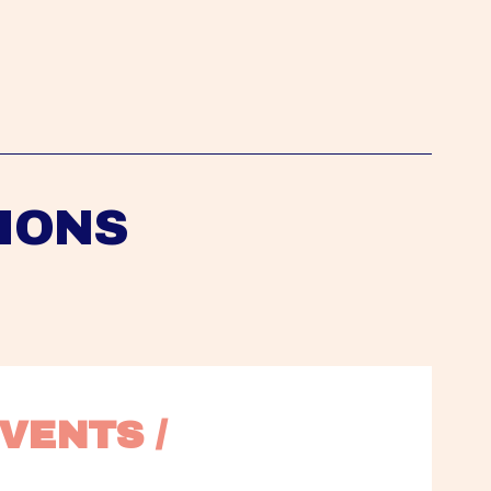
IONS
VENTS / 