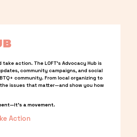
UB
 take action. The LOFT’s Advocacy Hub is 
updates, community campaigns, and social 
LGBTQ+ community. From local organizing to 
t the issues that matter—and show you how 
ment—it’s a movement.
ke Action