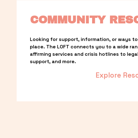
COMMUNITY RES
Looking for support, information, or ways to 
place. The LOFT connects you to a wide ra
affirming services and crisis hotlines to lega
support, and more.
Explore Res