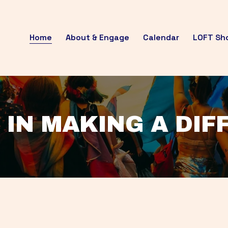
Home
About & Engage
Calendar
LOFT Sh
 IN MAKING A DI