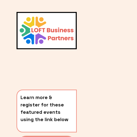
L
A
V
i
T
e
E
w
S
f
u
T
l
P
l
O
s
i
S
z
T
e
Learn more & 
S
register for these 
〰️
featured events 
using the link below