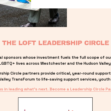
THE LOFT LEADERSHIP CIRCLE
al sponsors whose investment fuels the full scope of ou
LGBTQ+ lives across Westchester and the Hudson Valley
ip Circle partners provide critical, year-round support
lley TransForum to life-saving support services, youth 
us in leading what’s next. Become a Leadership Circle Pa