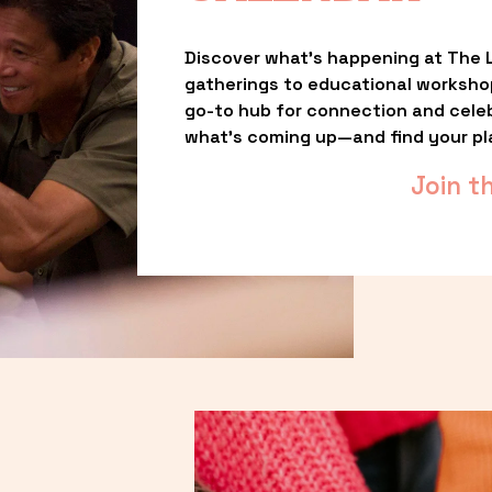
Discover what’s happening at The L
gatherings to educational worksho
go-to hub for connection and celebr
what’s coming up—and find your pl
Join t