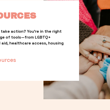
OURCES
take action? You’re in the right 
nge of tools—from LGBTQ+ 
l aid, healthcare access, housing 
ources