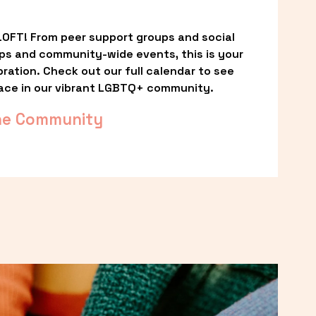
OFT! From peer support groups and social 
ps and community-wide events, this is your 
ation. Check out our full calendar to see 
ace in our vibrant LGBTQ+ community.
he Community