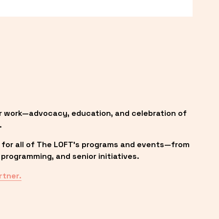
r work—advocacy, education, and celebration of 
.
 for all of The LOFT’s programs and events—from 
programming, and senior initiatives.
rtner.