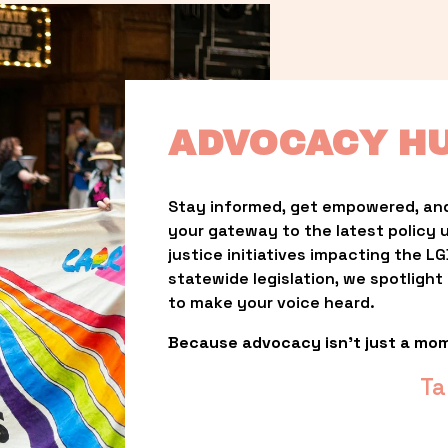
ADVOCACY H
Stay informed, get empowered, and
your gateway to the latest policy 
justice initiatives impacting the 
statewide legislation, we spotligh
to make your voice heard.
Because advocacy isn’t just a mo
Ta