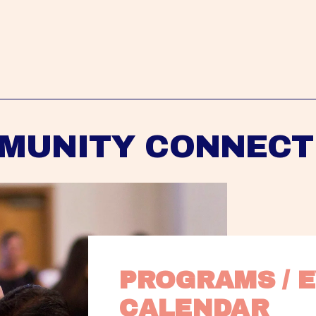
MUNITY CONNECT
PROGRAMS / E
CALENDAR