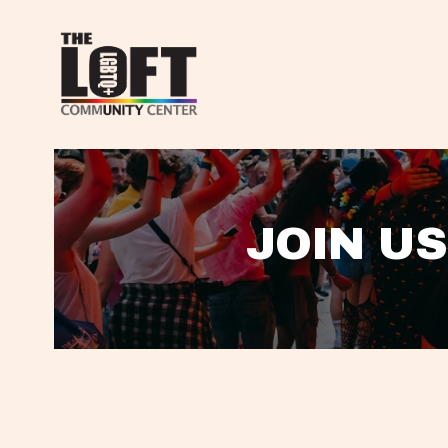
JOIN US