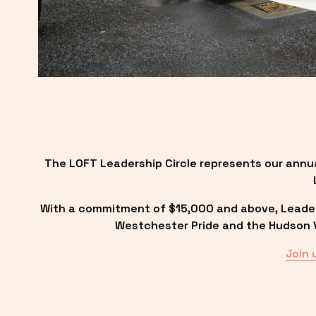
The LOFT Leadership Circle represents our annu
With a commitment of $15,000 and above, Leadersh
Westchester Pride and the Hudson Va
Join 