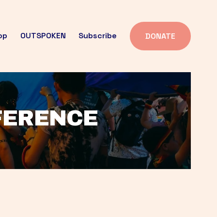
op
OUTSPOKEN
Subscribe
DONATE
FFERENCE