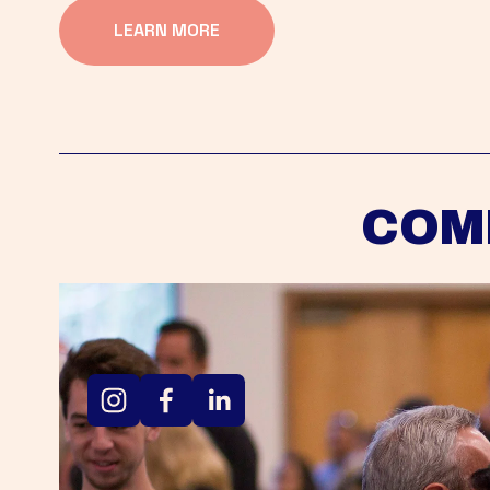
LEARN MORE
COM