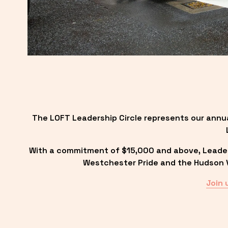
The LOFT Leadership Circle represents our annu
With a commitment of $15,000 and above, Leadersh
Westchester Pride and the Hudson Va
Join 