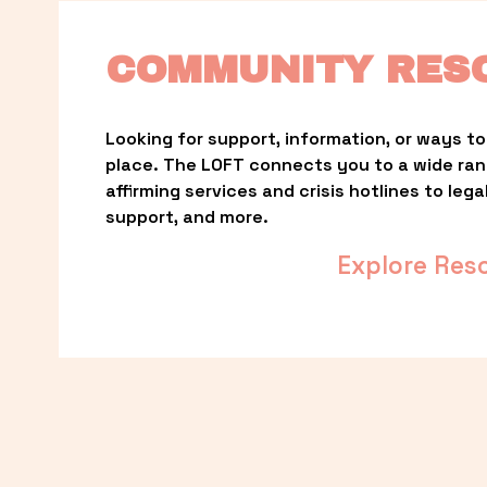
COMMUNITY RES
Looking for support, information, or ways to 
place. The LOFT connects you to a wide ra
affirming services and crisis hotlines to lega
support, and more.
Explore Res