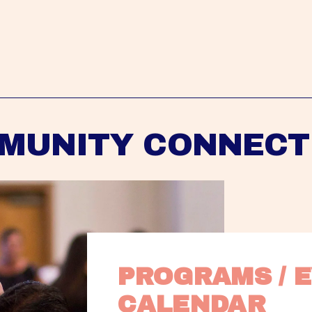
MUNITY CONNECT
PROGRAMS / E
CALENDAR