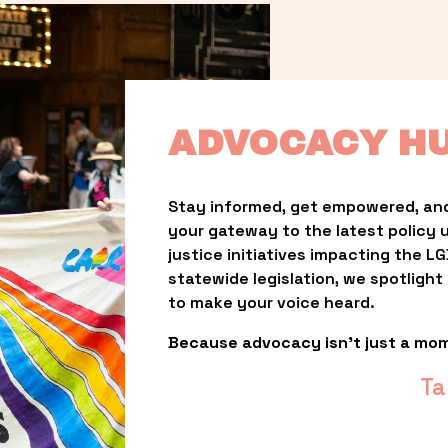
ADVOCACY H
Stay informed, get empowered, and
your gateway to the latest policy 
justice initiatives impacting the 
statewide legislation, we spotligh
to make your voice heard.
Because advocacy isn’t just a mo
Ta