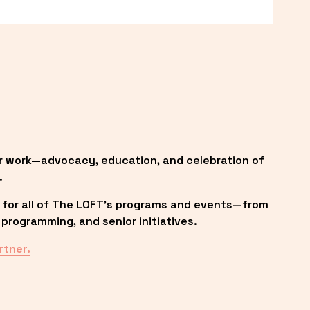
r work—advocacy, education, and celebration of 
.
 for all of The LOFT’s programs and events—from 
programming, and senior initiatives.
rtner.