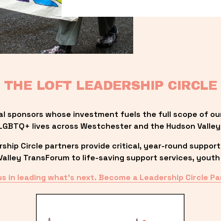
THE LOFT LEADERSHIP CIRCLE
al sponsors whose investment fuels the full scope of ou
LGBTQ+ lives across Westchester and the Hudson Valley
ip Circle partners provide critical, year-round support
lley TransForum to life-saving support services, youth 
us in leading what’s next. Become a Leadership Circle Pa