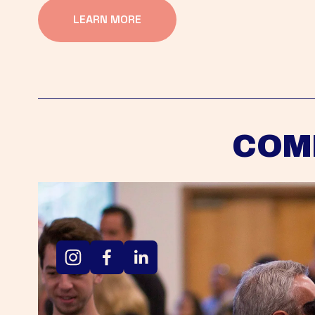
LEARN MORE
COM