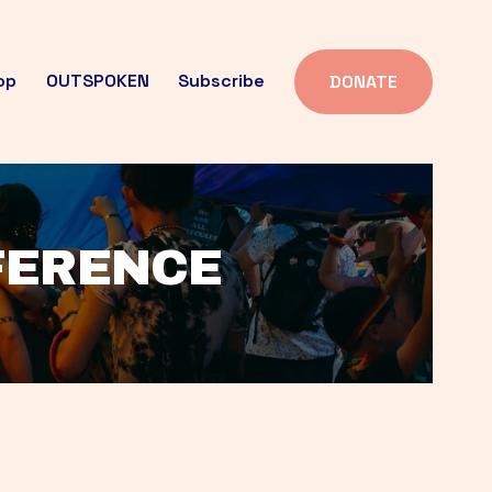
op
OUTSPOKEN
Subscribe
DONATE
FFERENCE