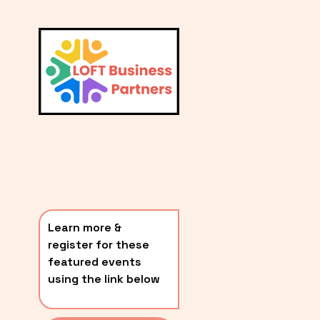
L
A
V
i
T
e
E
w
S
f
u
T
l
P
l
O
s
i
S
z
T
e
Learn more & 
S
register for these 
〰️
featured events 
using the link below