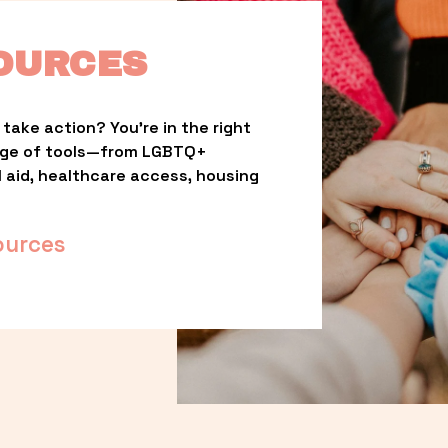
OURCES
take action? You’re in the right 
nge of tools—from LGBTQ+ 
l aid, healthcare access, housing 
ources