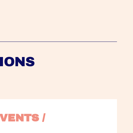
IONS
VENTS / 