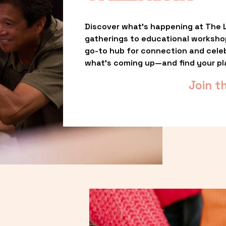
Discover what’s happening at The L
gatherings to educational worksho
go-to hub for connection and celebr
what’s coming up—and find your pl
Join t