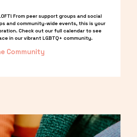
OFT! From peer support groups and social 
ps and community-wide events, this is your 
ation. Check out our full calendar to see 
ace in our vibrant LGBTQ+ community.
he Community