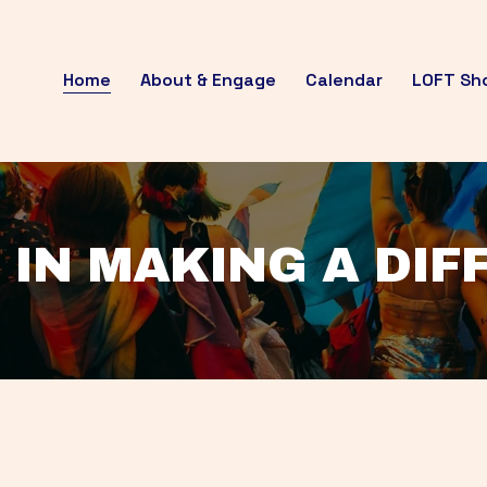
Home
About & Engage
Calendar
LOFT Sh
 IN MAKING A DI