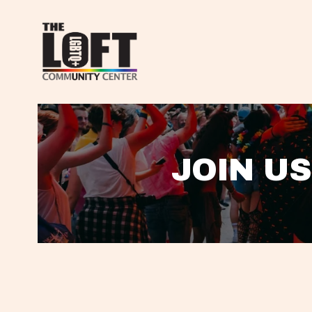
JOIN US