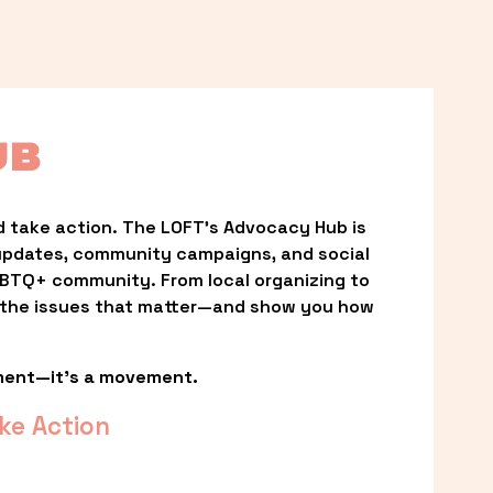
UB
 take action. The LOFT’s Advocacy Hub is 
updates, community campaigns, and social 
LGBTQ+ community. From local organizing to 
t the issues that matter—and show you how 
ment—it’s a movement.
ke Action