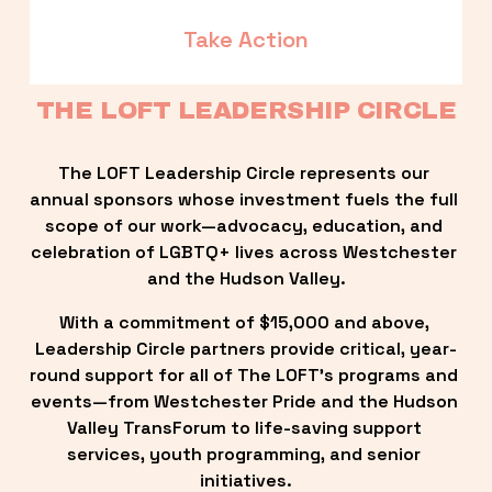
Take Action
THE LOFT LEADERSHIP CIRCLE
The LOFT Leadership Circle represents our 
annual sponsors whose investment fuels the full 
scope of our work—advocacy, education, and 
celebration of LGBTQ+ lives across Westchester 
and the Hudson Valley.
With a commitment of $15,000 and above, 
Leadership Circle partners provide critical, year-
round support for all of The LOFT’s programs and 
events—from Westchester Pride and the Hudson 
Valley TransForum to life-saving support 
services, youth programming, and senior 
initiatives.