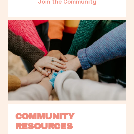
Join the Community
COMMUNITY 
RESOURCES