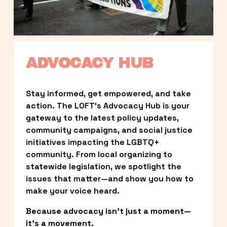
ADVOCACY HUB
Stay informed, get empowered, and take 
action. The LOFT’s Advocacy Hub is your 
gateway to the latest policy updates, 
community campaigns, and social justice 
initiatives impacting the LGBTQ+ 
community. From local organizing to 
statewide legislation, we spotlight the 
issues that matter—and show you how to 
make your voice heard.
Because advocacy isn’t just a moment—
it’s a movement.