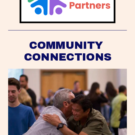
COMMUNITY 
CONNECTIONS