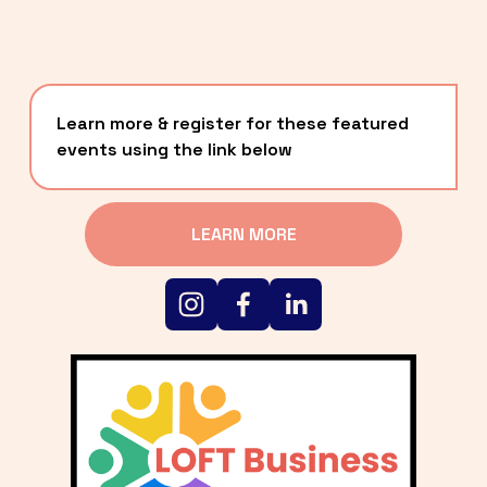
Learn more & register for these featured 
events using the link below
LEARN MORE