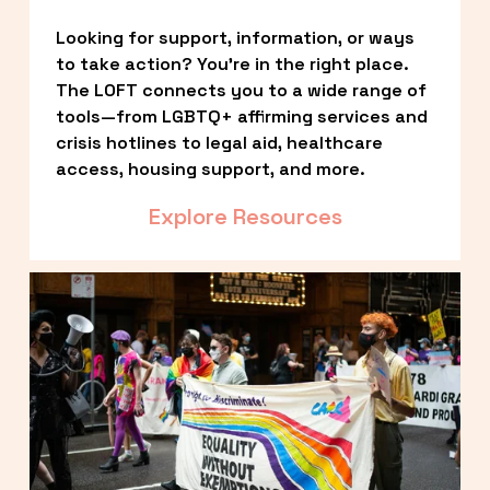
Looking for support, information, or ways 
to take action? You’re in the right place. 
The LOFT connects you to a wide range of 
tools—from LGBTQ+ affirming services and 
crisis hotlines to legal aid, healthcare 
access, housing support, and more.
Explore Resources