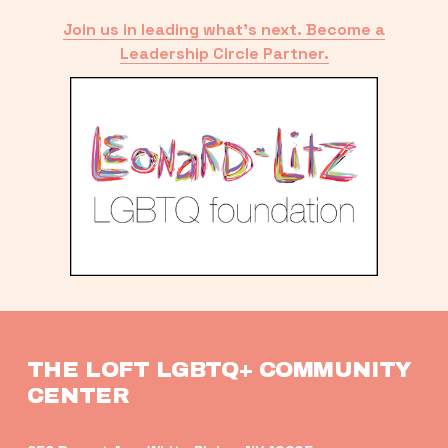
Join us in leading what’s next. Become a
Leadership Circle Partner.
THE LOFT LGBTQ+ COMMUNITY 
CENTER