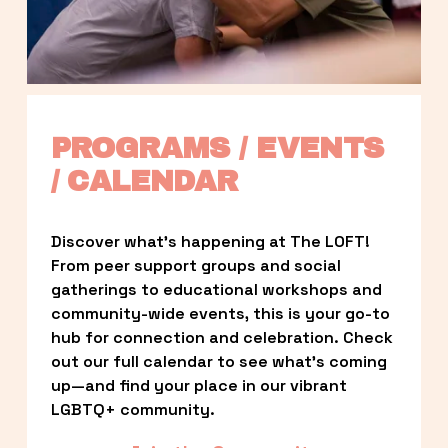
PROGRAMS / EVENTS 
/ CALENDAR
Discover what’s happening at The LOFT! 
From peer support groups and social 
gatherings to educational workshops and 
community-wide events, this is your go-to 
hub for connection and celebration. Check 
out our full calendar to see what’s coming 
up—and find your place in our vibrant 
LGBTQ+ community.