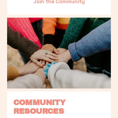
Join the Community
COMMUNITY 
RESOURCES