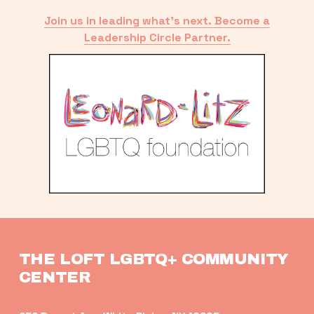
Join us in leading what’s next. Become a
Leadership Circle Partner.
THE LOFT LGBTQ+ COMMUNITY 
CENTER