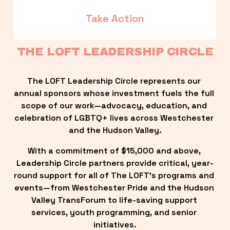
Take Action
THE LOFT LEADERSHIP CIRCLE
The LOFT Leadership Circle represents our 
annual sponsors whose investment fuels the full 
scope of our work—advocacy, education, and 
celebration of LGBTQ+ lives across Westchester 
and the Hudson Valley.
With a commitment of $15,000 and above, 
Leadership Circle partners provide critical, year-
round support for all of The LOFT’s programs and 
events—from Westchester Pride and the Hudson 
Valley TransForum to life-saving support 
services, youth programming, and senior 
initiatives.