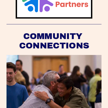
COMMUNITY 
CONNECTIONS