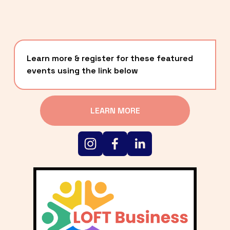
Learn more & register for these featured 
events using the link below
LEARN MORE