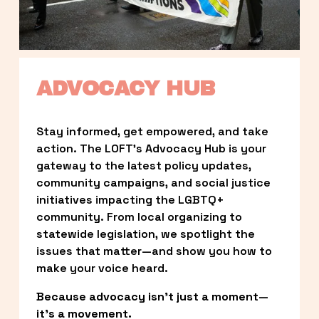
ADVOCACY HUB
Stay informed, get empowered, and take 
action. The LOFT’s Advocacy Hub is your 
gateway to the latest policy updates, 
community campaigns, and social justice 
initiatives impacting the LGBTQ+ 
community. From local organizing to 
statewide legislation, we spotlight the 
issues that matter—and show you how to 
make your voice heard.
Because advocacy isn’t just a moment—
it’s a movement.