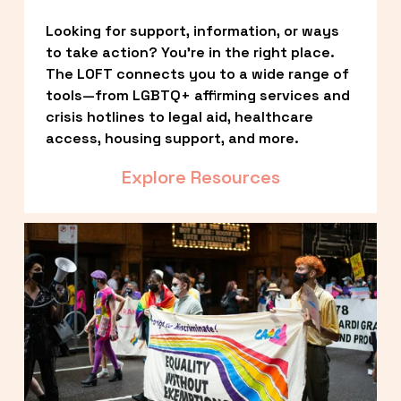
Looking for support, information, or ways 
to take action? You’re in the right place. 
The LOFT connects you to a wide range of 
tools—from LGBTQ+ affirming services and 
crisis hotlines to legal aid, healthcare 
access, housing support, and more.
Explore Resources