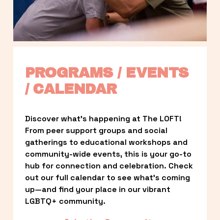
PROGRAMS / EVENTS 
/ CALENDAR
Discover what’s happening at The LOFT! 
From peer support groups and social 
gatherings to educational workshops and 
community-wide events, this is your go-to 
hub for connection and celebration. Check 
out our full calendar to see what’s coming 
up—and find your place in our vibrant 
LGBTQ+ community.