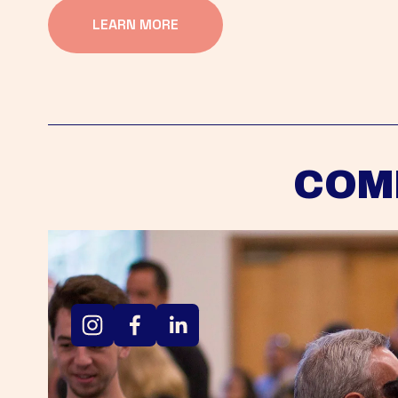
LEARN MORE
COM