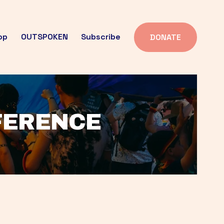
op
OUTSPOKEN
Subscribe
DONATE
FFERENCE