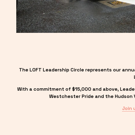
The LOFT Leadership Circle represents our annu
With a commitment of $15,000 and above, Leadersh
Westchester Pride and the Hudson Va
Join 