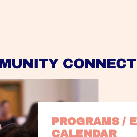
MUNITY CONNECT
PROGRAMS / E
CALENDAR