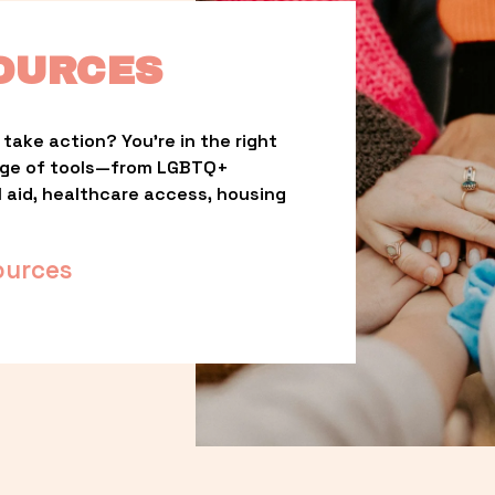
OURCES
take action? You’re in the right 
nge of tools—from LGBTQ+ 
l aid, healthcare access, housing 
ources