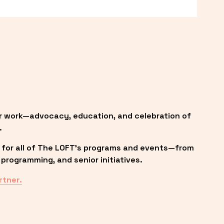
r work—advocacy, education, and celebration of 
.
 for all of The LOFT’s programs and events—from 
programming, and senior initiatives.
rtner.