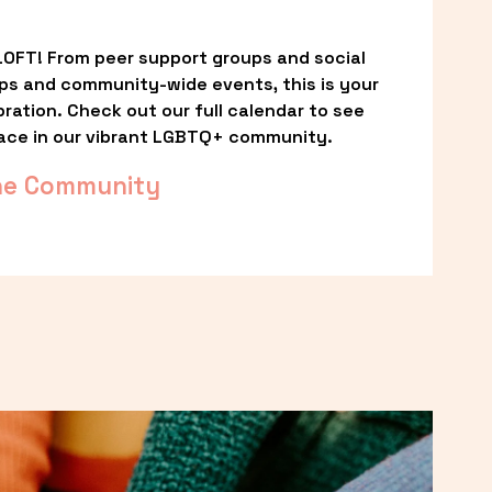
OFT! From peer support groups and social 
ps and community-wide events, this is your 
ation. Check out our full calendar to see 
ace in our vibrant LGBTQ+ community.
he Community