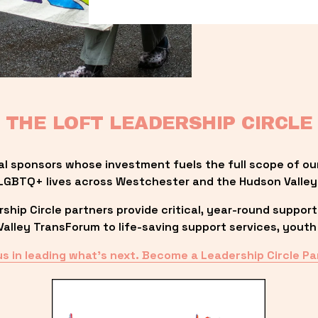
THE LOFT LEADERSHIP CIRCLE
al sponsors whose investment fuels the full scope of ou
LGBTQ+ lives across Westchester and the Hudson Valley
ip Circle partners provide critical, year-round support
lley TransForum to life-saving support services, youth 
us in leading what’s next. Become a Leadership Circle Pa