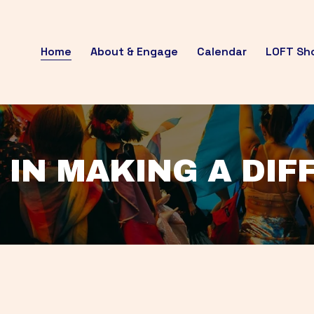
Home
About & Engage
Calendar
LOFT Sh
 IN MAKING A DI