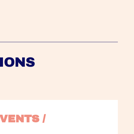
IONS
VENTS / 