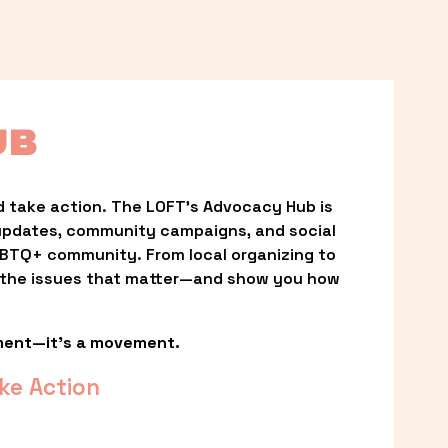
UB
 take action. The LOFT’s Advocacy Hub is 
updates, community campaigns, and social 
LGBTQ+ community. From local organizing to 
t the issues that matter—and show you how 
ment—it’s a movement.
ke Action