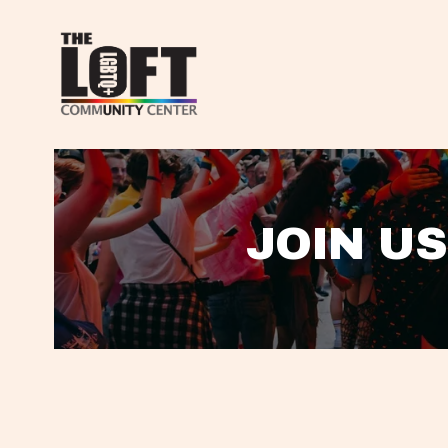
JOIN US