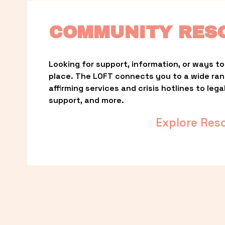
COMMUNITY RES
Looking for support, information, or ways to 
place. The LOFT connects you to a wide ra
affirming services and crisis hotlines to lega
support, and more.
Explore Res