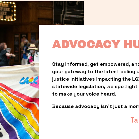
ADVOCACY H
Stay informed, get empowered, and
your gateway to the latest policy 
justice initiatives impacting the 
statewide legislation, we spotligh
to make your voice heard.
Because advocacy isn’t just a mo
Ta