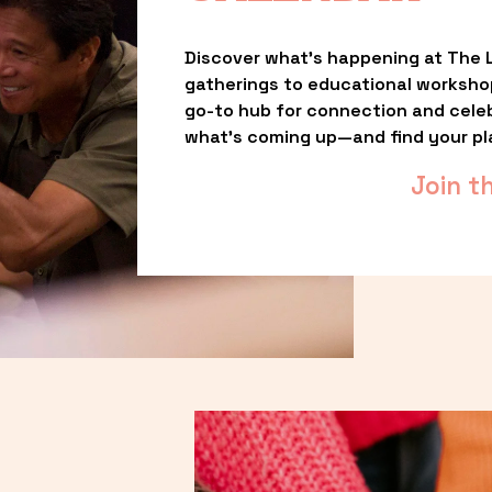
Discover what’s happening at The L
gatherings to educational worksho
go-to hub for connection and celebr
what’s coming up—and find your pl
Join t