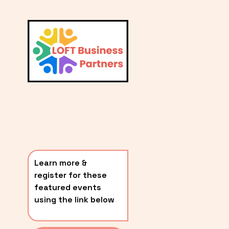
L
A
V
i
T
e
E
w
S
f
u
T
l
P
l
O
s
i
S
z
T
e
Learn more & 
S
register for these 
〰️
featured events 
using the link below