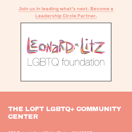
Join us in leading what’s next. Become a
Leadership Circle Partner.
THE LOFT LGBTQ+ COMMUNITY 
CENTER