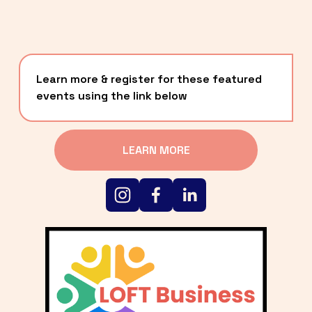
Learn more & register for these featured 
events using the link below
LEARN MORE