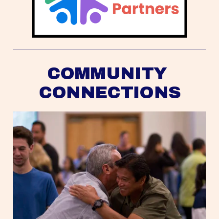
COMMUNITY 
CONNECTIONS