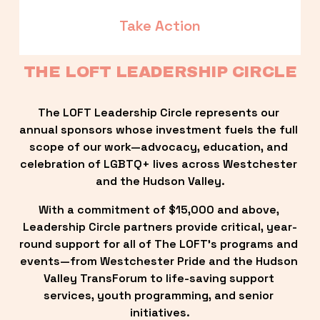
Take Action
THE LOFT LEADERSHIP CIRCLE
The LOFT Leadership Circle represents our 
annual sponsors whose investment fuels the full 
scope of our work—advocacy, education, and 
celebration of LGBTQ+ lives across Westchester 
and the Hudson Valley.
With a commitment of $15,000 and above, 
Leadership Circle partners provide critical, year-
round support for all of The LOFT’s programs and 
events—from Westchester Pride and the Hudson 
Valley TransForum to life-saving support 
services, youth programming, and senior 
initiatives.