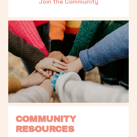
Join the Community
COMMUNITY 
RESOURCES