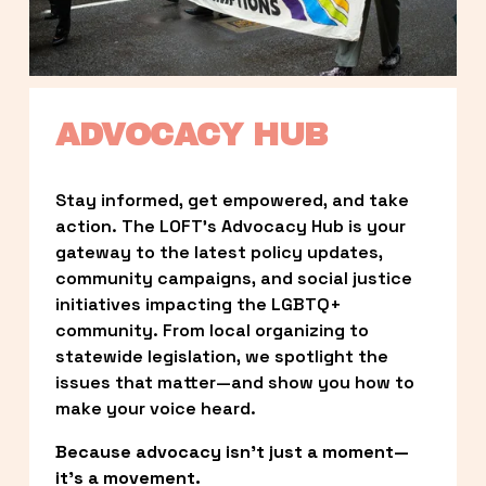
ADVOCACY HUB
Stay informed, get empowered, and take 
action. The LOFT’s Advocacy Hub is your 
gateway to the latest policy updates, 
community campaigns, and social justice 
initiatives impacting the LGBTQ+ 
community. From local organizing to 
statewide legislation, we spotlight the 
issues that matter—and show you how to 
make your voice heard.
Because advocacy isn’t just a moment—
it’s a movement.