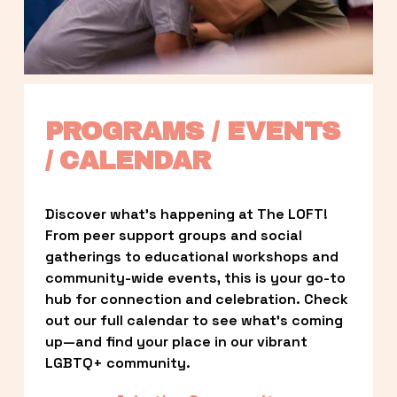
PROGRAMS / EVENTS 
/ CALENDAR
Discover what’s happening at The LOFT! 
From peer support groups and social 
gatherings to educational workshops and 
community-wide events, this is your go-to 
hub for connection and celebration. Check 
out our full calendar to see what’s coming 
up—and find your place in our vibrant 
LGBTQ+ community.