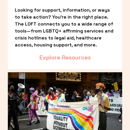
Looking for support, information, or ways 
to take action? You’re in the right place. 
The LOFT connects you to a wide range of 
tools—from LGBTQ+ affirming services and 
crisis hotlines to legal aid, healthcare 
access, housing support, and more.
Explore Resources