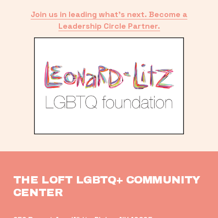
Join us in leading what’s next. Become a
Leadership Circle Partner.
THE LOFT LGBTQ+ COMMUNITY 
CENTER