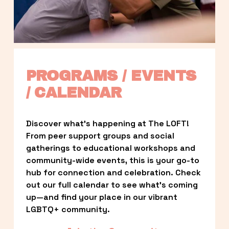
PROGRAMS / EVENTS 
/ CALENDAR
Discover what’s happening at The LOFT! 
From peer support groups and social 
gatherings to educational workshops and 
community-wide events, this is your go-to 
hub for connection and celebration. Check 
out our full calendar to see what’s coming 
up—and find your place in our vibrant 
LGBTQ+ community.