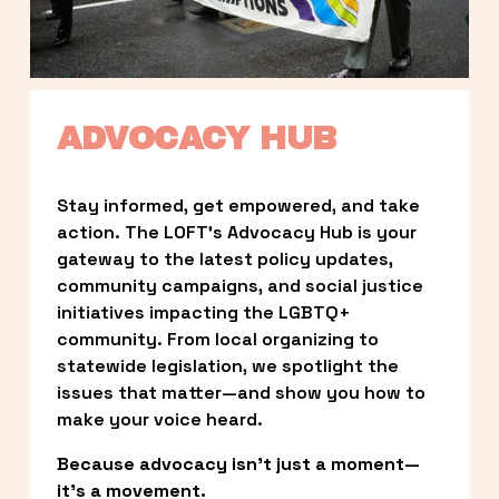
ADVOCACY HUB
Stay informed, get empowered, and take 
action. The LOFT’s Advocacy Hub is your 
gateway to the latest policy updates, 
community campaigns, and social justice 
initiatives impacting the LGBTQ+ 
community. From local organizing to 
statewide legislation, we spotlight the 
issues that matter—and show you how to 
make your voice heard.
Because advocacy isn’t just a moment—
it’s a movement.