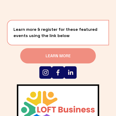
Learn more & register for these featured 
events using the link below
LEARN MORE