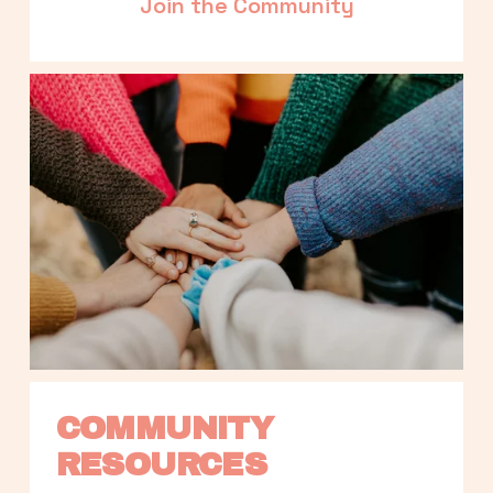
Join the Community
COMMUNITY 
RESOURCES