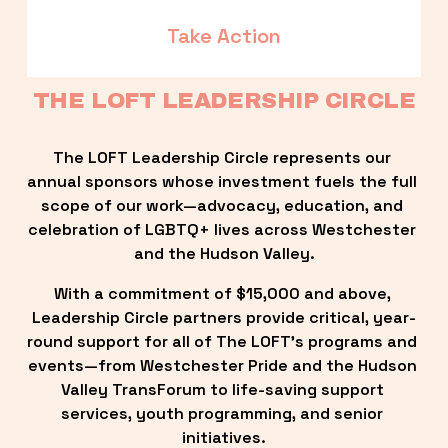
Take Action
THE LOFT LEADERSHIP CIRCLE
The LOFT Leadership Circle represents our 
annual sponsors whose investment fuels the full 
scope of our work—advocacy, education, and 
celebration of LGBTQ+ lives across Westchester 
and the Hudson Valley.
With a commitment of $15,000 and above, 
Leadership Circle partners provide critical, year-
round support for all of The LOFT’s programs and 
events—from Westchester Pride and the Hudson 
Valley TransForum to life-saving support 
services, youth programming, and senior 
initiatives.