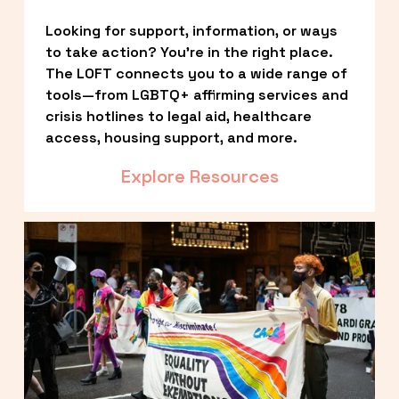
Looking for support, information, or ways 
to take action? You’re in the right place. 
The LOFT connects you to a wide range of 
tools—from LGBTQ+ affirming services and 
crisis hotlines to legal aid, healthcare 
access, housing support, and more.
Explore Resources