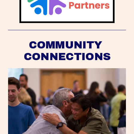
COMMUNITY 
CONNECTIONS