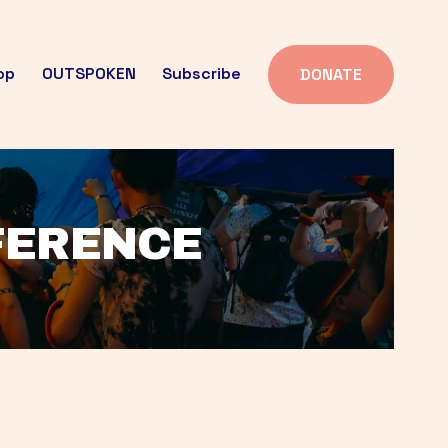
op
OUTSPOKEN
Subscribe
DONATE
FFERENCE