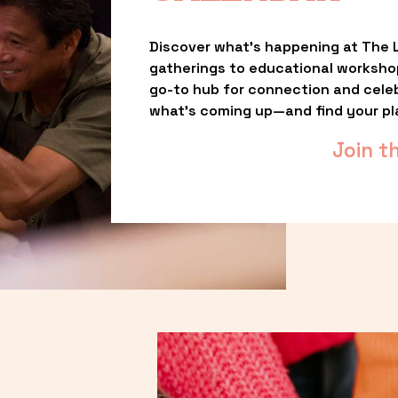
Discover what’s happening at The L
gatherings to educational worksho
go-to hub for connection and celebr
what’s coming up—and find your pl
Join t