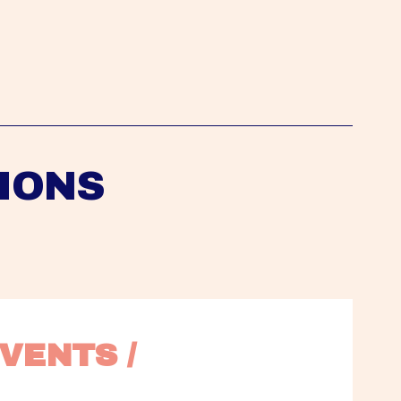
IONS
VENTS / 