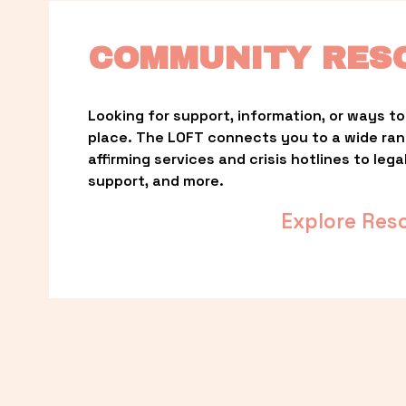
COMMUNITY RES
Looking for support, information, or ways to 
place. The LOFT connects you to a wide ra
affirming services and crisis hotlines to lega
support, and more.
Explore Res