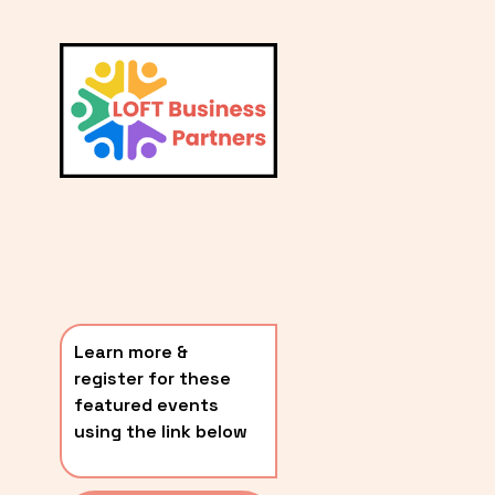
L
A
V
i
T
e
E
w
S
f
u
T
l
P
l
O
s
i
S
z
T
e
Learn more & 
S
register for these 
〰️
featured events 
using the link below