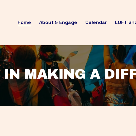
Home
About & Engage
Calendar
LOFT Sh
 IN MAKING A DI