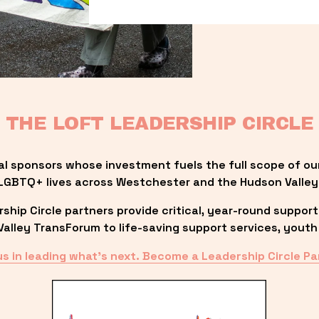
THE LOFT LEADERSHIP CIRCLE
al sponsors whose investment fuels the full scope of ou
LGBTQ+ lives across Westchester and the Hudson Valley
ip Circle partners provide critical, year-round support
lley TransForum to life-saving support services, youth 
us in leading what’s next. Become a Leadership Circle Pa