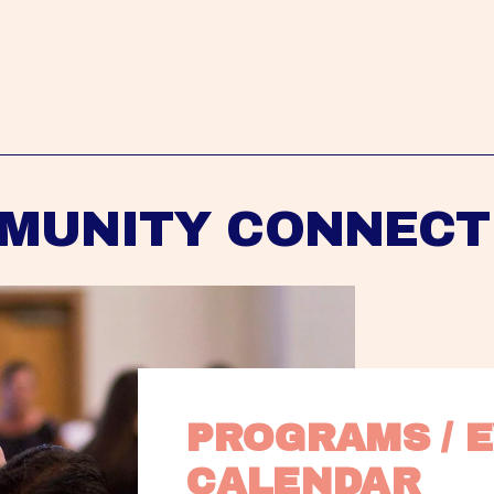
MUNITY CONNECT
PROGRAMS / E
CALENDAR