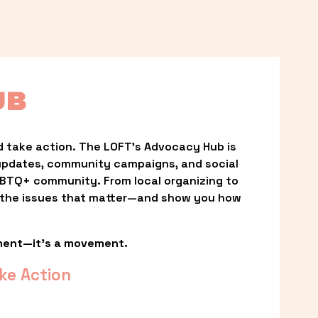
UB
 take action. The LOFT’s Advocacy Hub is 
updates, community campaigns, and social 
LGBTQ+ community. From local organizing to 
t the issues that matter—and show you how 
ment—it’s a movement.
ke Action