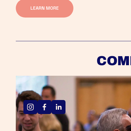
LEARN MORE
COM