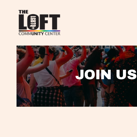
JOIN US