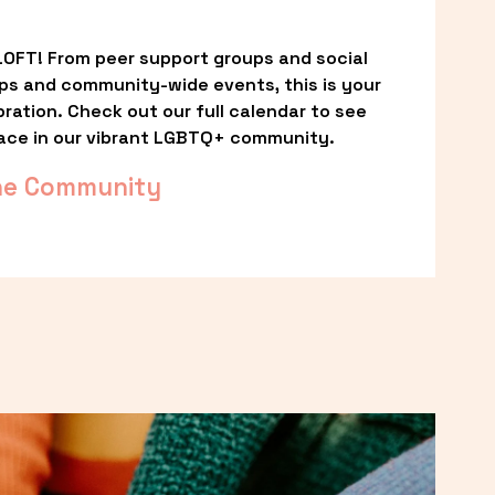
OFT! From peer support groups and social 
ps and community-wide events, this is your 
ation. Check out our full calendar to see 
ace in our vibrant LGBTQ+ community.
he Community