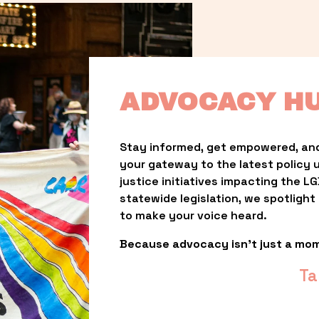
ADVOCACY H
Stay informed, get empowered, and
your gateway to the latest policy 
justice initiatives impacting the 
statewide legislation, we spotligh
to make your voice heard.
Because advocacy isn’t just a mo
Ta