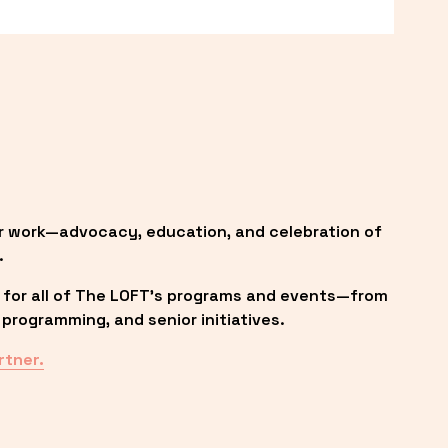
r work—advocacy, education, and celebration of 
.
 for all of The LOFT’s programs and events—from 
programming, and senior initiatives.
rtner.