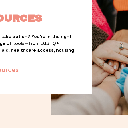
OURCES
take action? You’re in the right 
nge of tools—from LGBTQ+ 
l aid, healthcare access, housing 
ources