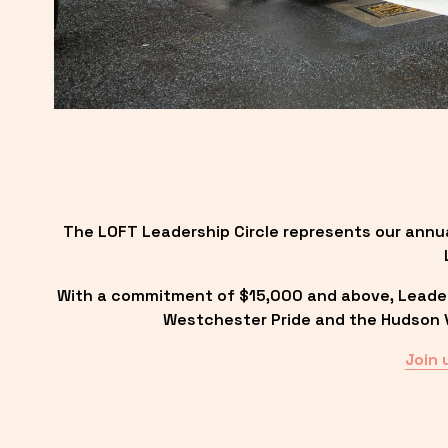
The LOFT Leadership Circle represents our annu
With a commitment of $15,000 and above, Leadersh
Westchester Pride and the Hudson Va
Join 