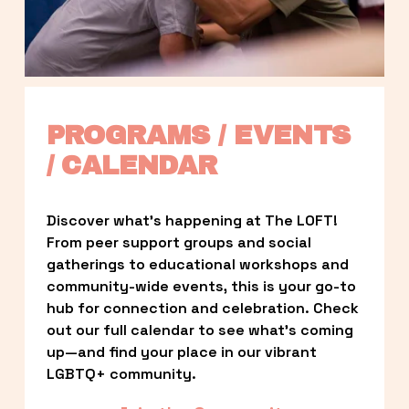
PROGRAMS / EVENTS 
/ CALENDAR
Discover what’s happening at The LOFT! 
From peer support groups and social 
gatherings to educational workshops and 
community-wide events, this is your go-to 
hub for connection and celebration. Check 
out our full calendar to see what’s coming 
up—and find your place in our vibrant 
LGBTQ+ community.