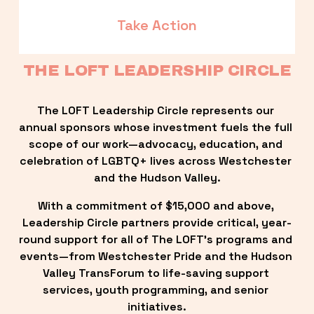
Take Action
THE LOFT LEADERSHIP CIRCLE
The LOFT Leadership Circle represents our 
annual sponsors whose investment fuels the full 
scope of our work—advocacy, education, and 
celebration of LGBTQ+ lives across Westchester 
and the Hudson Valley.
With a commitment of $15,000 and above, 
Leadership Circle partners provide critical, year-
round support for all of The LOFT’s programs and 
events—from Westchester Pride and the Hudson 
Valley TransForum to life-saving support 
services, youth programming, and senior 
initiatives.