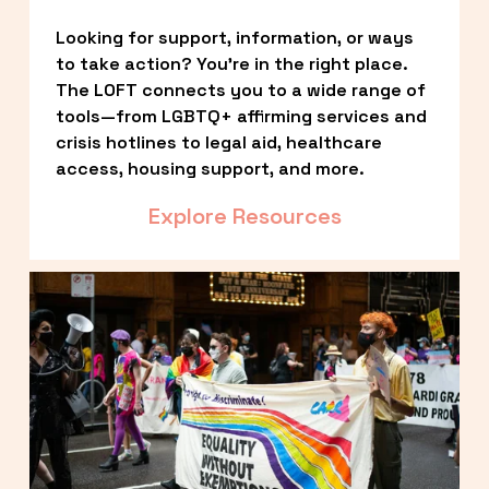
Looking for support, information, or ways 
to take action? You’re in the right place. 
The LOFT connects you to a wide range of 
tools—from LGBTQ+ affirming services and 
crisis hotlines to legal aid, healthcare 
access, housing support, and more.
Explore Resources