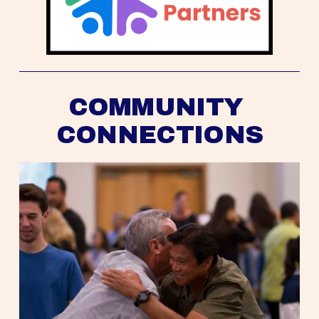
COMMUNITY 
CONNECTIONS