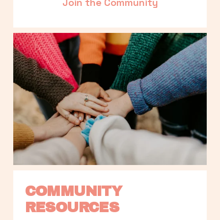
Join the Community
COMMUNITY 
RESOURCES