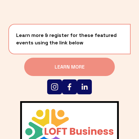
Learn more & register for these featured 
events using the link below
LEARN MORE