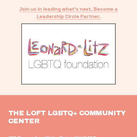
Join us in leading what’s next. Become a
Leadership Circle Partner.
THE LOFT LGBTQ+ COMMUNITY 
CENTER