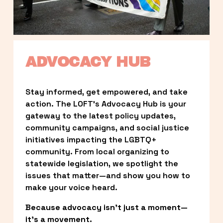
ADVOCACY HUB
Stay informed, get empowered, and take 
action. The LOFT’s Advocacy Hub is your 
gateway to the latest policy updates, 
community campaigns, and social justice 
initiatives impacting the LGBTQ+ 
community. From local organizing to 
statewide legislation, we spotlight the 
issues that matter—and show you how to 
make your voice heard.
Because advocacy isn’t just a moment—
it’s a movement.