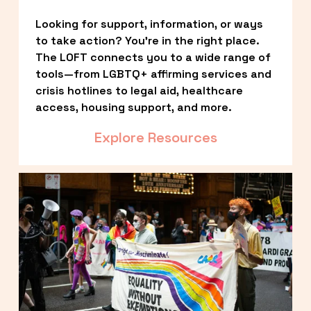
Looking for support, information, or ways 
to take action? You’re in the right place. 
The LOFT connects you to a wide range of 
tools—from LGBTQ+ affirming services and 
crisis hotlines to legal aid, healthcare 
access, housing support, and more.
Explore Resources