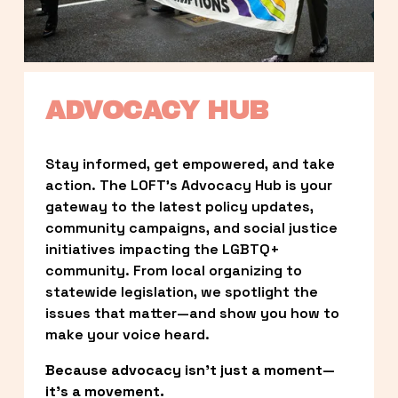
ADVOCACY HUB
Stay informed, get empowered, and take 
action. The LOFT’s Advocacy Hub is your 
gateway to the latest policy updates, 
community campaigns, and social justice 
initiatives impacting the LGBTQ+ 
community. From local organizing to 
statewide legislation, we spotlight the 
issues that matter—and show you how to 
make your voice heard.
Because advocacy isn’t just a moment—
it’s a movement.