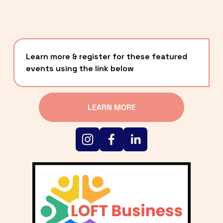
Learn more & register for these featured 
events using the link below
LEARN MORE