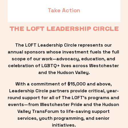
Take Action
THE LOFT LEADERSHIP CIRCLE
The LOFT Leadership Circle represents our 
annual sponsors whose investment fuels the full 
scope of our work—advocacy, education, and 
celebration of LGBTQ+ lives across Westchester 
and the Hudson Valley.
With a commitment of $15,000 and above, 
Leadership Circle partners provide critical, year-
round support for all of The LOFT’s programs and 
events—from Westchester Pride and the Hudson 
Valley TransForum to life-saving support 
services, youth programming, and senior 
initiatives.