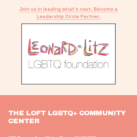
Join us in leading what’s next. Become a
Leadership Circle Partner.
THE LOFT LGBTQ+ COMMUNITY 
CENTER