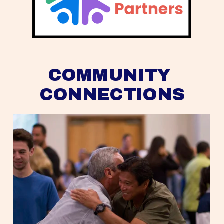
COMMUNITY 
CONNECTIONS