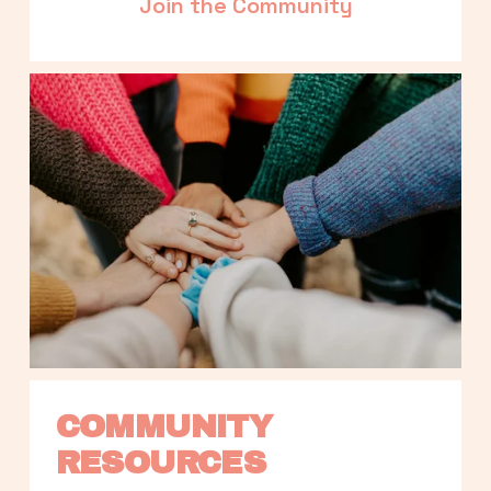
Join the Community
COMMUNITY 
RESOURCES