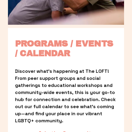
PROGRAMS / EVENTS 
/ CALENDAR
Discover what’s happening at The LOFT! 
From peer support groups and social 
gatherings to educational workshops and 
community-wide events, this is your go-to 
hub for connection and celebration. Check 
out our full calendar to see what’s coming 
up—and find your place in our vibrant 
LGBTQ+ community.