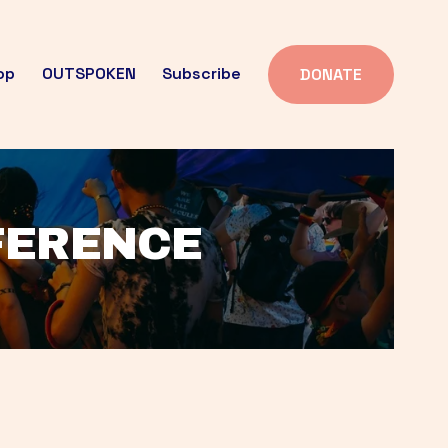
op
OUTSPOKEN
Subscribe
DONATE
FFERENCE