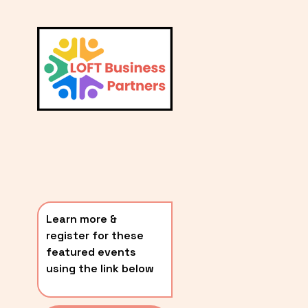
L
A
V
i
T
e
E
w
S
f
u
T
l
P
l
O
s
i
S
z
T
e
Learn more & 
S
register for these 
〰️
featured events 
using the link below