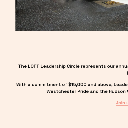
The LOFT Leadership Circle represents our annu
With a commitment of $15,000 and above, Leadersh
Westchester Pride and the Hudson Va
Join 