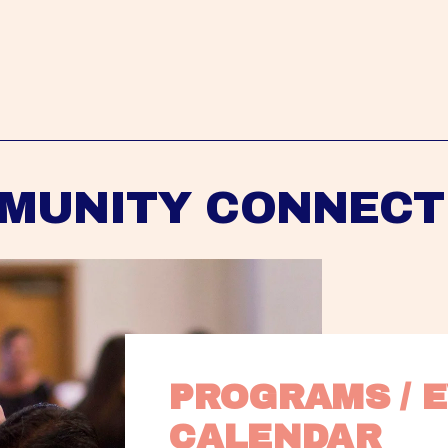
MUNITY CONNECT
PROGRAMS / E
CALENDAR