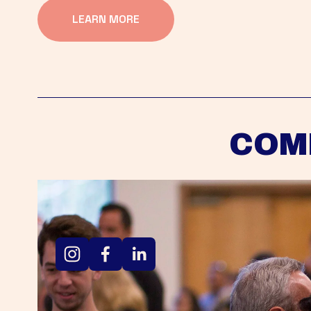
LEARN MORE
COM