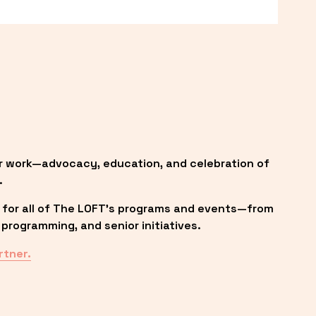
r work—advocacy, education, and celebration of 
.
 for all of The LOFT’s programs and events—from 
programming, and senior initiatives.
rtner.