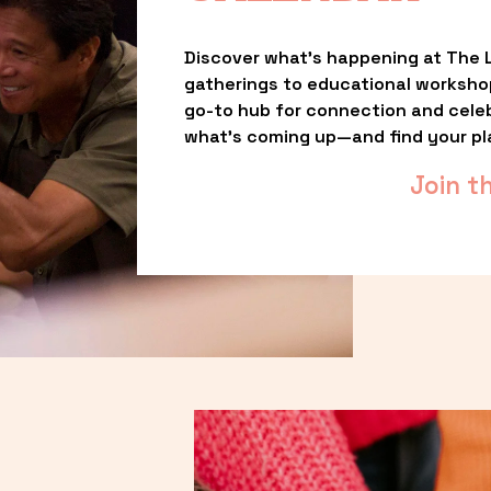
Discover what’s happening at The L
gatherings to educational worksho
go-to hub for connection and celebr
what’s coming up—and find your pl
Join t