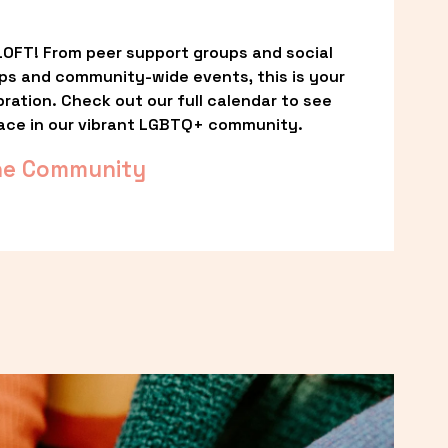
OFT! From peer support groups and social 
ps and community-wide events, this is your 
ation. Check out our full calendar to see 
ace in our vibrant LGBTQ+ community.
he Community