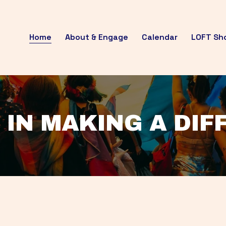
Home
About & Engage
Calendar
LOFT Sh
 IN MAKING A DI