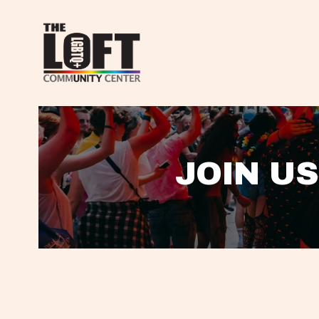
JOIN US