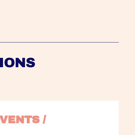
IONS
VENTS / 