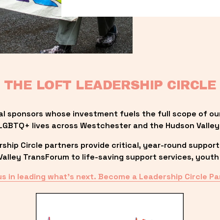
THE LOFT LEADERSHIP CIRCLE
al sponsors whose investment fuels the full scope of ou
LGBTQ+ lives across Westchester and the Hudson Valley
ip Circle partners provide critical, year-round support
lley TransForum to life-saving support services, youth 
us in leading what’s next. Become a Leadership Circle Pa