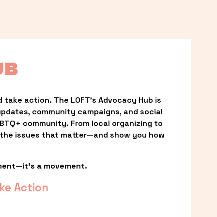
UB
 take action. The LOFT’s Advocacy Hub is 
updates, community campaigns, and social 
LGBTQ+ community. From local organizing to 
t the issues that matter—and show you how 
ment—it’s a movement.
ke Action