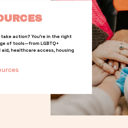
OURCES
take action? You’re in the right 
nge of tools—from LGBTQ+ 
l aid, healthcare access, housing 
ources