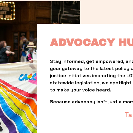
ADVOCACY H
Stay informed, get empowered, and
your gateway to the latest policy 
justice initiatives impacting the 
statewide legislation, we spotligh
to make your voice heard.
Because advocacy isn’t just a mo
Ta