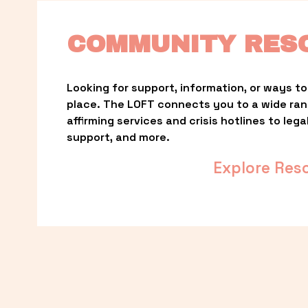
COMMUNITY RES
Looking for support, information, or ways to 
place. The LOFT connects you to a wide ra
affirming services and crisis hotlines to lega
support, and more.
Explore Res