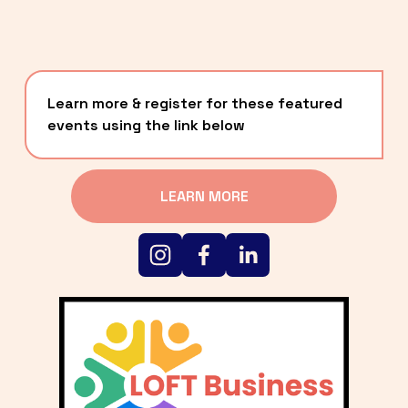
Learn more & register for these featured 
events using the link below
LEARN MORE