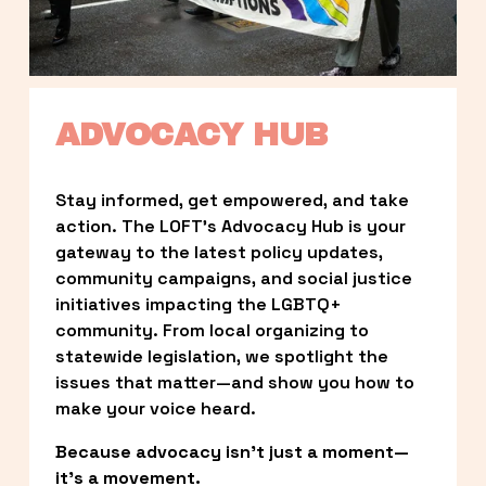
ADVOCACY HUB
Stay informed, get empowered, and take 
action. The LOFT’s Advocacy Hub is your 
gateway to the latest policy updates, 
community campaigns, and social justice 
initiatives impacting the LGBTQ+ 
community. From local organizing to 
statewide legislation, we spotlight the 
issues that matter—and show you how to 
make your voice heard.
Because advocacy isn’t just a moment—
it’s a movement.