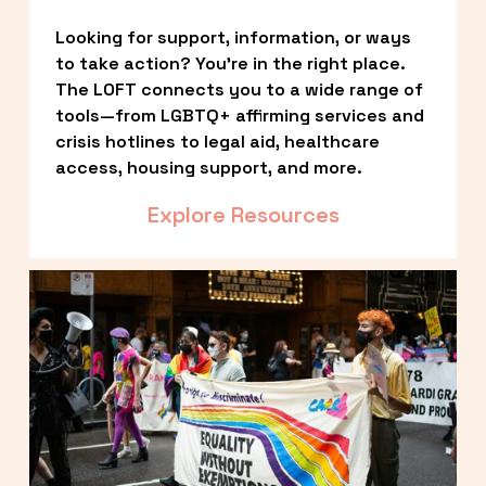
Looking for support, information, or ways 
to take action? You’re in the right place. 
The LOFT connects you to a wide range of 
tools—from LGBTQ+ affirming services and 
crisis hotlines to legal aid, healthcare 
access, housing support, and more.
Explore Resources