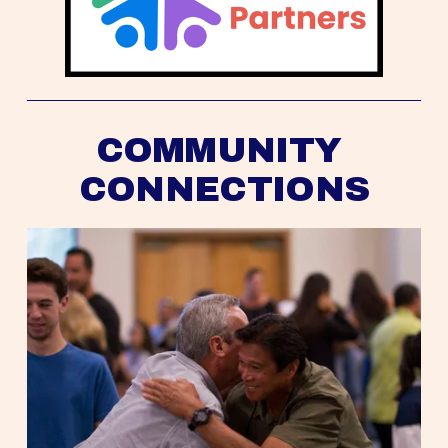
COMMUNITY 
CONNECTIONS