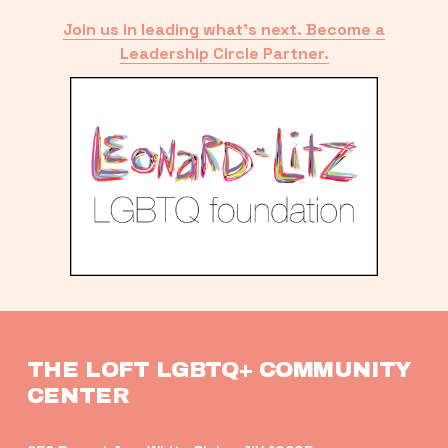
Join us in leading what’s next. Become a
Leadership Circle Partner.
THE LOFT LGBTQ+ COMMUNITY 
CENTER