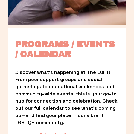
PROGRAMS / EVENTS 
/ CALENDAR
Discover what’s happening at The LOFT! 
From peer support groups and social 
gatherings to educational workshops and 
community-wide events, this is your go-to 
hub for connection and celebration. Check 
out our full calendar to see what’s coming 
up—and find your place in our vibrant 
LGBTQ+ community.