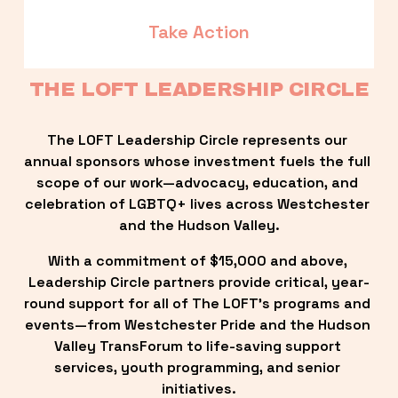
Take Action
THE LOFT LEADERSHIP CIRCLE
The LOFT Leadership Circle represents our 
annual sponsors whose investment fuels the full 
scope of our work—advocacy, education, and 
celebration of LGBTQ+ lives across Westchester 
and the Hudson Valley.
With a commitment of $15,000 and above, 
Leadership Circle partners provide critical, year-
round support for all of The LOFT’s programs and 
events—from Westchester Pride and the Hudson 
Valley TransForum to life-saving support 
services, youth programming, and senior 
initiatives.