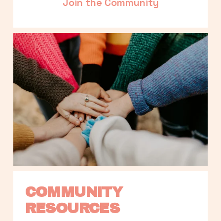
Join the Community
COMMUNITY 
RESOURCES