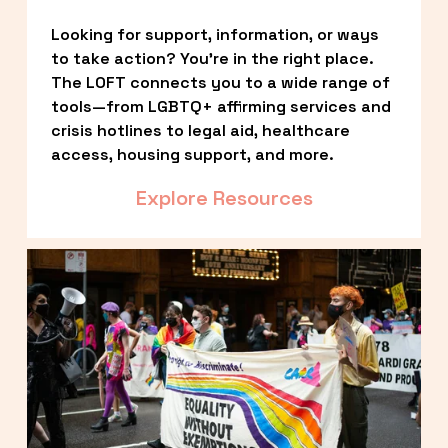
Looking for support, information, or ways 
to take action? You’re in the right place. 
The LOFT connects you to a wide range of 
tools—from LGBTQ+ affirming services and 
crisis hotlines to legal aid, healthcare 
access, housing support, and more.
Explore Resources