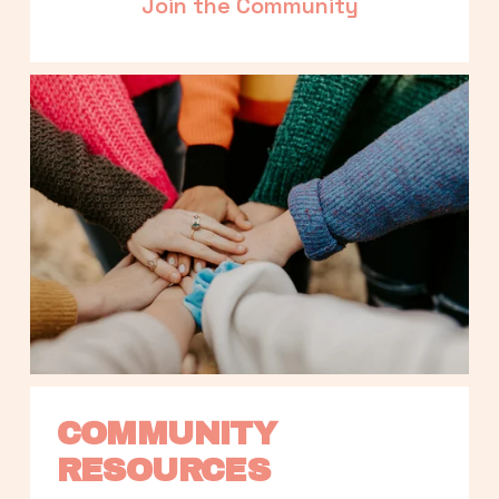
Join the Community
COMMUNITY 
RESOURCES