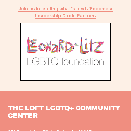
Join us in leading what’s next. Become a
Leadership Circle Partner.
THE LOFT LGBTQ+ COMMUNITY 
CENTER