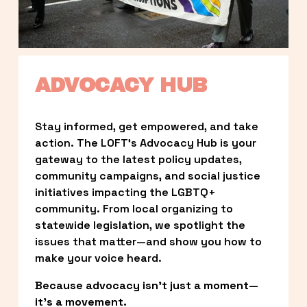
ADVOCACY HUB
Stay informed, get empowered, and take 
action. The LOFT’s Advocacy Hub is your 
gateway to the latest policy updates, 
community campaigns, and social justice 
initiatives impacting the LGBTQ+ 
community. From local organizing to 
statewide legislation, we spotlight the 
issues that matter—and show you how to 
make your voice heard.
Because advocacy isn’t just a moment—
it’s a movement.