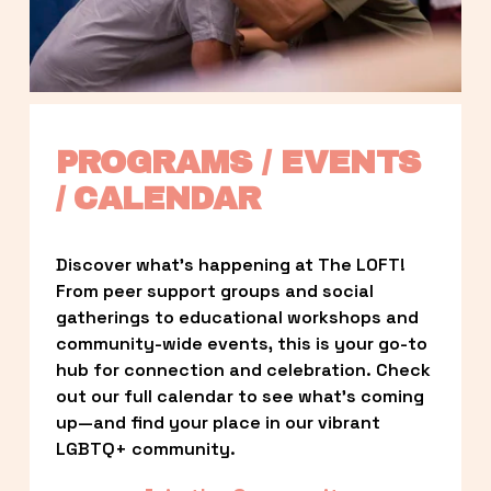
PROGRAMS / EVENTS 
/ CALENDAR
Discover what’s happening at The LOFT! 
From peer support groups and social 
gatherings to educational workshops and 
community-wide events, this is your go-to 
hub for connection and celebration. Check 
out our full calendar to see what’s coming 
up—and find your place in our vibrant 
LGBTQ+ community.