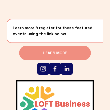
Learn more & register for these featured 
events using the link below
LEARN MORE