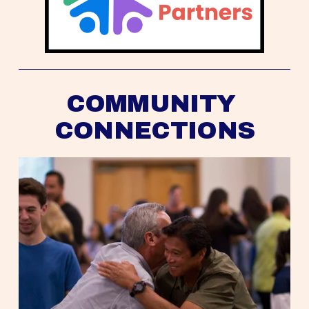
COMMUNITY 
CONNECTIONS