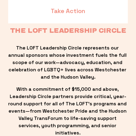
Take Action
THE LOFT LEADERSHIP CIRCLE
The LOFT Leadership Circle represents our 
annual sponsors whose investment fuels the full 
scope of our work—advocacy, education, and 
celebration of LGBTQ+ lives across Westchester 
and the Hudson Valley.
With a commitment of $15,000 and above, 
Leadership Circle partners provide critical, year-
round support for all of The LOFT’s programs and 
events—from Westchester Pride and the Hudson 
Valley TransForum to life-saving support 
services, youth programming, and senior 
initiatives.