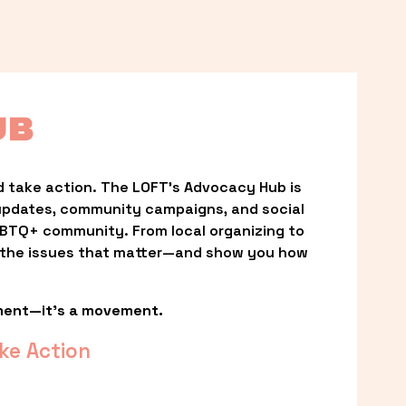
UB
 take action. The LOFT’s Advocacy Hub is 
updates, community campaigns, and social 
LGBTQ+ community. From local organizing to 
t the issues that matter—and show you how 
ment—it’s a movement.
ke Action