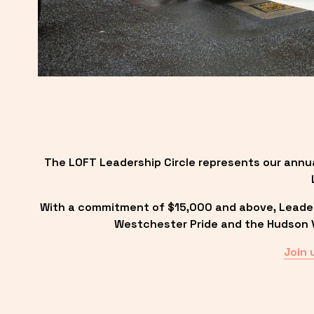
The LOFT Leadership Circle represents our annu
With a commitment of $15,000 and above, Leadersh
Westchester Pride and the Hudson Va
Join 