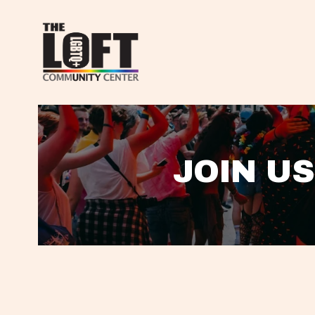
JOIN US