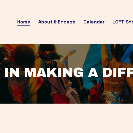
Home
About & Engage
Calendar
LOFT Sh
 IN MAKING A DI