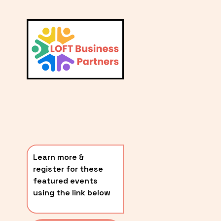
L
A
V
i
T
e
E
w
S
f
u
T
l
P
l
O
s
i
S
z
T
e
Learn more & 
S
register for these 
〰️
featured events 
using the link below