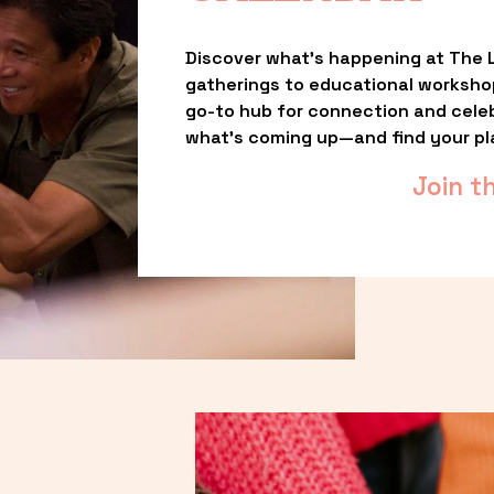
Discover what’s happening at The L
gatherings to educational worksho
go-to hub for connection and celebr
what’s coming up—and find your pl
Join t