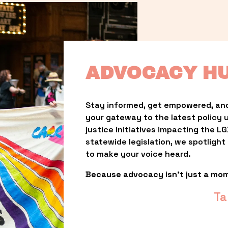
ADVOCACY H
Stay informed, get empowered, and
your gateway to the latest policy 
justice initiatives impacting the 
statewide legislation, we spotligh
to make your voice heard.
Because advocacy isn’t just a mo
Ta