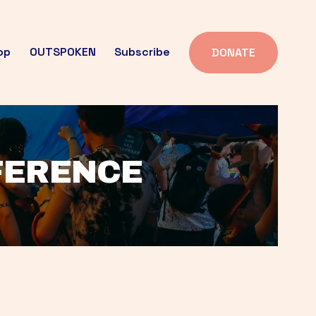
op
OUTSPOKEN
Subscribe
DONATE
FFERENCE