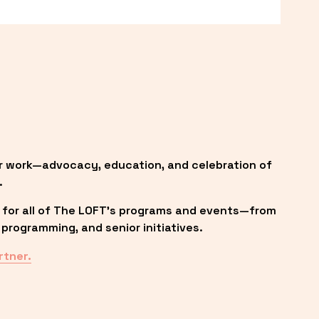
r work—advocacy, education, and celebration of 
.
 for all of The LOFT’s programs and events—from 
programming, and senior initiatives.
rtner.