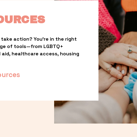
OURCES
take action? You’re in the right 
nge of tools—from LGBTQ+ 
l aid, healthcare access, housing 
ources