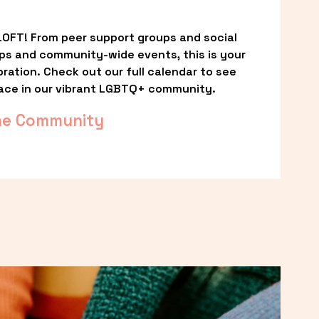
OFT! From peer support groups and social 
ps and community-wide events, this is your 
ation. Check out our full calendar to see 
ace in our vibrant LGBTQ+ community.
he Community