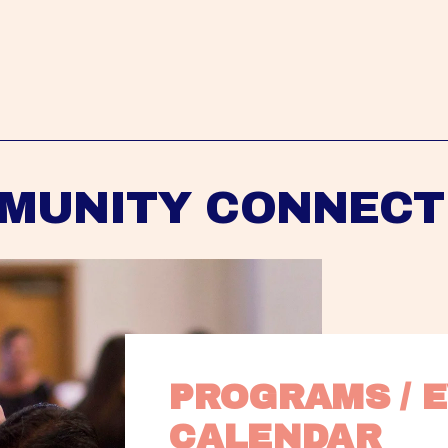
MUNITY CONNECT
PROGRAMS / E
CALENDAR