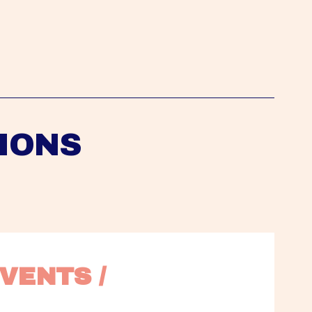
IONS
VENTS / 