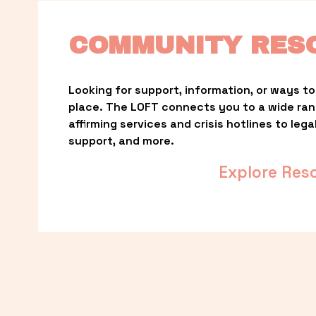
COMMUNITY RES
Looking for support, information, or ways to 
place. The LOFT connects you to a wide ra
affirming services and crisis hotlines to lega
support, and more.
Explore Res