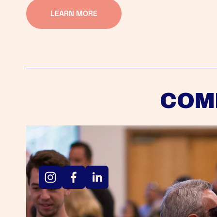
LEARN MORE
COM