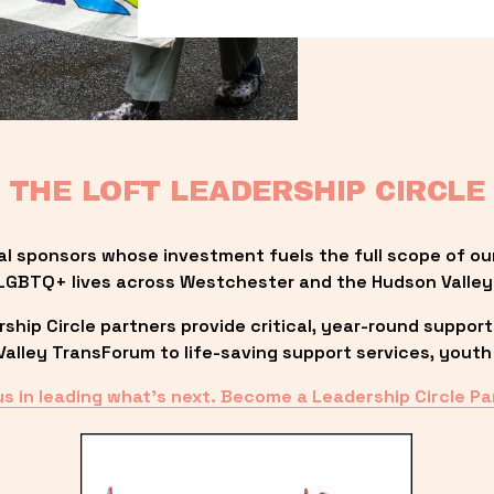
THE LOFT LEADERSHIP CIRCLE
al sponsors whose investment fuels the full scope of ou
LGBTQ+ lives across Westchester and the Hudson Valley
ip Circle partners provide critical, year-round support
lley TransForum to life-saving support services, youth 
us in leading what’s next. Become a Leadership Circle Pa