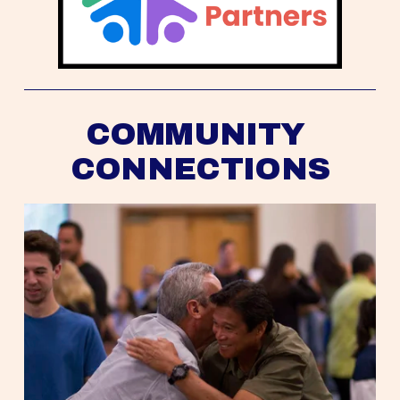
COMMUNITY 
CONNECTIONS