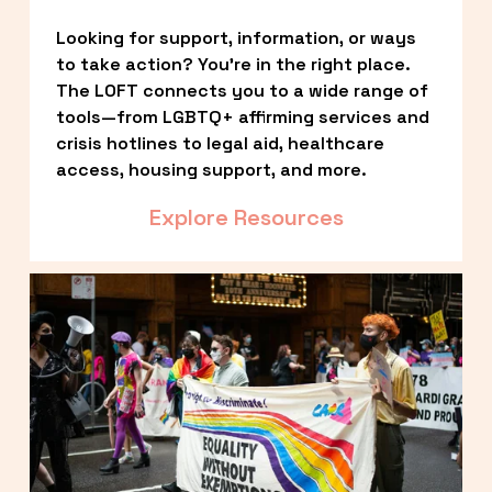
Looking for support, information, or ways 
to take action? You’re in the right place. 
The LOFT connects you to a wide range of 
tools—from LGBTQ+ affirming services and 
crisis hotlines to legal aid, healthcare 
access, housing support, and more.
Explore Resources