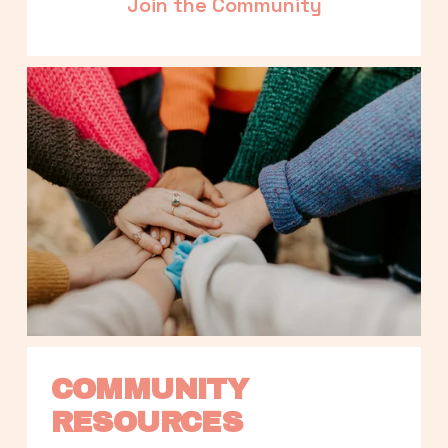
Join the Community
COMMUNITY 
RESOURCES