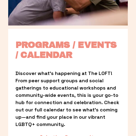
PROGRAMS / EVENTS 
/ CALENDAR
Discover what’s happening at The LOFT! 
From peer support groups and social 
gatherings to educational workshops and 
community-wide events, this is your go-to 
hub for connection and celebration. Check 
out our full calendar to see what’s coming 
up—and find your place in our vibrant 
LGBTQ+ community.