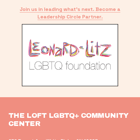
Join us in leading what’s next. Become a
Leadership Circle Partner.
THE LOFT LGBTQ+ COMMUNITY 
CENTER