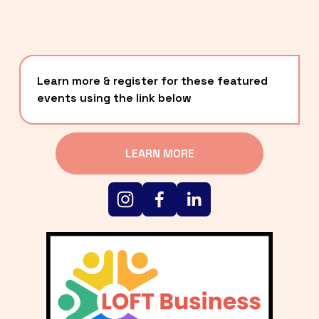
Learn more & register for these featured 
events using the link below
LEARN MORE