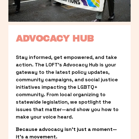
ADVOCACY HUB
Stay informed, get empowered, and take 
action. The LOFT’s Advocacy Hub is your 
gateway to the latest policy updates, 
community campaigns, and social justice 
initiatives impacting the LGBTQ+ 
community. From local organizing to 
statewide legislation, we spotlight the 
issues that matter—and show you how to 
make your voice heard.
Because advocacy isn’t just a moment—
it’s a movement.