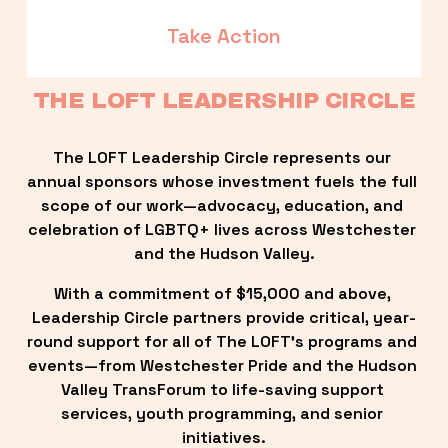
Take Action
THE LOFT LEADERSHIP CIRCLE
The LOFT Leadership Circle represents our 
annual sponsors whose investment fuels the full 
scope of our work—advocacy, education, and 
celebration of LGBTQ+ lives across Westchester 
and the Hudson Valley.
With a commitment of $15,000 and above, 
Leadership Circle partners provide critical, year-
round support for all of The LOFT’s programs and 
events—from Westchester Pride and the Hudson 
Valley TransForum to life-saving support 
services, youth programming, and senior 
initiatives.